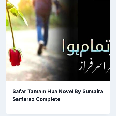
Safar Tamam Hua Novel By Sumaira
Sarfaraz Complete