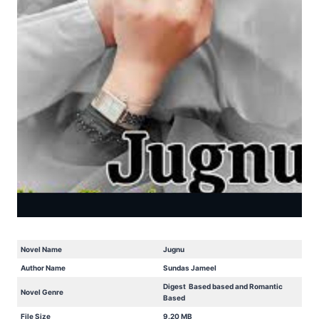
Novel Name
Jugnu
Author Name
Sundas Jameel
Digest Based based and Romantic
Novel Genre
Based
File Size
9.20 MB