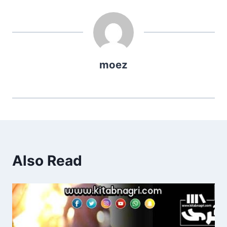
moez
Also Read