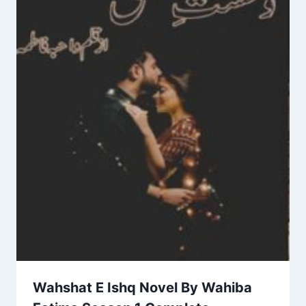
Wahshat E Ishq Novel By Wahiba