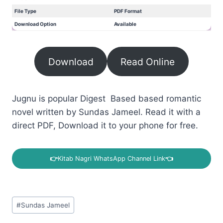
File Type
PDF Format
Download Option
Available
Download
Read Online
Jugnu is popular Digest Based based romantic
novel written by Sundas Jameel. Read it with a
direct PDF, Download it to your phone for free.
👉
Kitab Nagri WhatsApp Channel Link
👈
Post
#
Sundas Jameel
Tags: