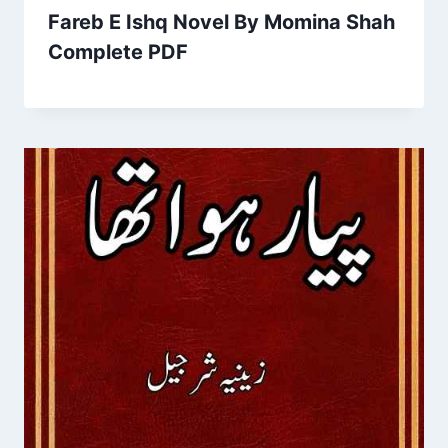
Fareb E Ishq Novel By Momina Shah
Complete PDF