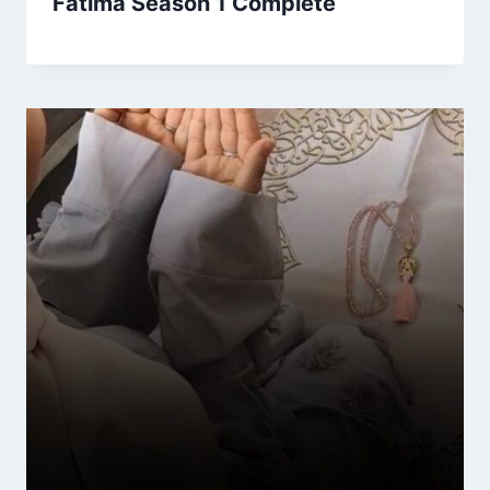
Fatima Season 1 Complete