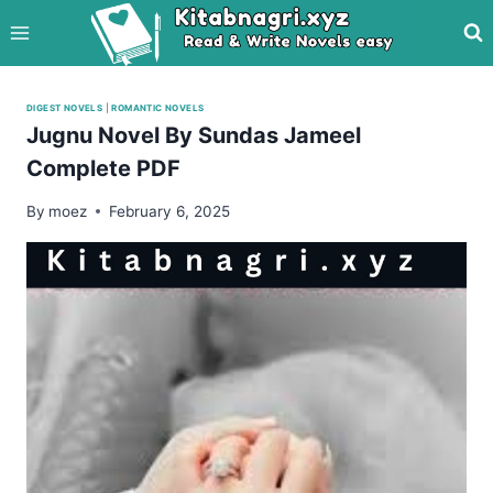
Skip
to
content
DIGEST NOVELS
|
ROMANTIC NOVELS
Jugnu Novel By Sundas Jameel
Complete PDF
By
moez
February 6, 2025