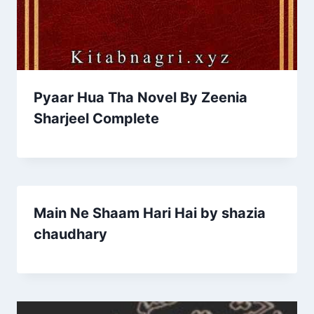
Pyaar Hua Tha Novel By Zeenia
Sharjeel Complete
Main Ne Shaam Hari Hai by shazia
chaudhary