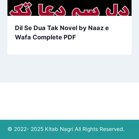
Dil Se Dua Tak Novel by Naaz e
Wafa Complete PDF
© 2022- 2025 Kitab Nagri All Rights Reserved.