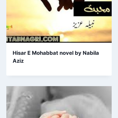
Hisar E Mohabbat novel by Nabila
Aziz