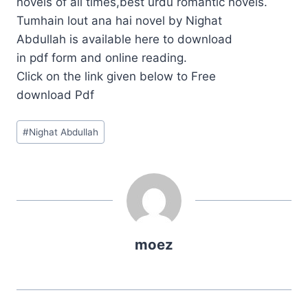
novels of all times,best urdu romantic novels.
Tumhain lout ana hai novel by Nighat
Abdullah is available here to download
in pdf form and online reading.
Click on the link given below to Free
download Pdf
Post
#
Nighat Abdullah
Tags:
moez