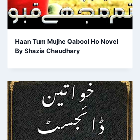
Haan Tum Mujhe Qabool Ho Novel
By Shazia Chaudhary