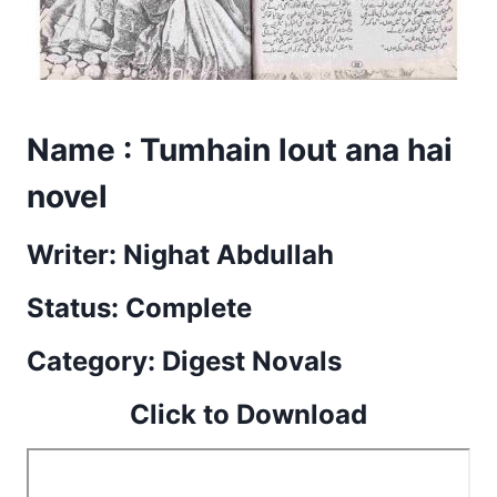
Name : Tumhain lout ana hai
novel
Writer: Nighat Abdullah
Status: Complete
Category: Digest Novals
Click to Download