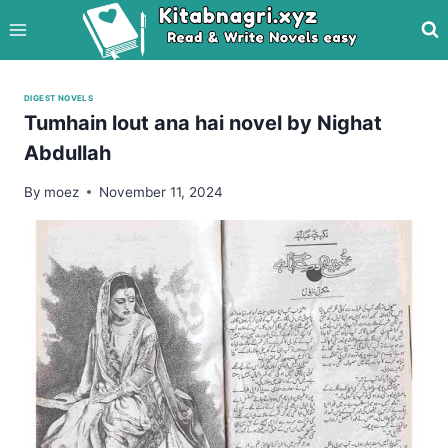
Skip
to
content
DIGEST NOVELS
Tumhain lout ana hai novel by Nighat
Abdullah
By
moez
November 11, 2024