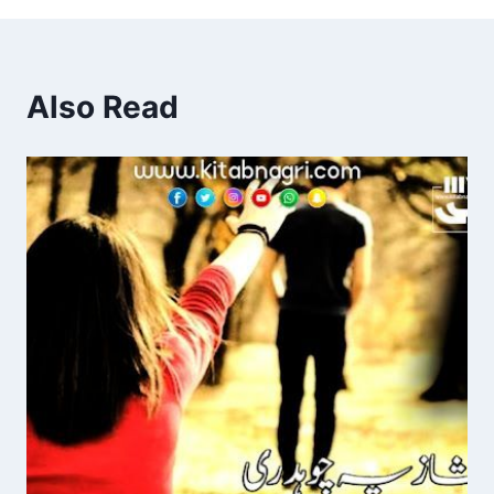
Also Read