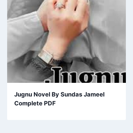
Jugnu Novel By Sundas Jameel
Complete PDF