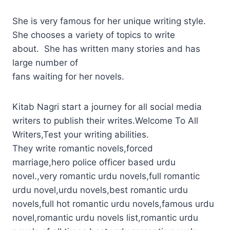
She is very famous for her unique writing style.
She chooses a variety of topics to write
about. She has written many stories and has
large number of
fans waiting for her novels.
Kitab Nagri start a journey for all social media
writers to publish their writes.Welcome To All
Writers,Test your writing abilities.
They write romantic novels,forced
marriage,hero police officer based urdu
novel.,very romantic urdu novels,full romantic
urdu novel,urdu novels,best romantic urdu
novels,full hot romantic urdu novels,famous urdu
novel,romantic urdu novels list,romantic urdu