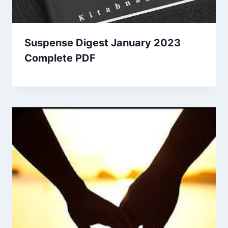
Suspense Digest January 2023
Complete PDF