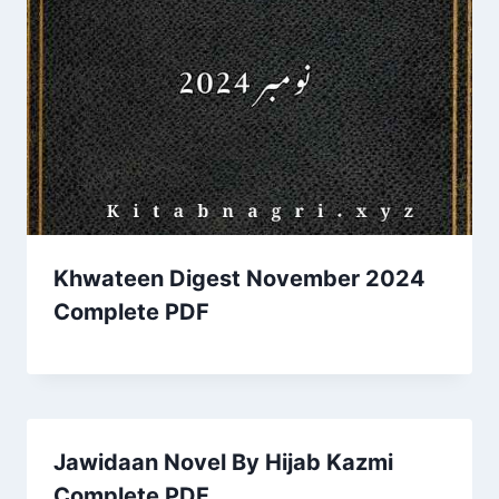
Khwateen Digest November 2024
Complete PDF
Jawidaan Novel By Hijab Kazmi
Complete PDF