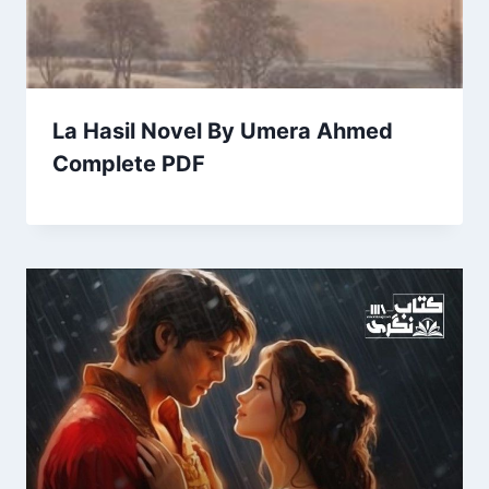
La Hasil Novel By Umera Ahmed
Complete PDF