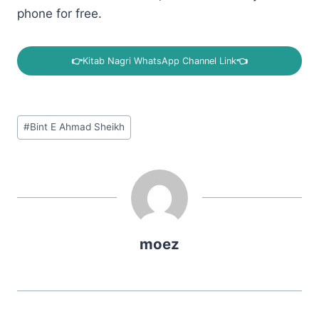
phone for free.
👉
Kitab Nagri WhatsApp Channel Link
👈
Post
#
Bint E Ahmad Sheikh
Tags:
moez