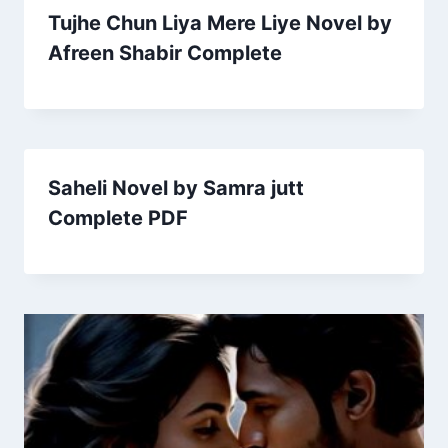
Tujhe Chun Liya Mere Liye Novel by
Afreen Shabir Complete
Saheli Novel by Samra jutt
Complete PDF