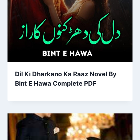
Dil Ki Dharkano Ka Raaz Novel By
Bint E Hawa Complete PDF