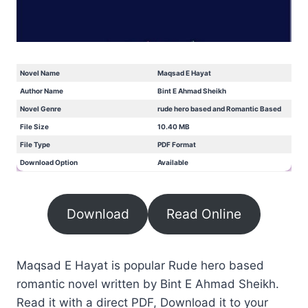
Novel Name
Maqsad E Hayat
Author Name
Bint E Ahmad Sheikh
Novel Genre
rude hero based and Romantic Based
File Size
10.40 MB
File Type
PDF Format
Download Option
Available
Download
Read Online
Maqsad E Hayat is popular Rude hero based
romantic novel written by Bint E Ahmad Sheikh.
Read it with a direct PDF, Download it to your