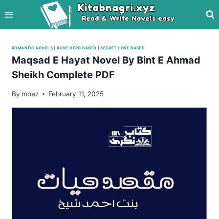
Skip
to
content
ROMANTIC NOVELS
|
RUDE HERO BASED
|
SECRET LOVE BASED
Maqsad E Hayat Novel By Bint E Ahmad
Sheikh Complete PDF
By
moez
February 11, 2025