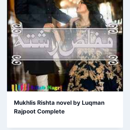
Mukhlis Rishta novel by Luqman
Rajpoot Complete