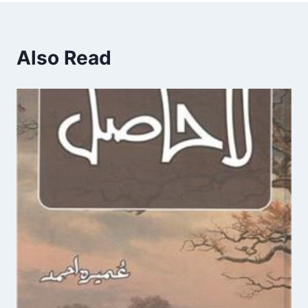
Also Read