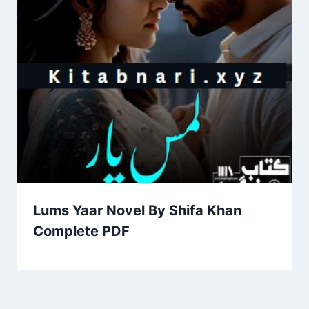
Lums Yaar Novel By Shifa Khan
Complete PDF