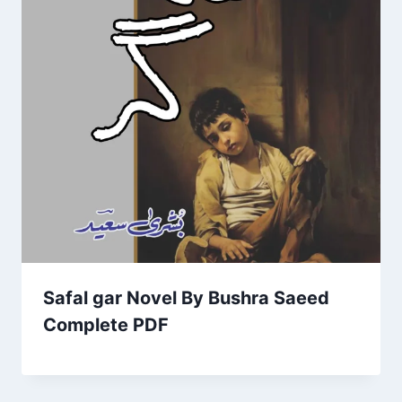
Safal gar Novel By Bushra Saeed
Complete PDF