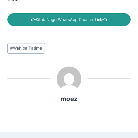
👉
Kitab Nagri WhatsApp Channel Link
👈
Post
#
Wahiba Fatima
Tags:
moez