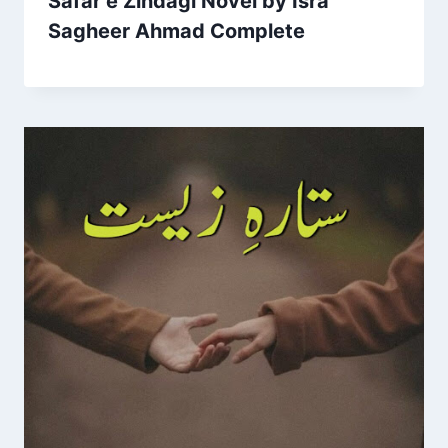
Safar e Zindagi Novel by Isra
Sagheer Ahmad Complete