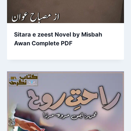
Sitara e zeest Novel by Misbah
Awan Complete PDF