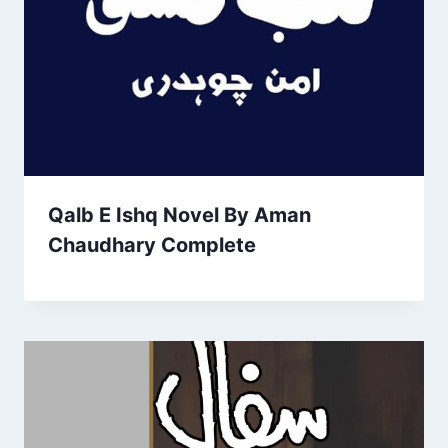
Qalb E Ishq Novel By Aman
Chaudhary Complete