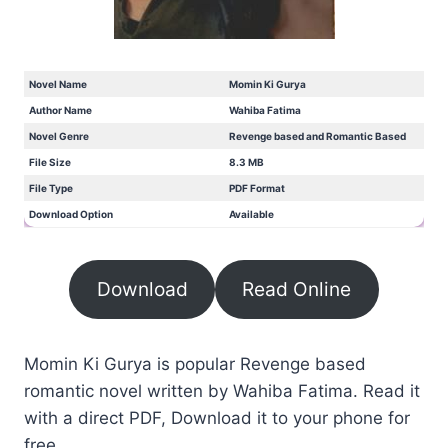
Novel Name
Momin Ki Gurya
Author Name
Wahiba Fatima
Novel Genre
Revenge based and Romantic Based
File Size
8.3 MB
File Type
PDF Format
Download Option
Available
Download
Read Online
Momin Ki Gurya is popular Revenge based
romantic novel written by Wahiba Fatima. Read it
with a direct PDF, Download it to your phone for
free.