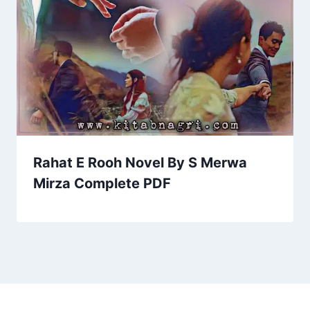
Rahat E Rooh Novel By S Merwa
Mirza Complete PDF