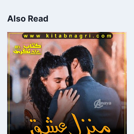
Also Read