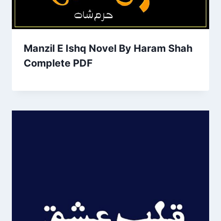
Manzil E Ishq Novel By Haram Shah
Complete PDF