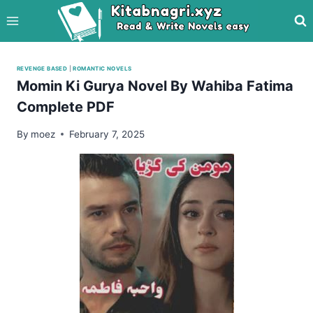
Skip
to
content
REVENGE BASED
|
ROMANTIC NOVELS
Momin Ki Gurya Novel By Wahiba Fatima
Complete PDF
By
moez
February 7, 2025