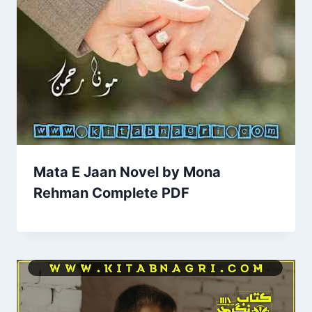
Mata E Jaan Novel by Mona
Rehman Complete PDF