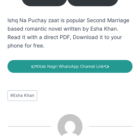
Ishq Na Puchay zaat is popular Second Marriage
based romantic novel written by Esha Khan.
Read it with a direct PDF, Download it to your
phone for free.
👉
Kitab Nagri WhatsApp Channel Link
👈
Post
#
Esha Khan
Tags: