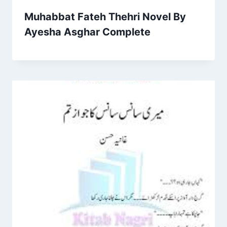
Muhabbat Fateh Thehri Novel By
Ayesha Asghar Complete