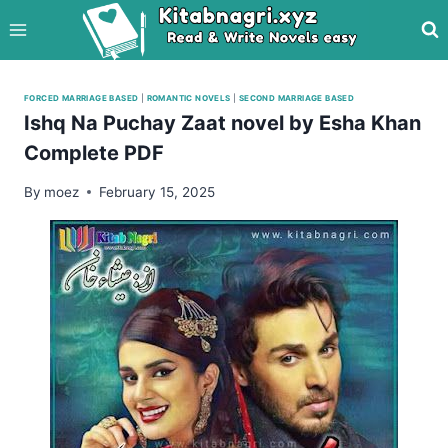
Skip
to
content
FORCED MARRIAGE BASED
|
ROMANTIC NOVELS
|
SECOND MARRIAGE BASED
Ishq Na Puchay Zaat novel by Esha Khan
Complete PDF
By
moez
February 15, 2025