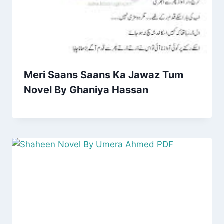
Meri Saans Saans Ka Jawaz Tum
Novel By Ghaniya Hassan