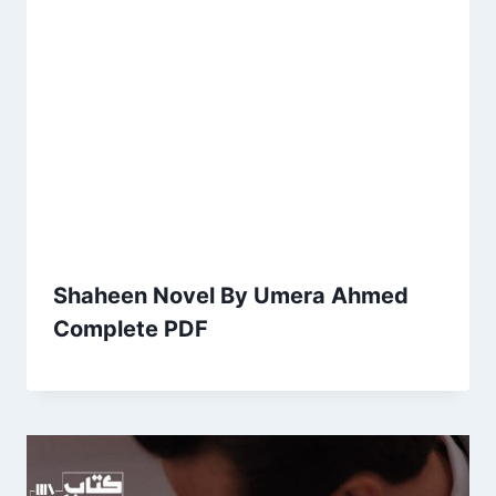
Shaheen Novel By Umera Ahmed
Complete PDF