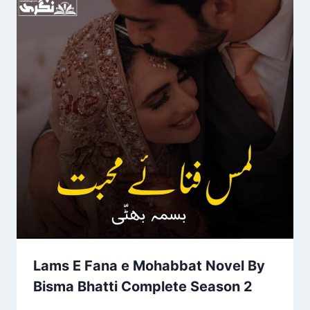
Lams E Fana e Mohabbat Novel By
Bisma Bhatti Complete Season 2