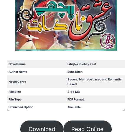
Novel Name
Ishq Na Puchay zaat
Author Name
Esha Khan
Second Marriage based and Romantic
Novel Genre
Based
File Size
3.66 MB
File Type
PDF Format
Download Option
Available
Download
Read Online