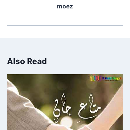
moez
Also Read