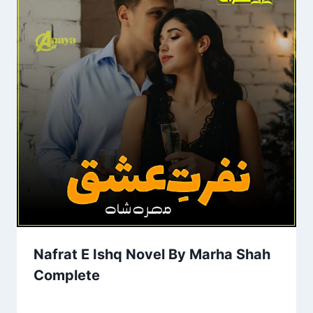
Nafrat E Ishq Novel By Marha Shah
Complete