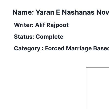
Name: Yaran E Nashanas Nov
Writer: Alif Rajpoot
Status: Complete
Category : Forced Marriage Base