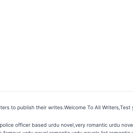
ters to publish their writes.Welcome To All Writers,Test y
police officer based urdu novel,very romantic urdu novel
s,famous urdu novel,romantic urdu novels list,romantic 