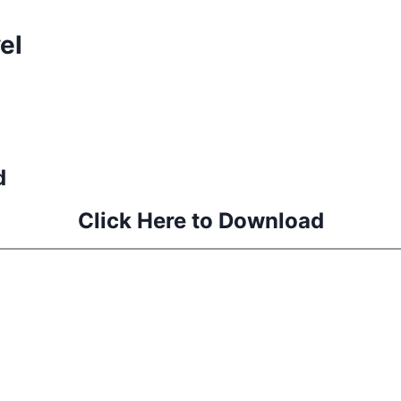
el
d
Click Here to Download