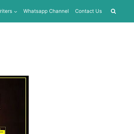
iters
Whatsapp Channel
Contact Us