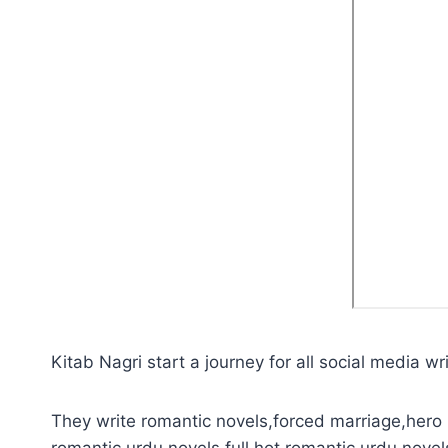
Kitab Nagri start a journey for all social media wri
They write romantic novels,forced marriage,hero 
romantic urdu novels,full hot romantic urdu novel