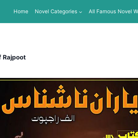
Home
Novel Categories
All Famous Novel Wr
f Rajpoot