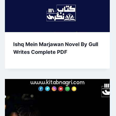
Ishq Mein Marjawan Novel By Gull
Writes Complete PDF