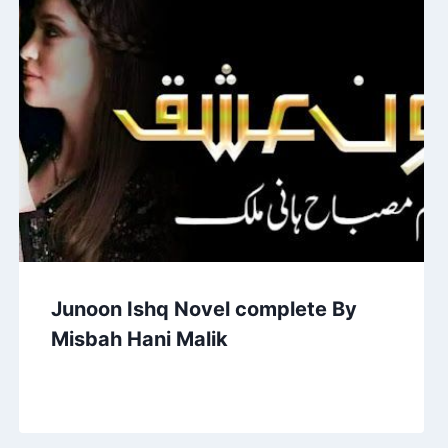
Junoon Ishq Novel complete By
Misbah Hani Malik