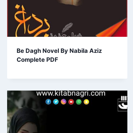
Be Dagh Novel By Nabila Aziz
Complete PDF