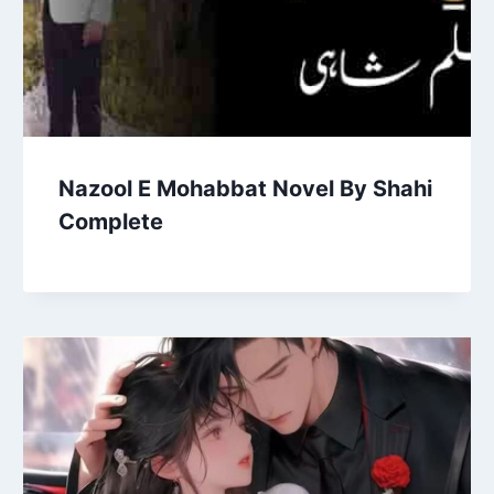
Nazool E Mohabbat Novel By Shahi
Complete