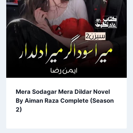
Mera Sodagar Mera Dildar Novel
By Aiman Raza Complete (Season
2)