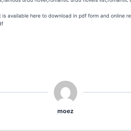
is available here to download in pdf form and online r
df
moez