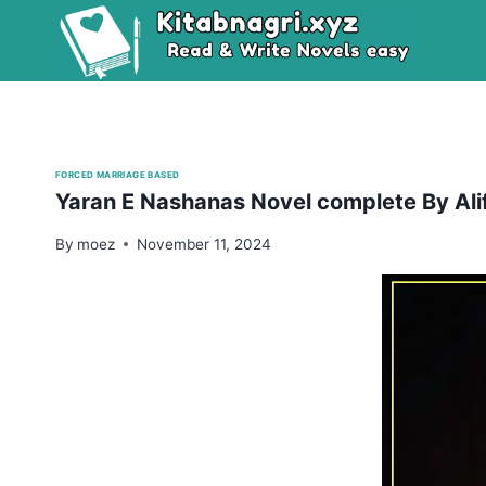
Skip
to
content
FORCED MARRIAGE BASED
Yaran E Nashanas Novel complete By Ali
By
moez
November 11, 2024