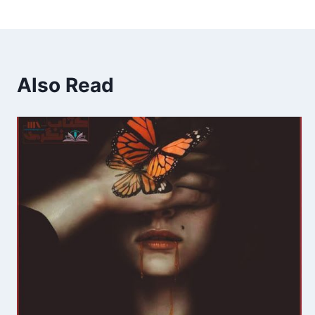
Also Read