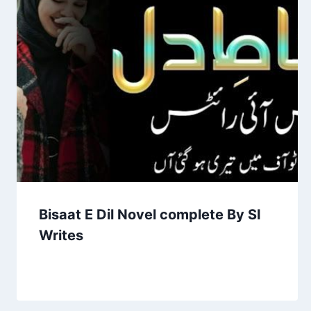
Bisaat E Dil Novel complete By SI
Writes