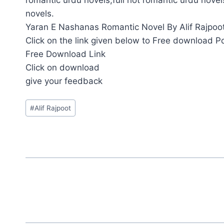
novels.
Yaran E Nashanas Romantic Novel By Alif Rajpoot 
Click on the link given below to Free download P
Free Download Link
Click on download
give your feedback
Post
#
Alif Rajpoot
Tags: