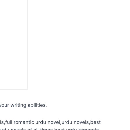
our writing abilities.
s,full romantic urdu novel,urdu novels,best
urdu novels of all times,best urdu romantic