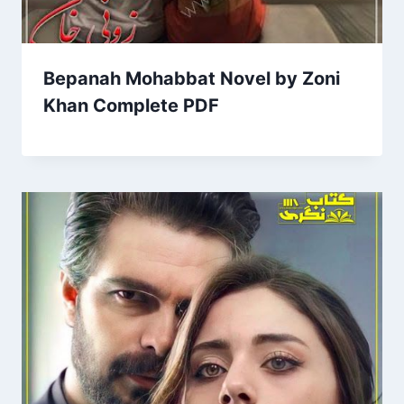
Bepanah Mohabbat Novel by Zoni
Khan Complete PDF