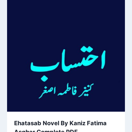
Ehatasab Novel By Kaniz Fatima
Asghar Complete PDF