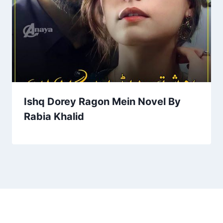
Ishq Dorey Ragon Mein Novel By
Rabia Khalid