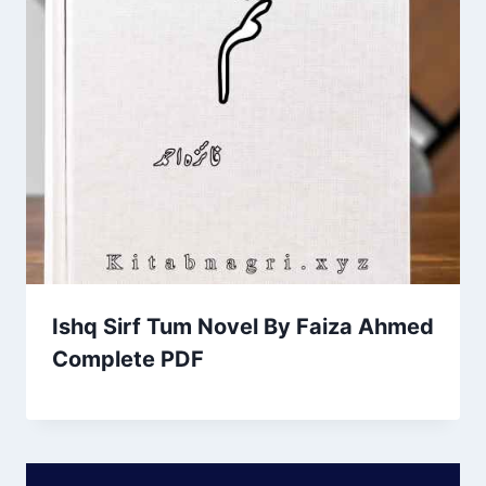
Ishq Sirf Tum Novel By Faiza Ahmed
Complete PDF