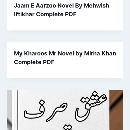
Jaam E Aarzoo Novel By Mehwish
Iftikhar Complete PDF
My Kharoos Mr Novel by Mirha Khan
Complete PDF