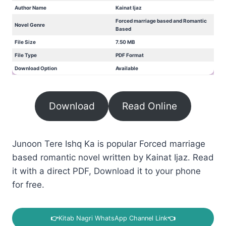
Author Name
Kainat Ijaz
Forced marriage based and Romantic
Novel Genre
Based
File Size
7.50 MB
File Type
PDF Format
Download Option
Available
Download
Read Online
Junoon Tere Ishq Ka is popular Forced marriage
based romantic novel written by Kainat Ijaz. Read
it with a direct PDF, Download it to your phone
for free.
👉
Kitab Nagri WhatsApp Channel Link
👈