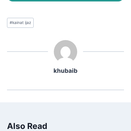
Post
#
kainat ijaz
Tags:
khubaib
Also Read