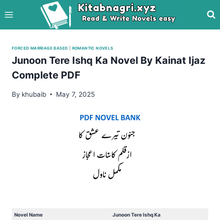
Skip
to
content
FORCED MARRIAGE BASED
|
ROMANTIC NOVELS
Junoon Tere Ishq Ka Novel By Kainat Ijaz
Complete PDF
By
khubaib
May 7, 2025
Novel Name
Junoon Tere Ishq Ka