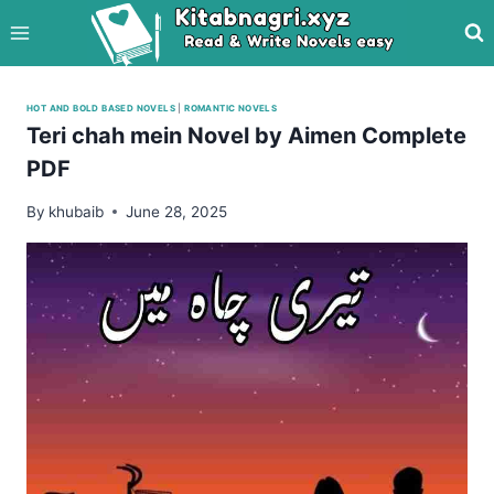
Skip
to
content
HOT AND BOLD BASED NOVELS
|
ROMANTIC NOVELS
Teri chah mein Novel by Aimen Complete
PDF
By
khubaib
June 28, 2025