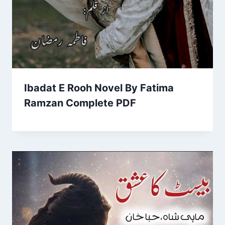
Ibadat E Rooh Novel By Fatima
Ramzan Complete PDF