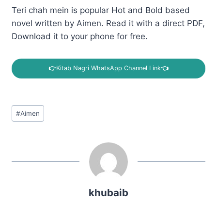
Teri chah mein is popular Hot and Bold based
novel written by Aimen. Read it with a direct PDF,
Download it to your phone for free.
👉
Kitab Nagri WhatsApp Channel Link
👈
Post
#
Aimen
Tags:
khubaib