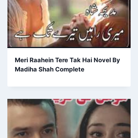
Meri Raahein Tere Tak Hai Novel By
Madiha Shah Complete