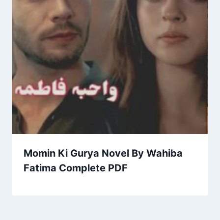
Momin Ki Gurya Novel By Wahiba
Fatima Complete PDF