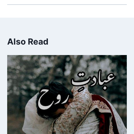
Also Read