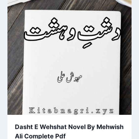
Dasht E Wehshat Novel By Mehwish
Ali Complete Pdf