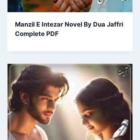
Manzil E Intezar Novel By Dua Jaffri
Complete PDF