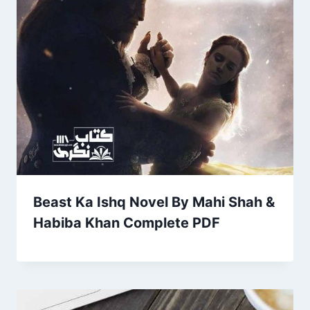
Beast Ka Ishq Novel By Mahi Shah &
Habiba Khan Complete PDF