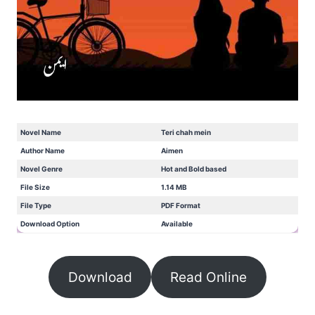
Novel Name
Teri chah mein
Author Name
Aimen
Novel Genre
Hot and Bold based
File Size
1.14 MB
File Type
PDF Format
Download Option
Available
Download
Read Online