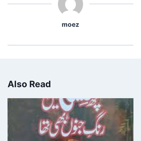
moez
Also Read