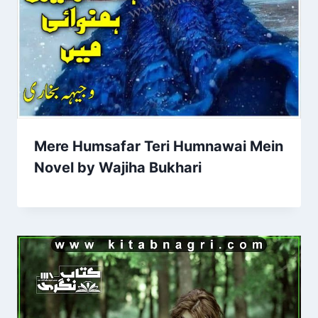
Mere Humsafar Teri Humnawai Mein
Novel by Wajiha Bukhari