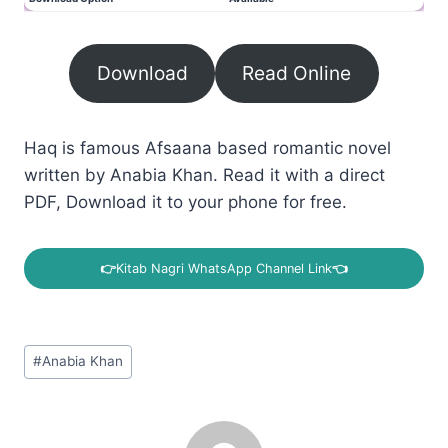
Download
Read Online
Haq is famous Afsaana based romantic novel
written by Anabia Khan. Read it with a direct
PDF, Download it to your phone for free.
👉
Kitab Nagri WhatsApp Channel Link
👈
Post
#
Anabia Khan
Tags: