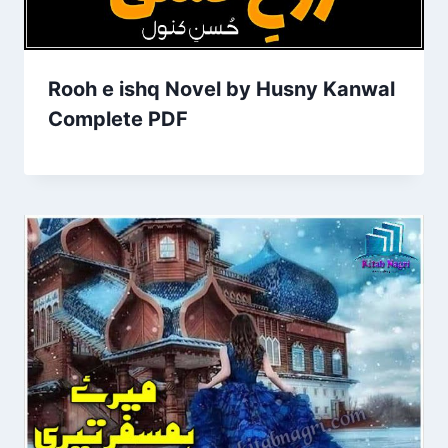
Rooh e ishq Novel by Husny Kanwal
Complete PDF