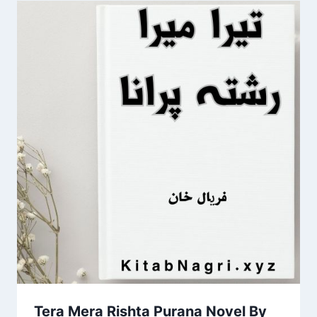
Tera Mera Rishta Purana Novel By