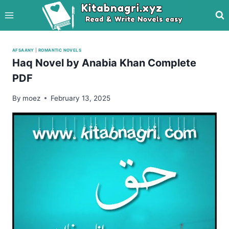
Skip
to
content
AFSAANY
|
ROMANTIC NOVELS
Haq Novel by Anabia Khan Complete
PDF
By
moez
February 13, 2025