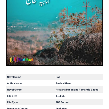
Novel Name
Haq
Author Name
Anabia Khan
Novel Genre
Afsaana based and Romantic Based
File Size
1.04 MB
File Type
PDF Format
Download Option
Available