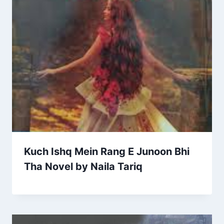
Kuch Ishq Mein Rang E Junoon Bhi
Tha Novel by Naila Tariq