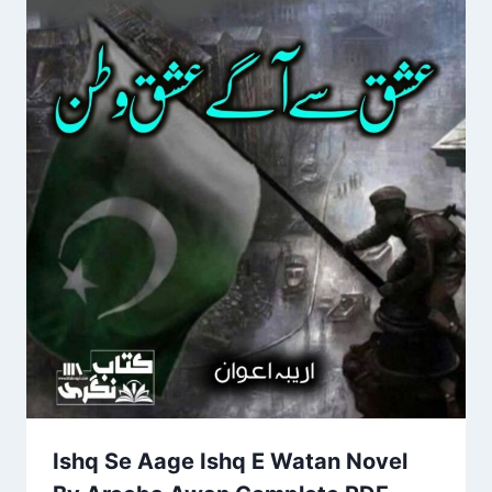
Ishq Se Aage Ishq E Watan Novel