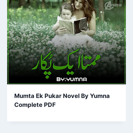
Mumta Ek Pukar Novel By Yumna
Complete PDF