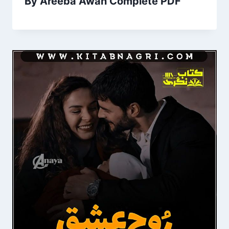
By Areeba Awan Complete PDF