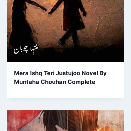
Mera Ishq Teri Justujoo Novel By
Muntaha Chouhan Complete