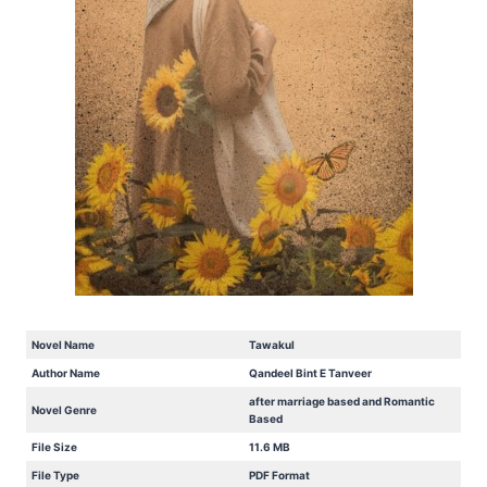
Novel Name
Tawakul
Author Name
Qandeel Bint E Tanveer
after marriage based and Romantic
Novel Genre
Based
File Size
11.6 MB
File Type
PDF Format