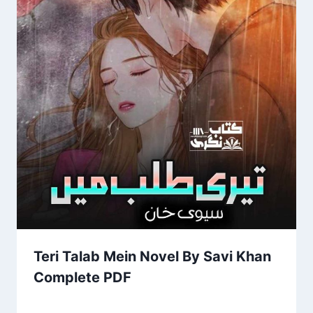
Teri Talab Mein Novel By Savi Khan
Complete PDF