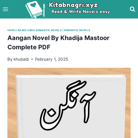
Skip
to
content
HAVELI BASED URDU ROMANTIC NOVELS
|
ROMANTIC NOVELS
Aangan Novel By Khadija Mastoor
Complete PDF
By
khubaib
February 1, 2025