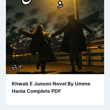
Khwab E Junoon Novel By Umme
Hania Complete PDF