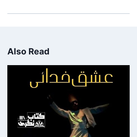
Also Read