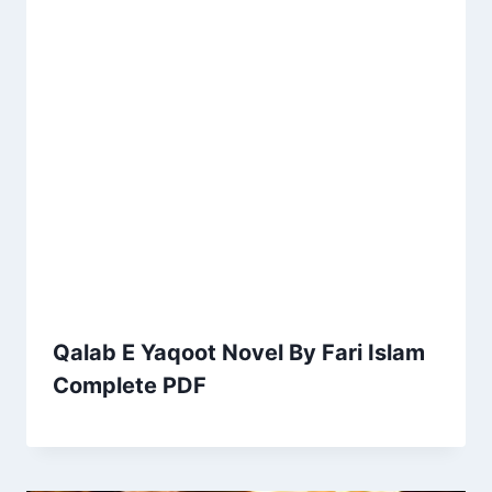
Qalab E Yaqoot Novel By Fari Islam
Complete PDF