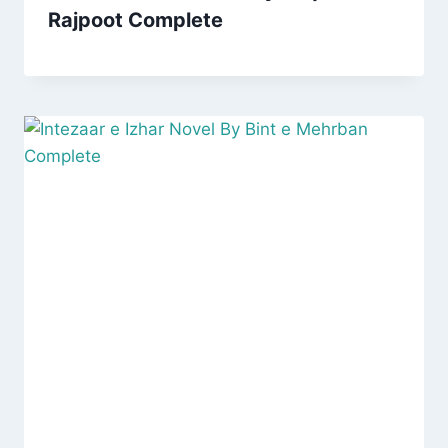
Rajpoot Complete