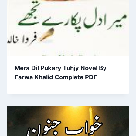
Mera Dil Pukary Tuhjy Novel By
Farwa Khalid Complete PDF