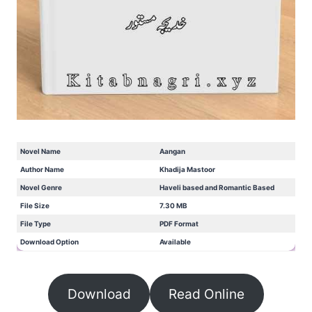
Novel Name
Aangan
Author Name
Khadija Mastoor
Novel Genre
Haveli based and Romantic Based
File Size
7.30 MB
File Type
PDF Format
Download Option
Available
Download
Read Online