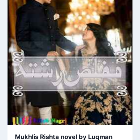
Mukhlis Rishta novel by Luqman