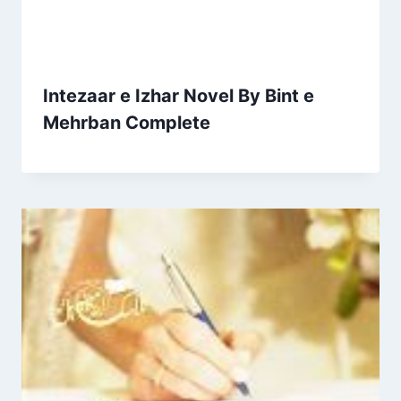
Intezaar e Izhar Novel By Bint e
Mehrban Complete