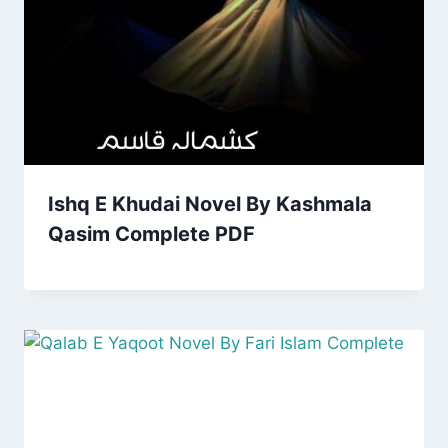
Ishq E Khudai Novel By Kashmala
Qasim Complete PDF