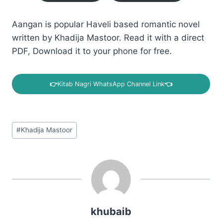
Aangan is popular Haveli based romantic novel
written by Khadija Mastoor. Read it with a direct
PDF, Download it to your phone for free.
👉
Kitab Nagri WhatsApp Channel Link
👈
Post
#
Khadija Mastoor
Tags:
khubaib