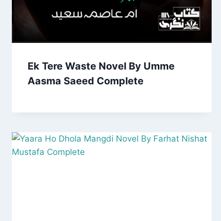
Ek Tere Waste Novel By Umme
Aasma Saeed Complete