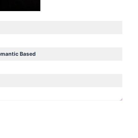
omantic Based