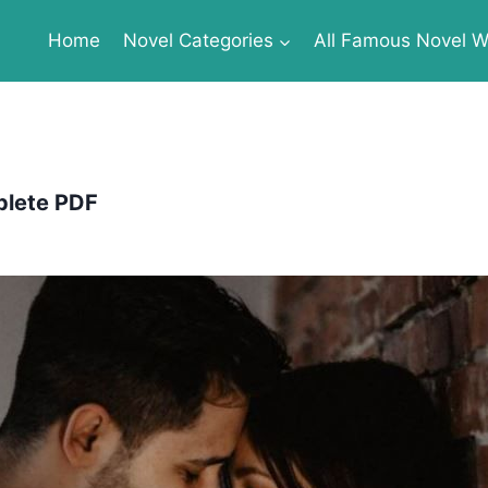
Home
Novel Categories
All Famous Novel Wr
plete PDF