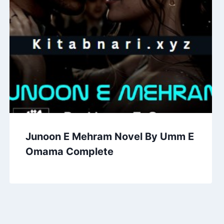
Junoon E Mehram Novel By Umm E
Omama Complete