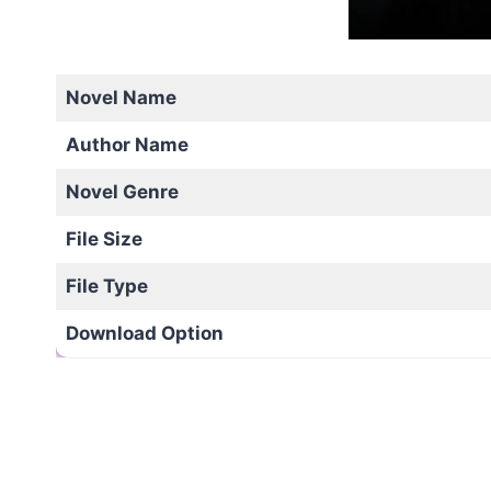
Novel Name
Author Name
Novel Genre
File Size
File Type
Download Option