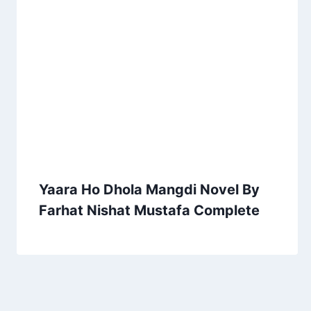
Yaara Ho Dhola Mangdi Novel By
Farhat Nishat Mustafa Complete