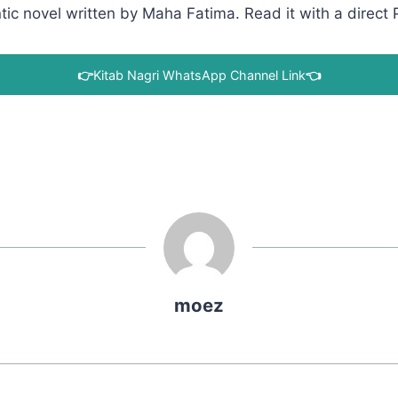
c novel written by Maha Fatima. Read it with a direct P
👉
Kitab Nagri WhatsApp Channel Link
👈
moez