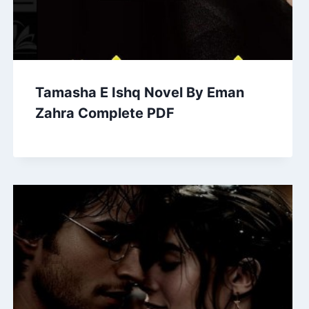
Tamasha E Ishq Novel By Eman
Zahra Complete PDF