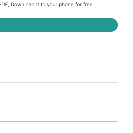
DF, Download it to your phone for free.