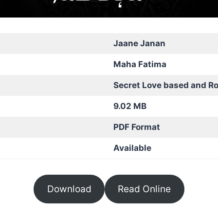
Jaane Janan
Maha Fatima
Secret Love based and R
9.02 MB
PDF Format
Available
Download
Read Online