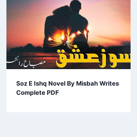
Soz E Ishq Novel By Misbah Writes
Complete PDF