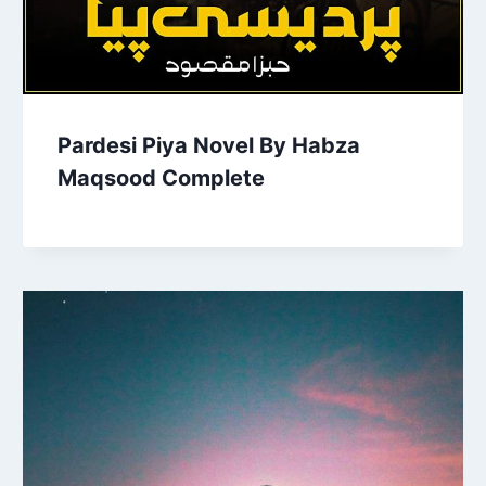
Pardesi Piya Novel By Habza
Maqsood Complete