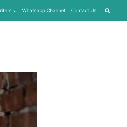
iters
Whatsapp Channel
Contact Us