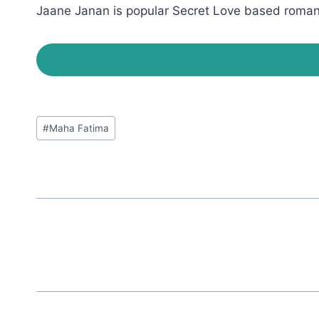
Jaane Janan is popular Secret Love based romanti
Post
#
Maha Fatima
Tags: