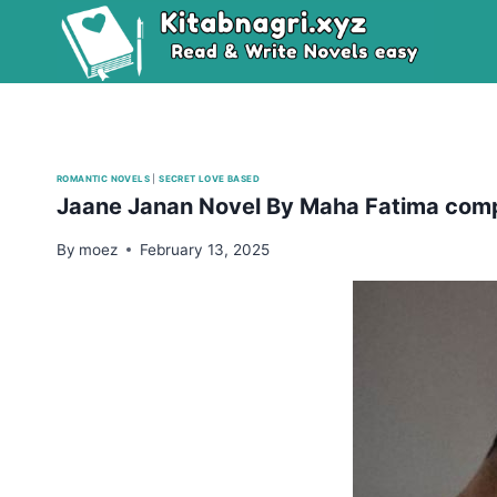
Skip
to
content
ROMANTIC NOVELS
|
SECRET LOVE BASED
Jaane Janan Novel By Maha Fatima com
By
moez
February 13, 2025