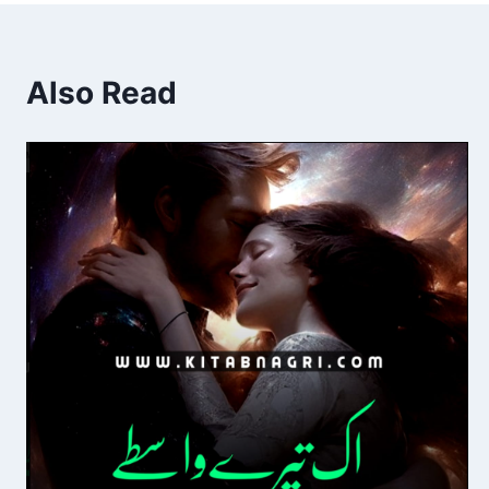
Also Read