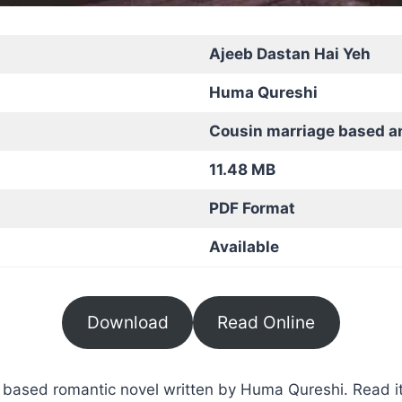
Ajeeb Dastan Hai Yeh
Huma Qureshi
Cousin marriage based a
11.48 MB
PDF Format
Available
Download
Read Online
based romantic novel written by Huma Qureshi. Read it 