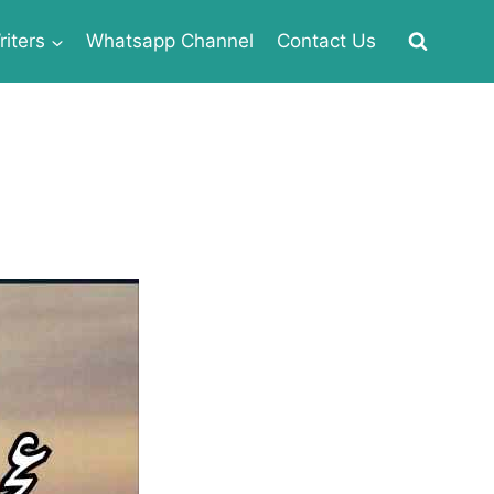
iters
Whatsapp Channel
Contact Us