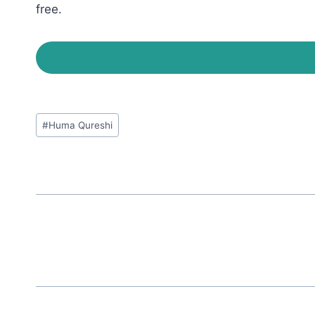
free.
Post
#
Huma Qureshi
Tags: