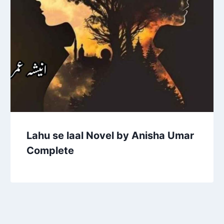
Lahu se laal Novel by Anisha Umar
Complete