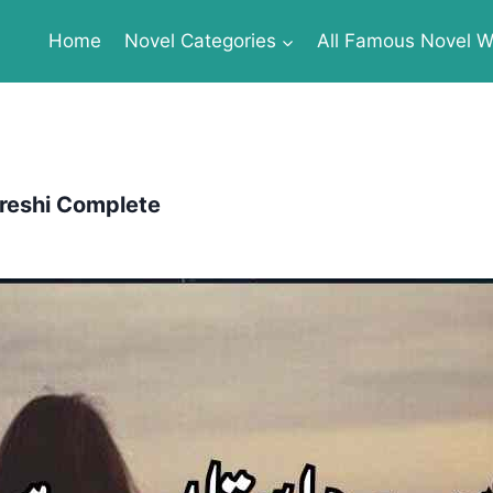
Home
Novel Categories
All Famous Novel Wr
reshi Complete