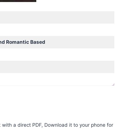
nd Romantic Based
with a direct PDF, Download it to your phone for