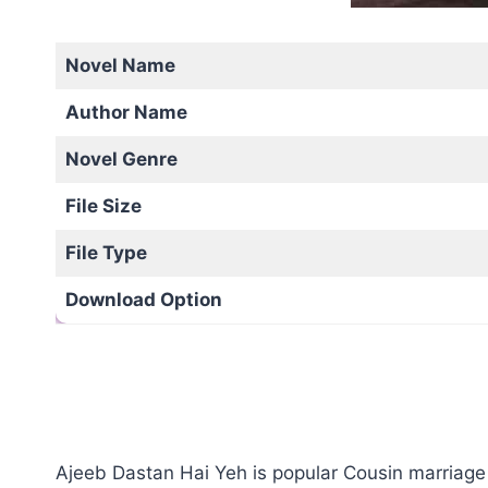
Novel Name
Author Name
Novel Genre
File Size
File Type
Download Option
Ajeeb Dastan Hai Yeh is popular Cousin marriage 