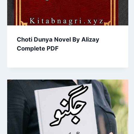
Choti Dunya Novel By Alizay
Complete PDF