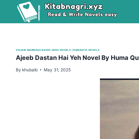
Skip
to
content
COUSIN MARRIAGE BASED URDU NOVELS
|
ROMANTIC NOVELS
Ajeeb Dastan Hai Yeh Novel By Huma Qu
By
khubaib
May 31, 2025