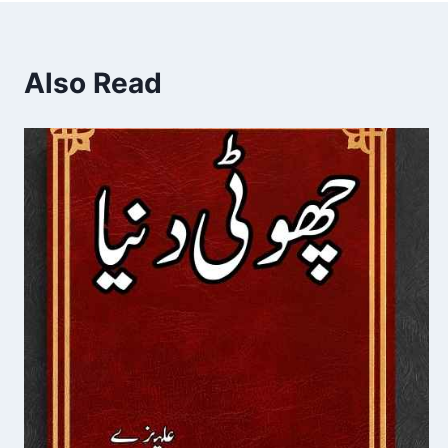
Also Read