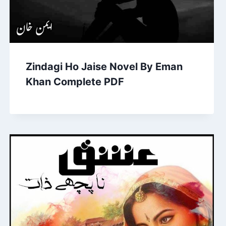
Zindagi Ho Jaise Novel By Eman
Khan Complete PDF