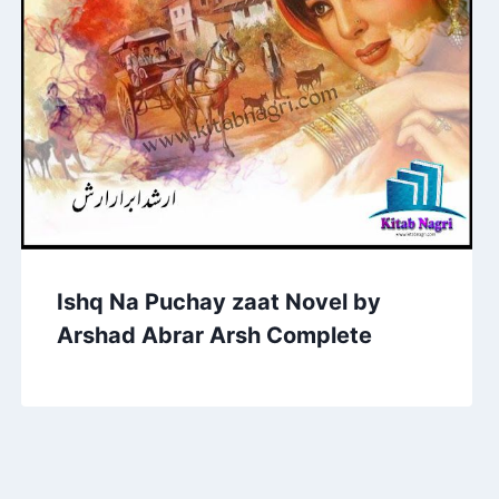
Ishq Na Puchay zaat Novel by
Arshad Abrar Arsh Complete