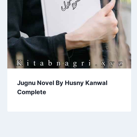
Jugnu Novel By Husny Kanwal
Complete