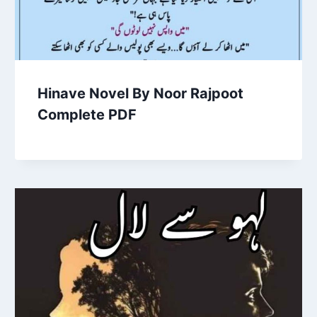
Hinave Novel By Noor Rajpoot
Complete PDF