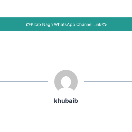
👉
Kitab Nagri WhatsApp Channel Link
👈
khubaib