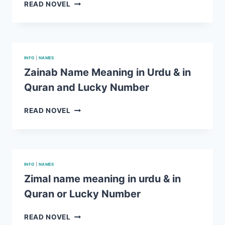
RELIGION
ARSHMAN
READ NOVEL
NAME
MEANING
IN
URDU
&
INFO
|
NAMES
IN
Zainab Name Meaning in Urdu & in
QURAN
Quran and Lucky Number
AND
LUCKY
NUMBER
ZAINAB
READ NOVEL
NAME
MEANING
IN
URDU
&
INFO
|
NAMES
IN
Zimal name meaning in urdu & in
QURAN
Quran or Lucky Number
AND
LUCKY
NUMBER
ZIMAL
READ NOVEL