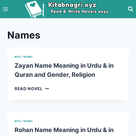
Skip
to
content
Names
INFO
|
NAMES
Zayan Name Meaning in Urdu & in
Quran and Gender, Religion
ZAYAN
READ NOVEL
NAME
MEANING
IN
URDU
&
INFO
|
NAMES
IN
Rohan Name Meaning in Urdu & in
QURAN