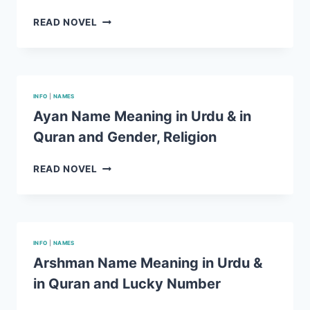
LUCKY
NUMBER
MUNTAHA
READ NOVEL
NAME
MEANING
IN
URDU
&
INFO
|
NAMES
IN
Ayan Name Meaning in Urdu & in
QURAN
Quran and Gender, Religion
AND
GENDER,
RELIGION
AYAN
READ NOVEL
NAME
MEANING
IN
URDU
&
INFO
|
NAMES
IN
Arshman Name Meaning in Urdu &
QURAN
in Quran and Lucky Number
AND
GENDER,