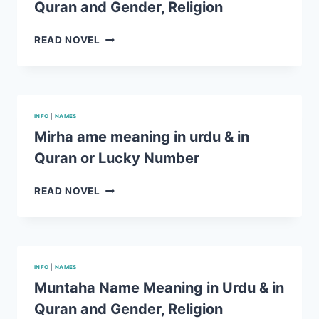
Quran and Gender, Religion
AND
GENDER,
RELIGION
ROHAN
READ NOVEL
NAME
MEANING
IN
URDU
&
INFO
|
NAMES
IN
Mirha ame meaning in urdu & in
QURAN
Quran or Lucky Number
AND
GENDER,
RELIGION
MIRHA
READ NOVEL
AME
MEANING
IN
URDU
&
INFO
|
NAMES
IN
Muntaha Name Meaning in Urdu & in
QURAN
Quran and Gender, Religion
OR