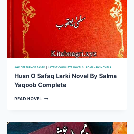
AGE DEFERENCE BASED
|
LATEST COMPLETE NOVELS
|
ROMANTIC NOVELS
Husn O Safaq Larki Novel By Salma
Yaqoob Complete
HUSN
READ NOVEL
O
SAFAQ
LARKI
NOVEL
BY