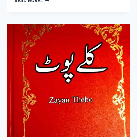
READ NOVEL
KA
DAALAN
NOVEL
BY
SK
RAZA
COMPLETE
PDF