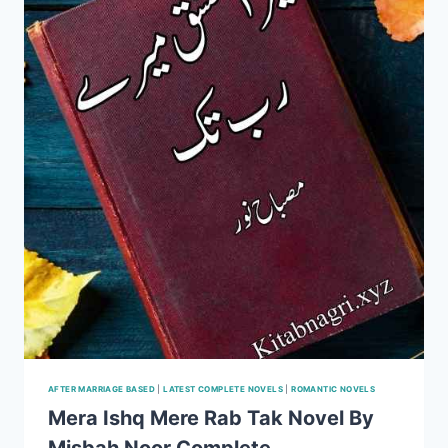
SALMA
YAQOOB
COMPLETE
AFTER MARRIAGE BASED
|
LATEST COMPLETE NOVELS
|
ROMANTIC NOVELS
Mera Ishq Mere Rab Tak Novel By