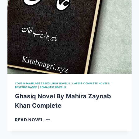
COUSIN MARRIAGE BASED URDU NOVELS
|
LATEST COMPLETE NOVELS
|
REVENGE BASED
|
ROMANTIC NOVELS
Ghasiq Novel By Mahira Zaynab
Khan Complete
GHASIQ
READ NOVEL
NOVEL
BY
MAHIRA