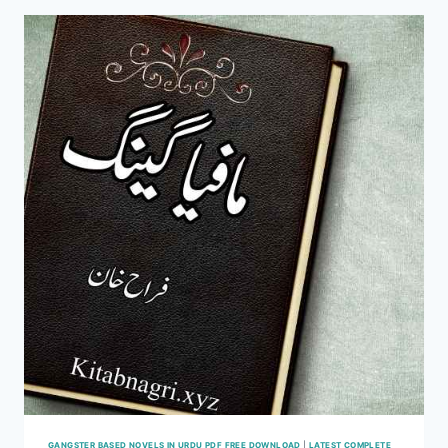
ZAYNAB
KHAN
COMPLETE
GANGSTER BASED NOVELS IN URDU PDF FREE DOWNLOAD
|
LATEST COMPLETE