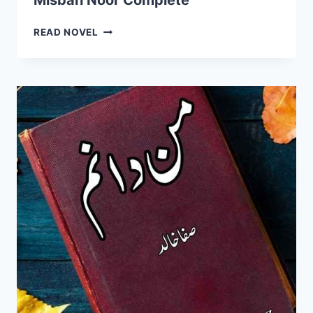
Misbah Noor Complete
MERA
READ NOVEL
ISHQ
MERE
RAB
TAK
NOVEL
BY
MISBAH
NOOR
COMPLETE