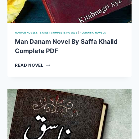
HORROR NOVELS
|
LATEST COMPLETE NOVELS
|
ROMANTIC NOVELS
Man Danam Novel By Saffa Khalid
Complete PDF
MAN
READ NOVEL
DANAM
NOVEL
BY
SAFFA
KHALID
COMPLETE
PDF