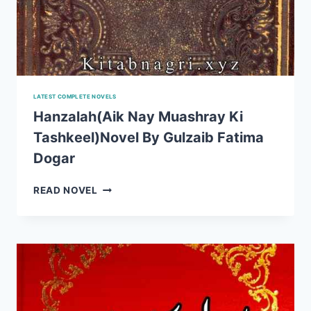
LATEST COMPLETE NOVELS
Hanzalah(Aik Nay Muashray Ki
Tashkeel)Novel By Gulzaib Fatima
Dogar
HANZALAH(AIK
READ NOVEL
NAY
MUASHRAY
KI
TASHKEEL)NOVEL
BY
GULZAIB
FATIMA
DOGAR