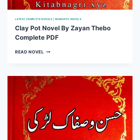
LATEST COMPLETE NOVELS
|
ROMANTIC NOVELS
Clay Pot Novel By Zayan Thebo
Complete PDF
CLAY
READ NOVEL
POT
NOVEL
BY
ZAYAN
THEBO
COMPLETE
PDF