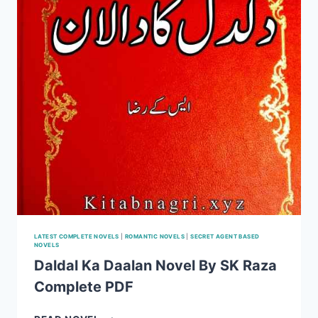
LATEST COMPLETE NOVELS
|
ROMANTIC NOVELS
|
SECRET AGENT BASED
NOVELS
Daldal Ka Daalan Novel By SK Raza
Complete PDF
DALDAL