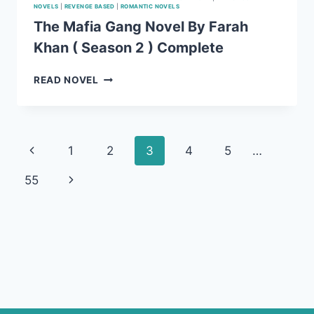
NOVELS
|
REVENGE BASED
|
ROMANTIC NOVELS
The Mafia Gang Novel By Farah
Khan ( Season 2 ) Complete
THE
READ NOVEL
MAFIA
GANG
NOVEL
BY
Page
Previous
1
2
3
4
5
…
FARAH
KHAN
navigation
Page
Next
55
(
SEASON
Page
2
)
COMPLETE