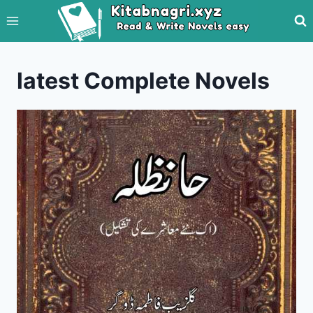
Skip
to
content
latest Complete Novels