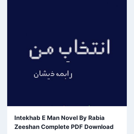
Intekhab E Man Novel By Rabia
Zeeshan Complete PDF Download