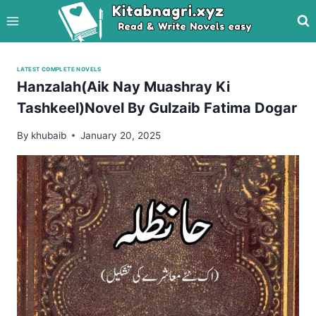
Skip
to
content
LATEST COMPLETE NOVELS
Hanzalah(Aik Nay Muashray Ki
Tashkeel)Novel By Gulzaib Fatima Dogar
By
khubaib
January 20, 2025