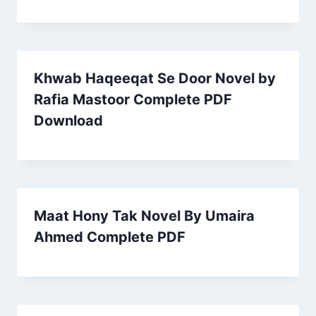
Khwab Haqeeqat Se Door Novel by
Rafia Mastoor Complete PDF
Download
Maat Hony Tak Novel By Umaira
Ahmed Complete PDF