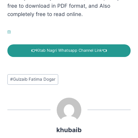
free to download in PDF format, and Also
completely free to read online.
m
👉
Kitab Nagri Whatsapp Channel Link
👈
Post
#
Gulzaib Fatima Dogar
Tags:
khubaib