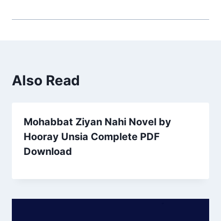
Also Read
Mohabbat Ziyan Nahi Novel by
Hooray Unsia Complete PDF
Download