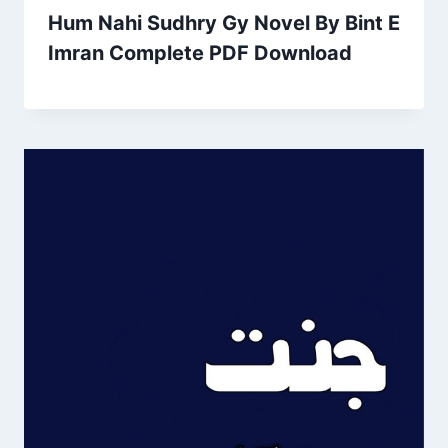
Hum Nahi Sudhry Gy Novel By Bint E
Imran Complete PDF Download