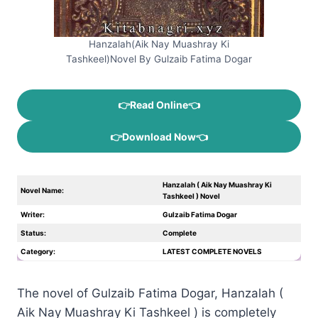
Hanzalah(Aik Nay Muashray Ki
Tashkeel)Novel By Gulzaib Fatima Dogar
👉Read Online👈
👉Download Now👈
Hanzalah ( Aik Nay Muashray Ki
Novel Name:
Tashkeel ) Novel
Writer:
Gulzaib Fatima Dogar
Status:
Complete
Category:
LATEST COMPLETE NOVELS
The novel of Gulzaib Fatima Dogar, Hanzalah (
Aik Nay Muashray Ki Tashkeel ) is completely