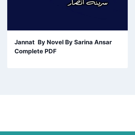
Jannat By Novel By Sarina Ansar
Complete PDF