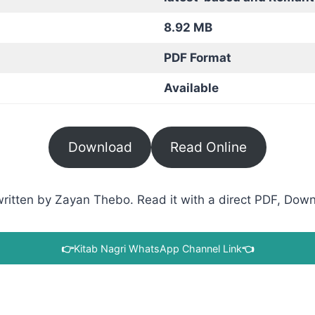
8.92 MB
PDF Format
Available
Download
Read Online
ritten by Zayan Thebo. Read it with a direct PDF, Downl
👉
Kitab Nagri WhatsApp Channel Link
👈