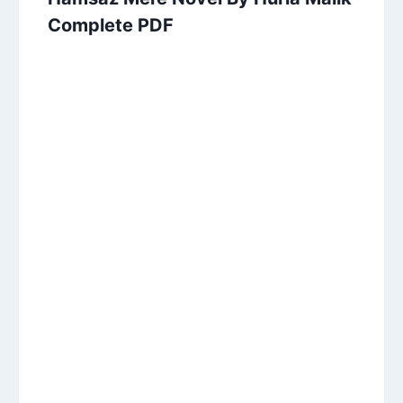
Complete PDF