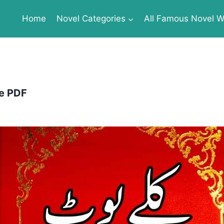
Home
Novel Categories
All Famous Novel Wr
te PDF