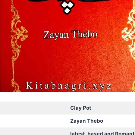
Clay Pot
Zayan Thebo
latest based and Romant