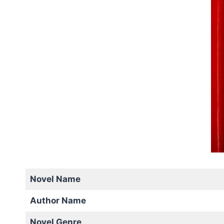
Novel Name
Author Name
Novel Genre