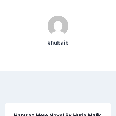
khubaib
Hamsaz Mere Novel By Huria Malik