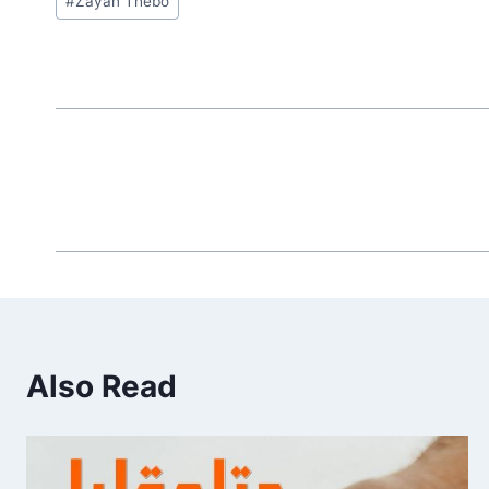
#
Zayan Thebo
Tags:
Also Read