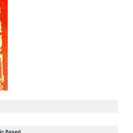
ic Based