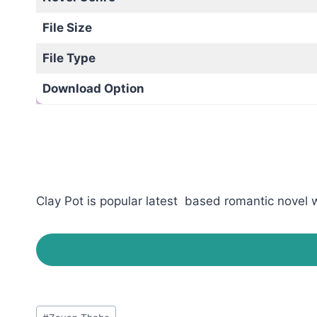
File Size
File Type
Download Option
Clay Pot is popular latest based romantic novel w
Post