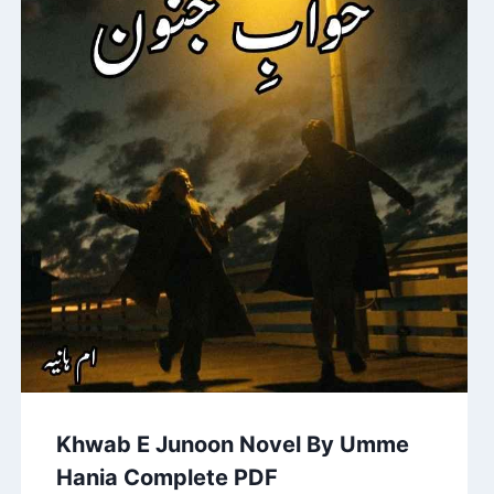
Khwab E Junoon Novel By Umme
Hania Complete PDF