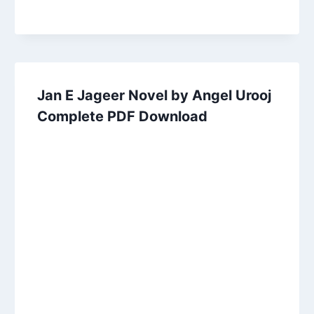
Jan E Jageer Novel by Angel Urooj
Complete PDF Download