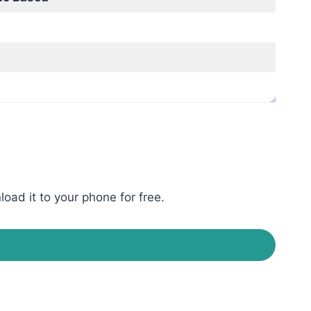
oad it to your phone for free.