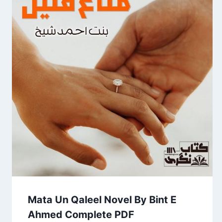
Mata Un Qaleel Novel By Bint E
Ahmed Complete PDF