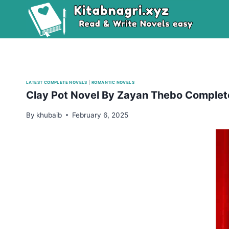
Skip
to
content
LATEST COMPLETE NOVELS
|
ROMANTIC NOVELS
Clay Pot Novel By Zayan Thebo Comple
By
khubaib
February 6, 2025