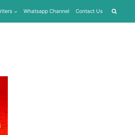
iters
Whatsapp Channel
Contact Us