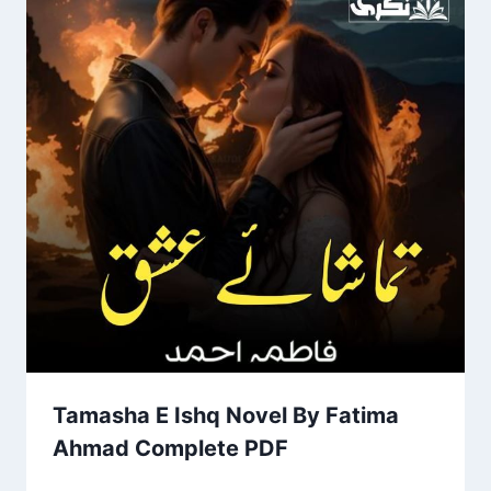
Tamasha E Ishq Novel By Fatima
Ahmad Complete PDF