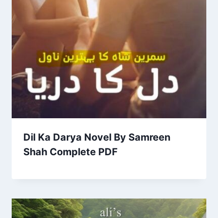
Dil Ka Darya Novel By Samreen
Shah Complete PDF