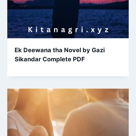
Ek Deewana tha Novel by Gazi
Sikandar Complete PDF