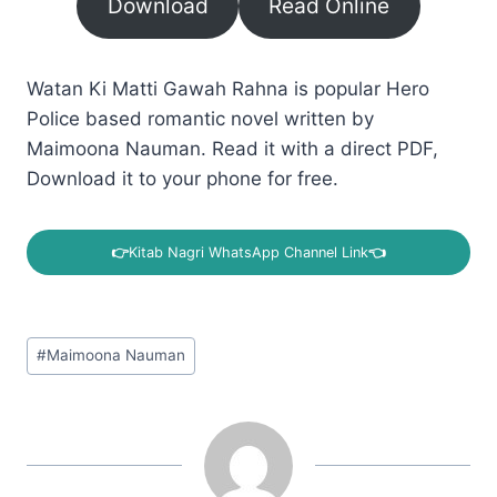
Download
Read Online
Watan Ki Matti Gawah Rahna is popular Hero
Police based romantic novel written by
Maimoona Nauman. Read it with a direct PDF,
Download it to your phone for free.
👉
Kitab Nagri WhatsApp Channel Link
👈
Post
#
Maimoona Nauman
Tags: