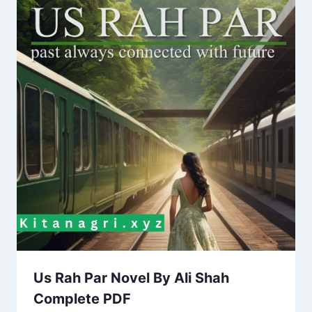
Us Rah Par Novel By Ali Shah
Complete PDF