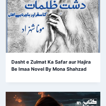
Dasht e Zulmat Ka Safar aur Hajira
Be Imaa Novel By Mona Shahzad