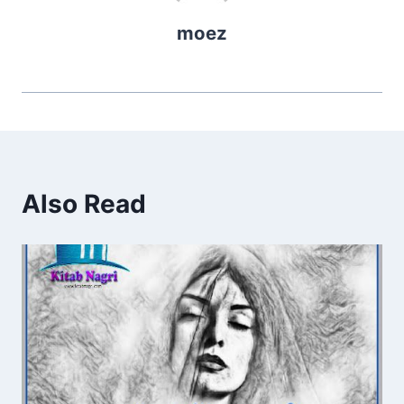
moez
Also Read