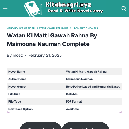
Skip
to
content
HERO POLICE OFFICER
|
LATEST COMPLETE NOVELS
|
ROMANTIC NOVELS
Watan Ki Matti Gawah Rahna By
Maimoona Nauman Complete
By
moez
February 21, 2025
Novel Name
Watan Ki Matti Gawah Rahna
Author Name
Maimoona Nauman
Novel Genre
Hero Police based and Romantic Based
File Size
9.05 MB
File Type
PDF Format
Download Option
Available