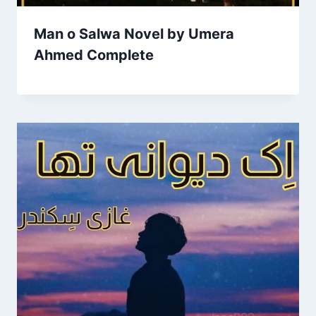
Man o Salwa Novel by Umera
Ahmed Complete