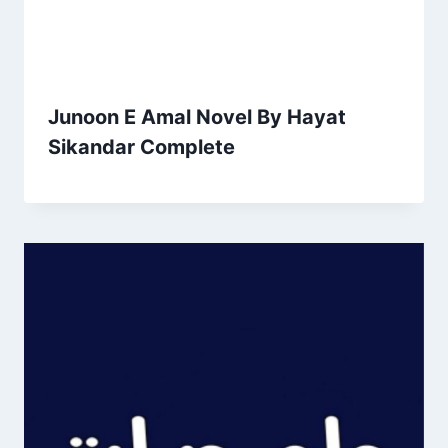
Junoon E Amal Novel By Hayat
Sikandar Complete