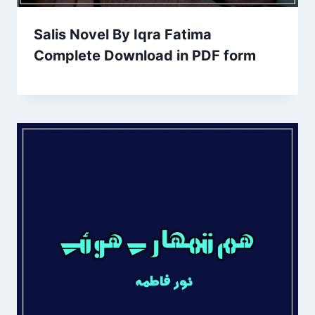
Salis Novel By Iqra Fatima
Complete Download in PDF form