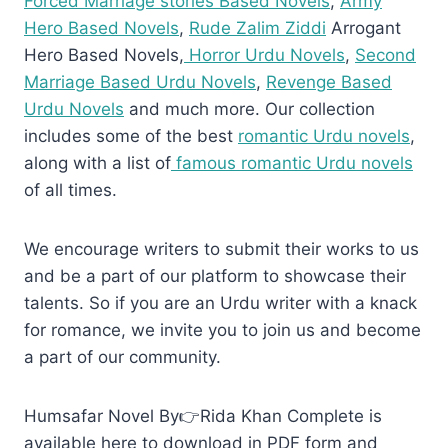
Forced Marriage stories Based Novels
,
Army
Hero Based Novels
,
Rude Zalim Ziddi
Arrogant
Hero Based Novels,
Horror Urdu Novels
,
Second
Marriage Based Urdu Novels
,
Revenge Based
Urdu Novels
and much more. Our collection
includes some of the best
romantic Urdu novels
,
along with a list of
famous romantic Urdu novels
of all times.
We encourage writers to submit their works to us
and be a part of our platform to showcase their
talents. So if you are an Urdu writer with a knack
for romance, we invite you to join us and become
a part of our community.
Humsafar Novel By👉Rida Khan Complete is
available here to download in PDF form and