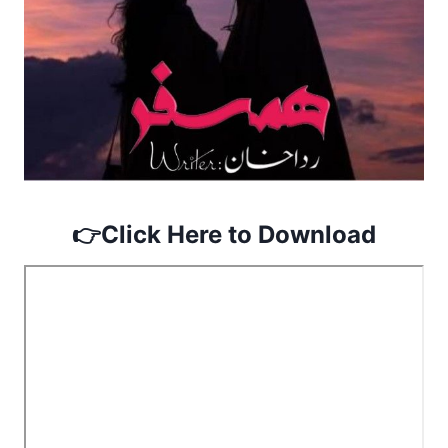
👉
Click Here to Download