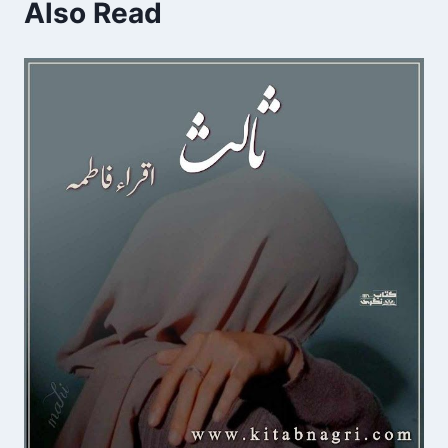
Also Read