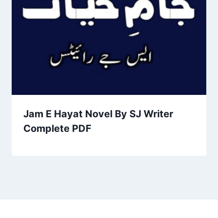
Jam E Hayat Novel By SJ Writer
Complete PDF