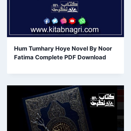
Hum Tumhary Hoye Novel By Noor
Fatima Complete PDF Download