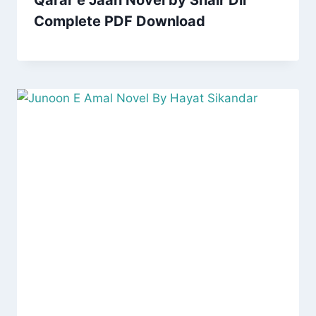
Qarar e Jaan Novel by Shair Dil
Complete PDF Download