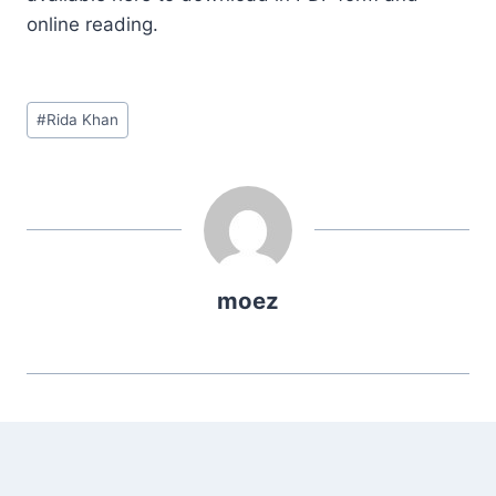
online reading.
Post
#
Rida Khan
Tags:
moez