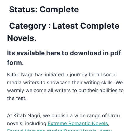
Status: Complete
Category : Latest Complete
Novels.
Its available here to download in pdf
form.
Kitab Nagri has initiated a journey for all social
media writers to showcase their writing skills. We
warmly welcome all writers to put their abilities to
the test.
At Kitab Nagri, we publish a wide range of Urdu
novels, including
Extreme Romantic Novels
,