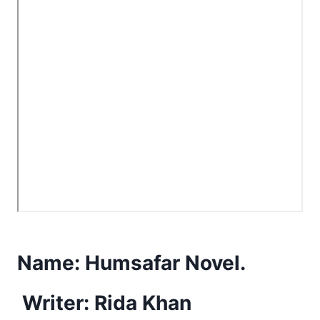
Name:
Humsafar Novel.
Writer: Rida Khan