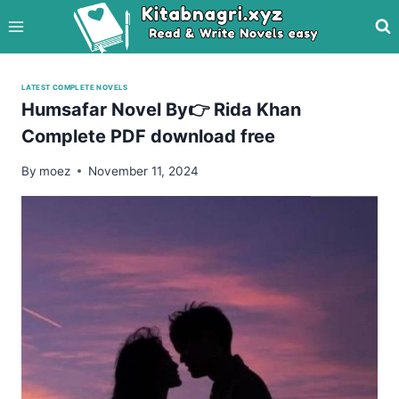
Skip
to
content
LATEST COMPLETE NOVELS
Humsafar Novel By👉 Rida Khan
Complete PDF download free
By
moez
November 11, 2024