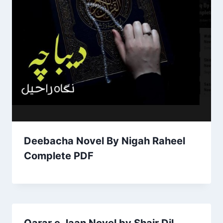
Deebacha Novel By Nigah Raheel
Complete PDF