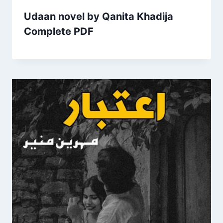
Udaan novel by Qanita Khadija
Complete PDF