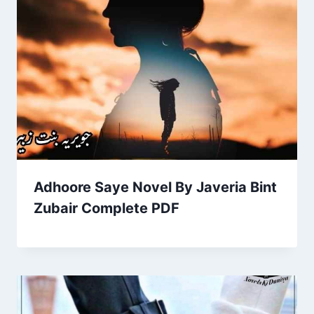
Adhoore Saye Novel By Javeria Bint
Zubair Complete PDF