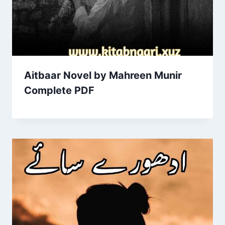
Aitbaar Novel by Mahreen Munir
Complete PDF