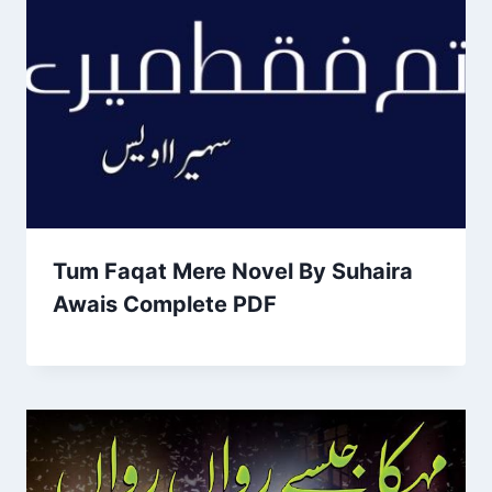
Tum Faqat Mere Novel By Suhaira
Awais Complete PDF