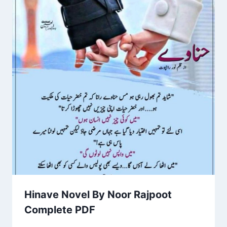
Hinave Novel By Noor Rajpoot
Complete PDF