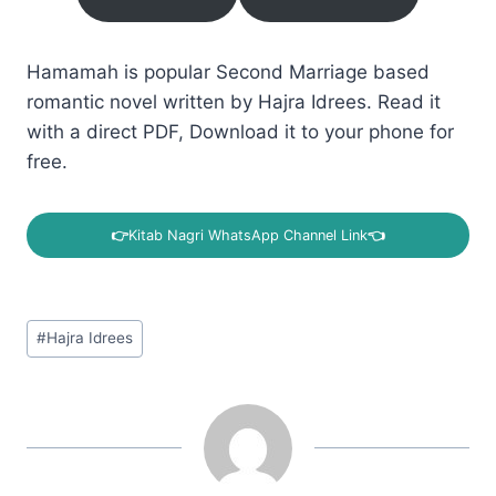
Hamamah is popular Second Marriage based
romantic novel written by Hajra Idrees. Read it
with a direct PDF, Download it to your phone for
free.
👉
Kitab Nagri WhatsApp Channel Link
👈
Post
#
Hajra Idrees
Tags: