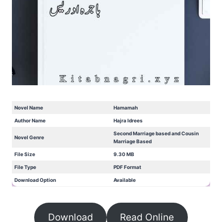
Novel Name
Hamamah
Author Name
Hajra Idrees
Second Marriage based and Cousin
Novel Genre
Marriage Based
File Size
9.30 MB
File Type
PDF Format
Download Option
Available
Download
Read Online