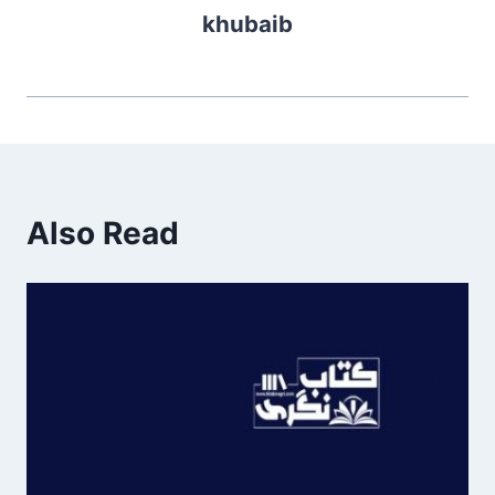
khubaib
Also Read