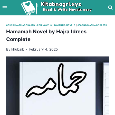
Skip
to
content
COUSIN MARRIAGE BASED URDU NOVELS
|
ROMANTIC NOVELS
|
SECOND MARRIAGE BASED
Hamamah Novel by Hajra Idrees
Complete
By
khubaib
February 4, 2025