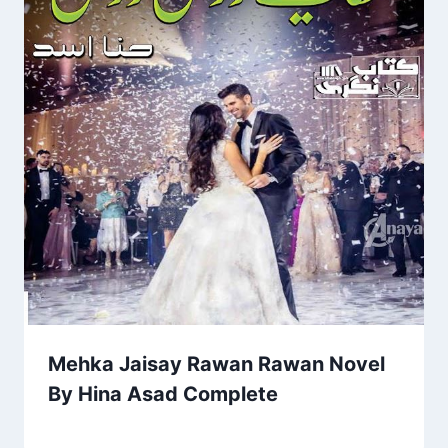
Mehka Jaisay Rawan Rawan Novel
By Hina Asad Complete