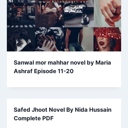
Sanwal mor mahhar novel by Maria
Ashraf Episode 11-20
Safed Jhoot Novel By Nida Hussain
Complete PDF