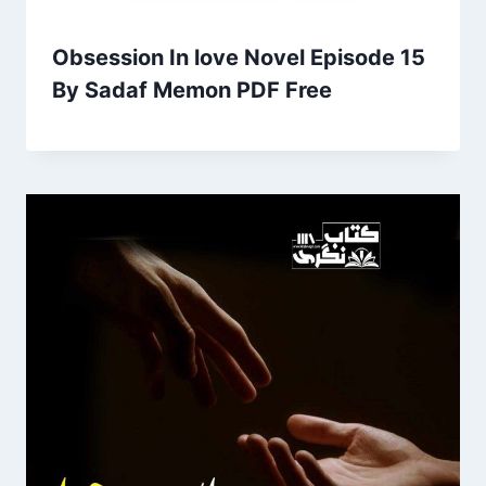
Obsession In love Novel Episode 15
By Sadaf Memon PDF Free