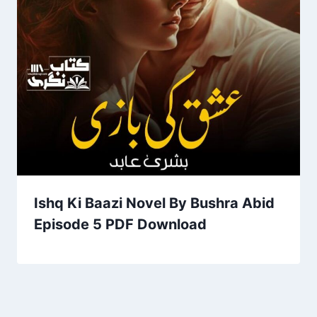
Ishq Ki Baazi Novel By Bushra Abid
Episode 5 PDF Download