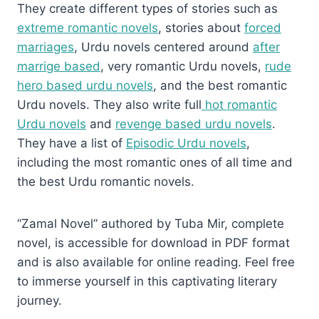
They create different types of stories such as
extreme romantic novels
, stories about
forced
marriages
, Urdu novels centered around
after
marrige based
, very romantic Urdu novels,
rude
hero based urdu novels
, and the best romantic
Urdu novels. They also write full
hot romantic
Urdu novels
and
revenge based urdu novels
.
They have a list of
Episodic Urdu novels
,
including the most romantic ones of all time and
the best Urdu romantic novels.
“Zamal Novel” authored by Tuba Mir, complete
novel, is accessible for download in PDF format
and is also available for online reading. Feel free
to immerse yourself in this captivating literary
journey.