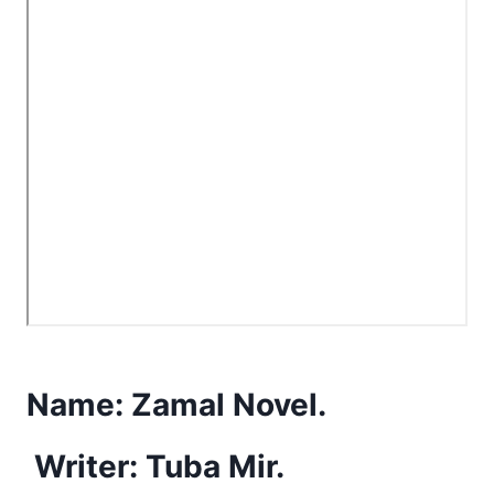
Name:
Zamal Novel.
Writer: Tuba Mir.