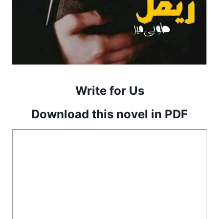
Write for Us
Download this novel in PDF