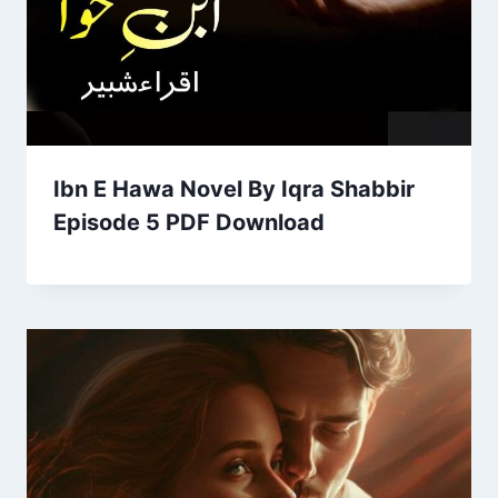
Ibn E Hawa Novel By Iqra Shabbir
Episode 5 PDF Download