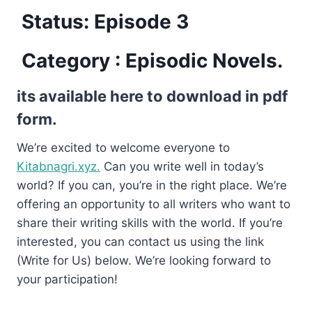
Status: Episode 3
Category : Episodic Novels.
its available here to download in pdf
form.
We’re excited to welcome everyone to
Kitabnagri.xyz.
Can you write well in today’s
world? If you can, you’re in the right place. We’re
offering an opportunity to all writers who want to
share their writing skills with the world. If you’re
interested, you can contact us using the link
(Write for Us) below. We’re looking forward to
your participation!