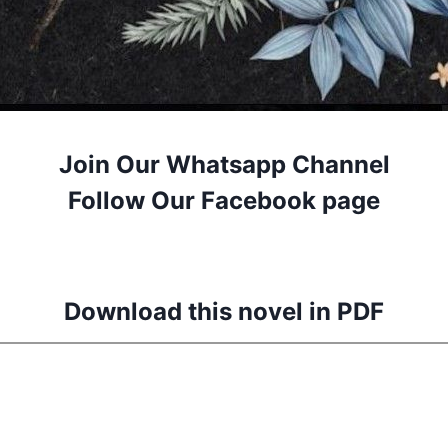
Join Our Whatsapp Channel
Follow Our Facebook page
Download this novel in PDF