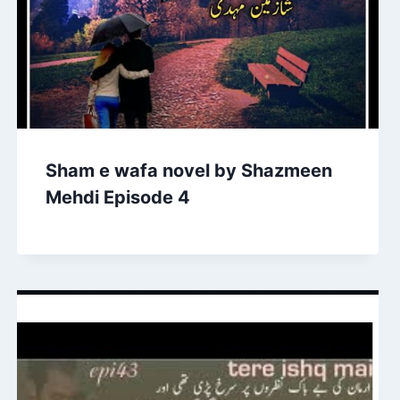
Sham e wafa novel by Shazmeen
Mehdi Episode 4