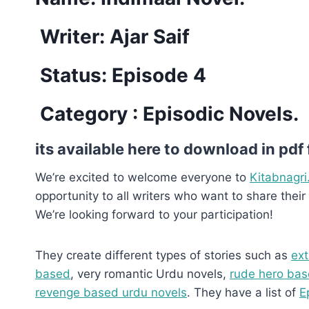
Writer: Ajar Saif
Status: Episode 4
Category : Episodic Novels.
its available here to download in pdf
We’re excited to welcome everyone to
Kitabnagri
opportunity to all writers who want to share their 
We’re looking forward to your participation!
They create different types of stories such as
ext
based
, very romantic Urdu novels,
rude hero bas
revenge based urdu novels
. They have a list of
E