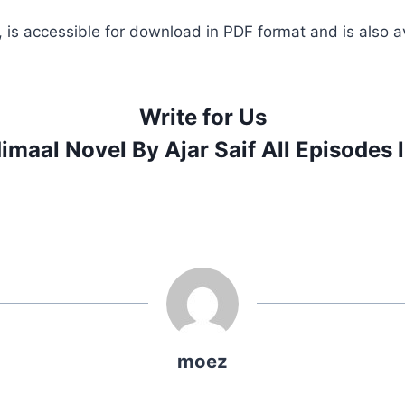
, is accessible for download in PDF format and is also av
Write for Us
imaal Novel By Ajar Saif All Episodes 
moez