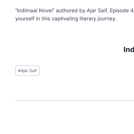
“Indimaal Novel” authored by Ajar Saif, Episode 4
yourself in this captivating literary journey.
Ind
Post
#
Ajar Saif
Tags: