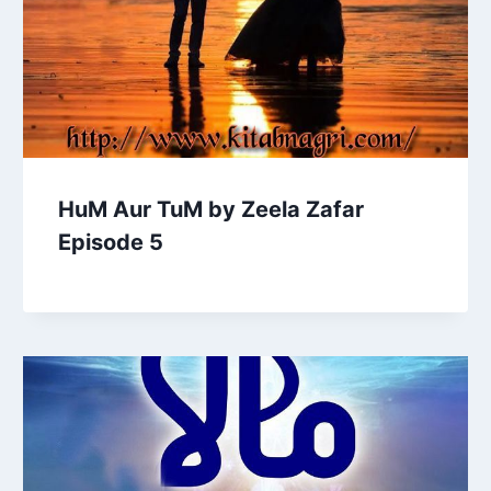
HuM Aur TuM by Zeela Zafar
Episode 5