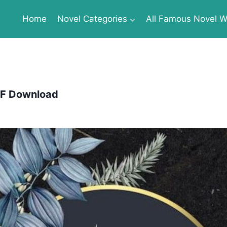
Home
Novel Categories
All Famous Novel Wr
PDF Download