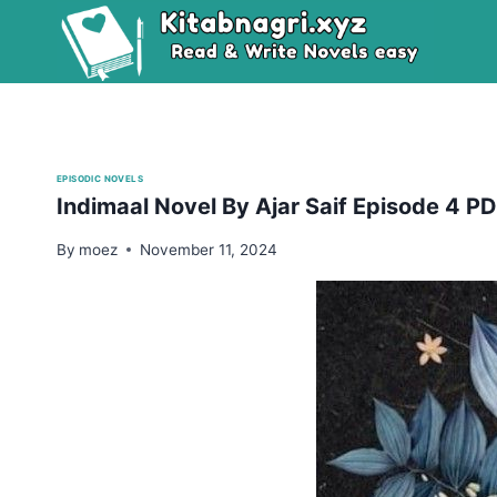
Skip
to
content
EPISODIC NOVELS
Indimaal Novel By Ajar Saif Episode 4 
By
moez
November 11, 2024