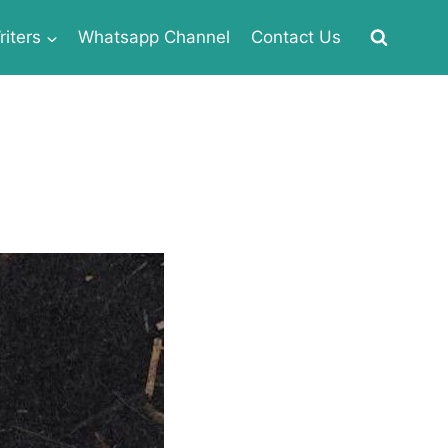
iters
Whatsapp Channel
Contact Us