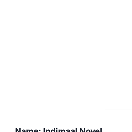
Name:
Indimaal Novel.