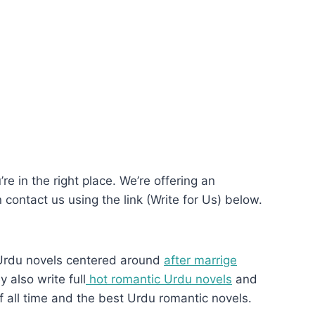
re in the right place. We’re offering an
n contact us using the link (Write for Us) below.
Urdu novels centered around
after marrige
 also write full
hot romantic Urdu novels
and
f all time and the best Urdu romantic novels.