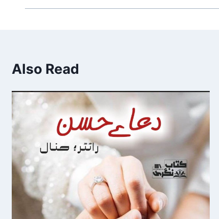
Also Read