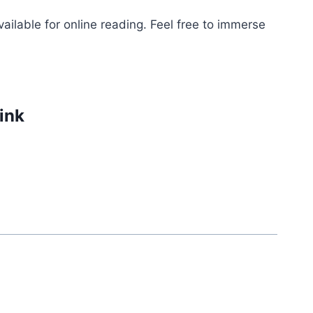
ailable for online reading. Feel free to immerse
link