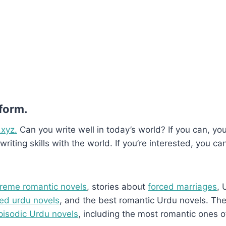
 form.
.xyz.
Can you write well in today’s world? If you can, you’
writing skills with the world. If you’re interested, you ca
reme romantic novels
, stories about
forced marriages
, 
ed urdu novels
, and the best romantic Urdu novels. They
pisodic Urdu novels
, including the most romantic ones o