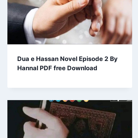
Dua e Hassan Novel Episode 2 By
Hannal PDF free Download