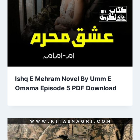
Ishq E Mehram Novel By Umm E
Omama Episode 5 PDF Download