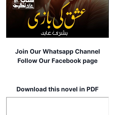
Join Our Whatsapp Channel
Follow Our Facebook page
Download this novel in PDF