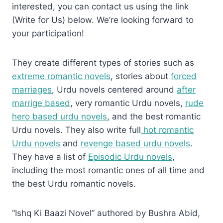
interested, you can contact us using the link
(Write for Us) below. We’re looking forward to
your participation!
They create different types of stories such as
extreme romantic novels
, stories about
forced
marriages
, Urdu novels centered around
after
marrige based
, very romantic Urdu novels,
rude
hero based urdu novels
, and the best romantic
Urdu novels. They also write full
hot romantic
Urdu novels
and
revenge based urdu novels
.
They have a list of
Episodic Urdu novels
,
including the most romantic ones of all time and
the best Urdu romantic novels.
“Ishq Ki Baazi Novel” authored by Bushra Abid,