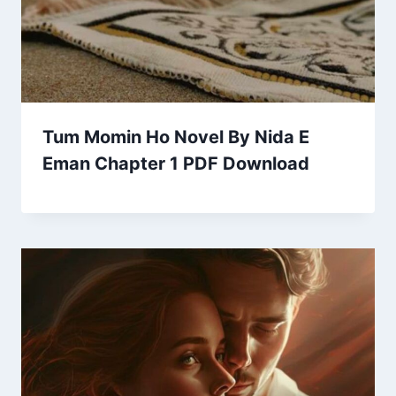
Tum Momin Ho Novel By Nida E
Eman Chapter 1 PDF Download