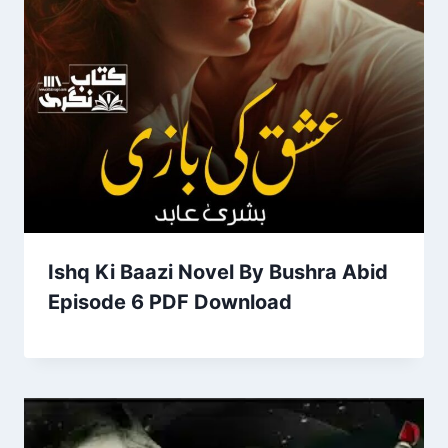
Ishq Ki Baazi Novel By Bushra Abid
Episode 6 PDF Download