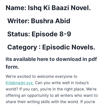
Name:
Ishq Ki Baazi Novel.
Writer: Bushra Abid
Status: Episode 8-9
Category : Episodic Novels.
its available here to download in pdf
form.
We’re excited to welcome everyone to
Kitabnagri.xyz.
Can you write well in today’s
world? If you can, you’re in the right place. We’re
offering an opportunity to all writers who want to
share their writing skills with the world. If you’re