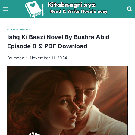
Skip
to
content
EPISODIC NOVELS
Ishq Ki Baazi Novel By Bushra Abid
Episode 8-9 PDF Download
By
moez
November 11, 2024