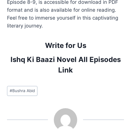
Episode 8-9, is accessible for download in PDF
format and is also available for online reading.
Feel free to immerse yourself in this captivating
literary journey.
Write for Us
Ishq Ki Baazi Novel All Episodes
Link
Post
#
Bushra Abid
Tags: