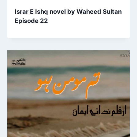
Israr E Ishq novel by Waheed Sultan
Episode 22