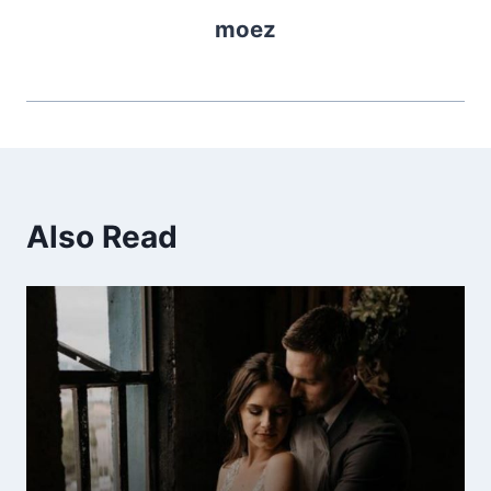
moez
Also Read