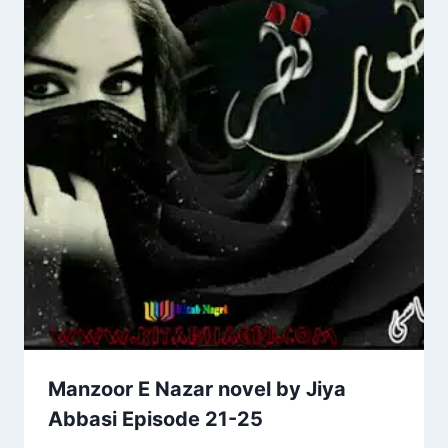
Manzoor E Nazar novel by Jiya
Abbasi Episode 21-25