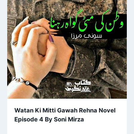
Watan Ki Mitti Gawah Rehna Novel
Episode 4 By Soni Mirza