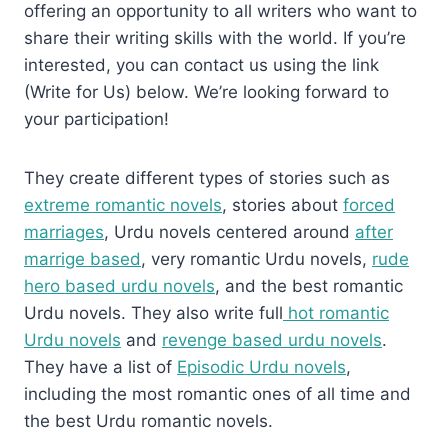
offering an opportunity to all writers who want to
share their writing skills with the world. If you’re
interested, you can contact us using the link
(Write for Us) below. We’re looking forward to
your participation!
They create different types of stories such as
extreme romantic novels
, stories about
forced
marriages
, Urdu novels centered around
after
marrige based
, very romantic Urdu novels,
rude
hero based urdu novels
, and the best romantic
Urdu novels. They also write full
hot romantic
Urdu novels
and
revenge based urdu novels
.
They have a list of
Episodic Urdu novels
,
including the most romantic ones of all time and
the best Urdu romantic novels.