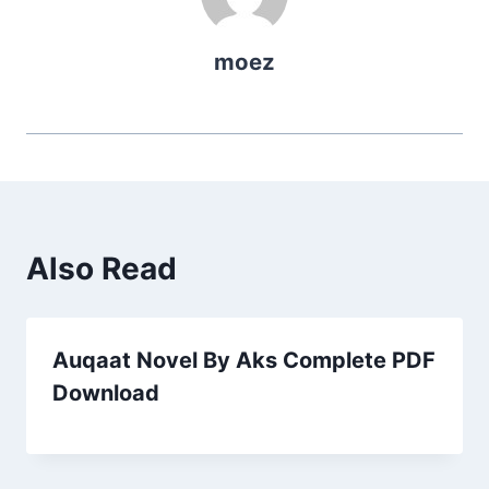
moez
Also Read
Auqaat Novel By Aks Complete PDF
Download