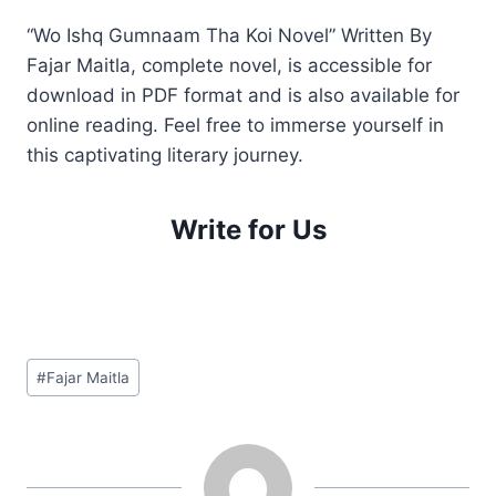
“Wo Ishq Gumnaam Tha Koi Novel” Written By
Fajar Maitla, complete novel, is accessible for
download in PDF format and is also available for
online reading. Feel free to immerse yourself in
this captivating literary journey.
Write for Us
Post
#
Fajar Maitla
Tags: