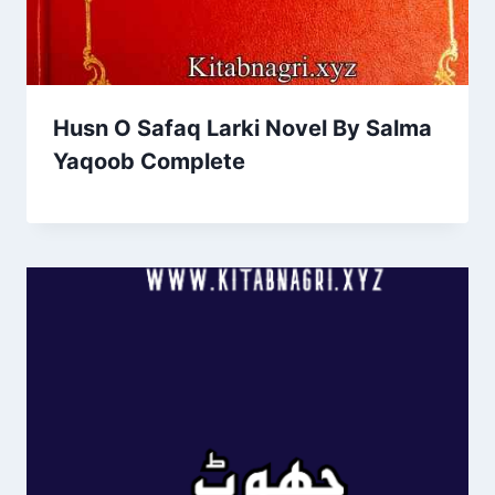
Husn O Safaq Larki Novel By Salma
Yaqoob Complete