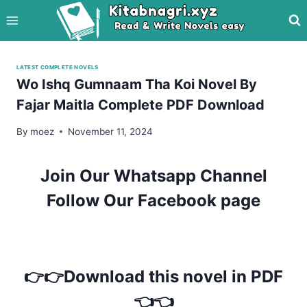
Skip
to
content
LATEST COMPLETE NOVELS
Wo Ishq Gumnaam Tha Koi Novel By
Fajar Maitla Complete PDF Download
By
moez
November 11, 2024
Join Our Whatsapp Channel
Follow Our Facebook page
👉👉Download this novel in PDF
👈👈