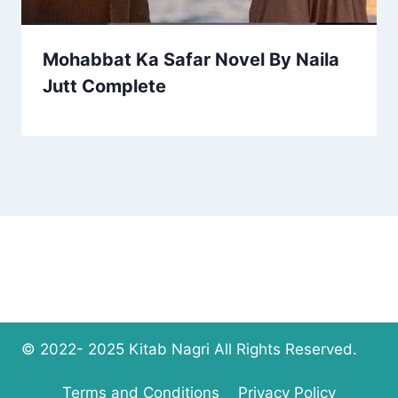
Mohabbat Ka Safar Novel By Naila
Jutt Complete
© 2022- 2025 Kitab Nagri All Rights Reserved.
Terms and Conditions
Privacy Policy