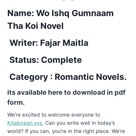
Name: Wo Ishq Gumnaam
Tha Koi Novel
Writer: Fajar Maitla
Status: Complete
Category : Romantic Novels.
its available here to download in pdf
form.
We’re excited to welcome everyone to
Kitabnagri.xyz.
Can you write well in today’s
world? If you can, you’re in the right place. We’re