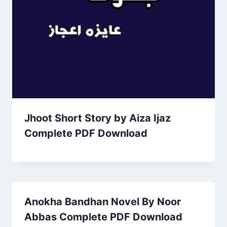
Jhoot Short Story by Aiza Ijaz
Complete PDF Download
Anokha Bandhan Novel By Noor
Abbas Complete PDF Download