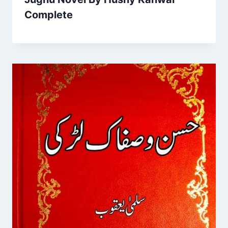
Complete