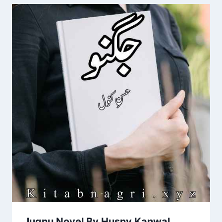
Jugnu Novel By Husny Kanwal