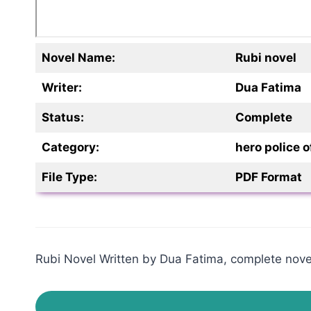
Novel Name:
Rubi novel
Writer:
Dua Fatima
Status:
Complete
Category:
hero police
File Type:
PDF Format
Rubi Novel Written by Dua Fatima, complete novel,