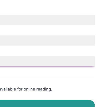
vailable for online reading.