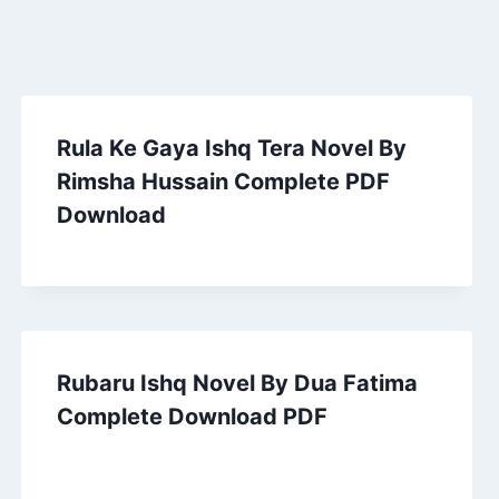
Rula Ke Gaya Ishq Tera Novel By
Rimsha Hussain Complete PDF
Download
Rubaru Ishq Novel By Dua Fatima
Complete Download PDF