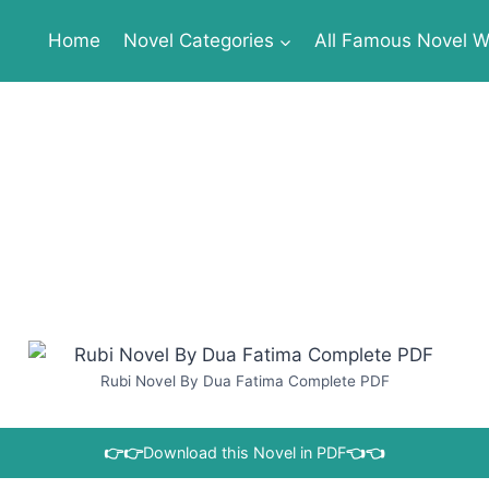
Home
Novel Categories
All Famous Novel Wr
Rubi Novel By Dua Fatima Complete PDF
👉👉
Download this Novel in PDF
👈👈