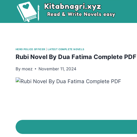
Skip
to
content
HERO POLICE OFFICER
|
LATEST COMPLETE NOVELS
Rubi Novel By Dua Fatima Complete PDF
By
moez
November 11, 2024