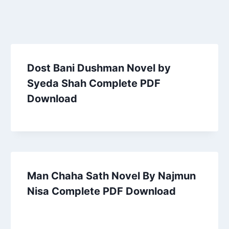
Dost Bani Dushman Novel by
Syeda Shah Complete PDF
Download
Man Chaha Sath Novel By Najmun
Nisa Complete PDF Download