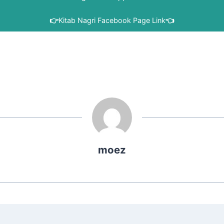
👉
Kitab Nagri Facebook Page Link
👈
moez