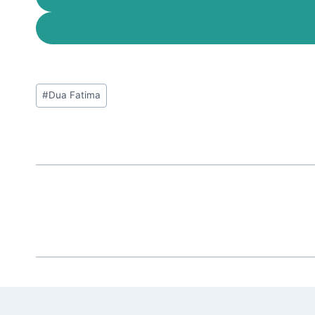
Post
#
Dua Fatima
Tags: