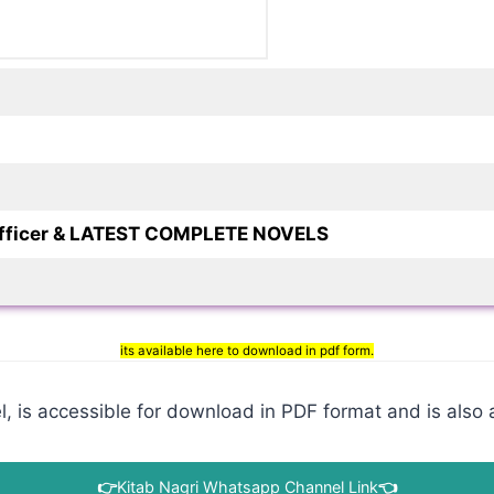
 officer & LATEST COMPLETE NOVELS
its available here to download in pdf form.
 is accessible for download in PDF format and is also a
👉
Kitab Nagri Whatsapp Channel Link
👈