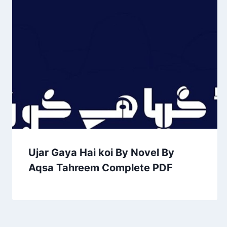
Ujar Gaya Hai koi By Novel By
Aqsa Tahreem Complete PDF