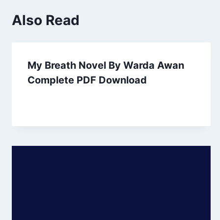
Also Read
My Breath Novel By Warda Awan
Complete PDF Download