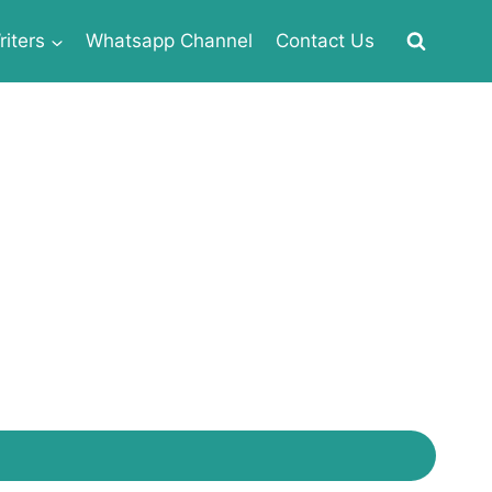
iters
Whatsapp Channel
Contact Us