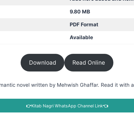
9.80 MB
PDF Format
Available
Download
Read Online
tic novel written by Mehwish Ghaffar. Read it with a d
👉
Kitab Nagri WhatsApp Channel Link
👈