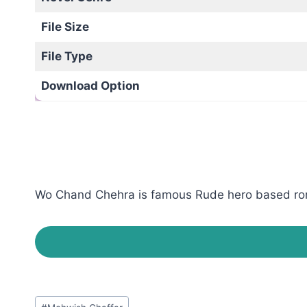
File Size
File Type
Download Option
Wo Chand Chehra is famous Rude hero based roman
Post