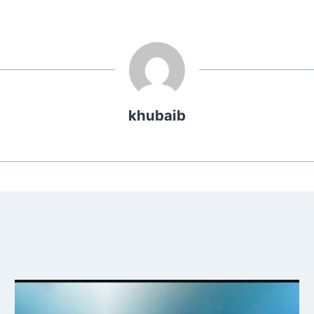
khubaib