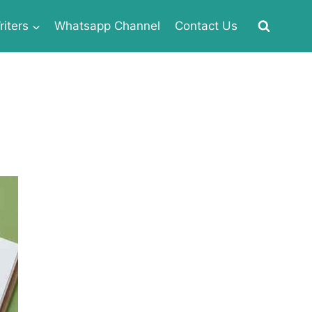
iters
Whatsapp Channel
Contact Us