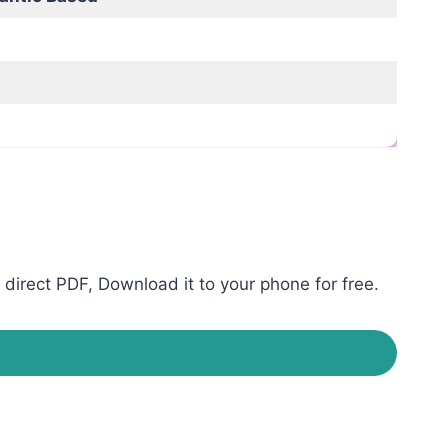
irect PDF, Download it to your phone for free.