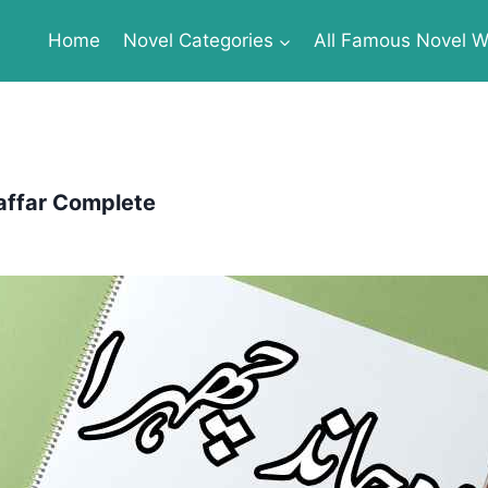
Home
Novel Categories
All Famous Novel Wr
ffar Complete