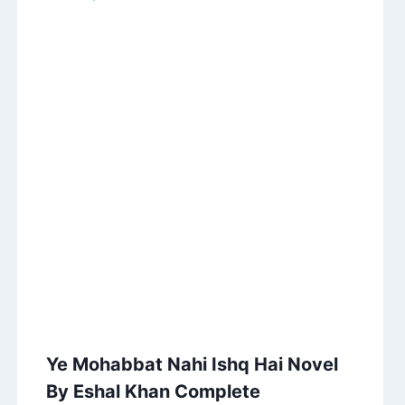
Ye Mohabbat Nahi Ishq Hai Novel
By Eshal Khan Complete