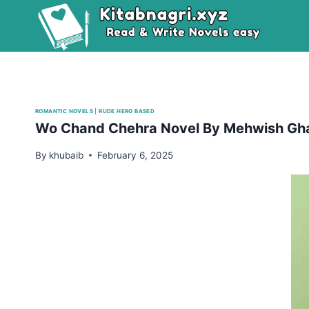
Skip
to
content
ROMANTIC NOVELS
|
RUDE HERO BASED
Wo Chand Chehra Novel By Mehwish Gha
By
khubaib
February 6, 2025