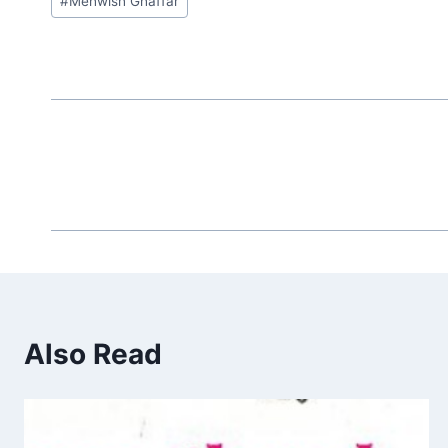
#
Mehwish Ghaffar
Tags:
Also Read