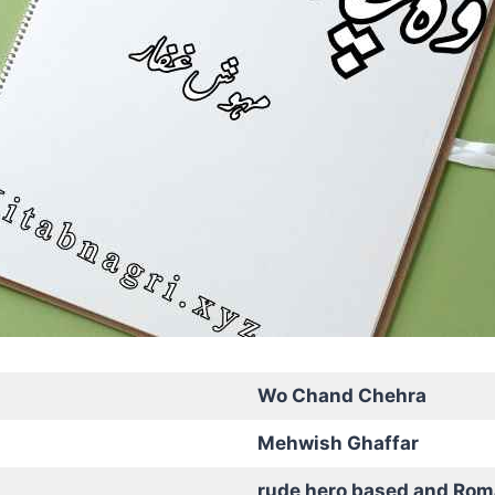
Wo Chand Chehra
Mehwish Ghaffar
rude hero based and Rom