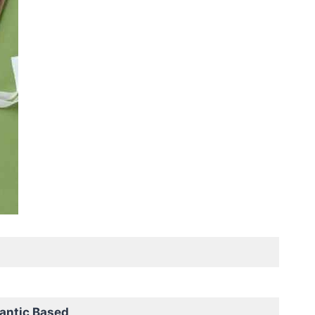
antic Based