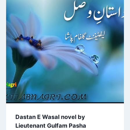
Dastan E Wasal novel by
Lieutenant Gulfam Pasha