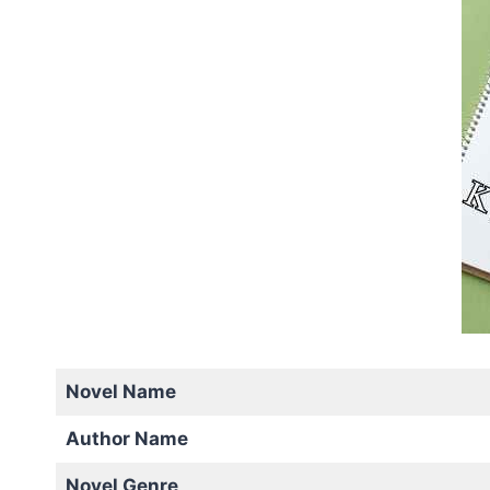
Novel Name
Author Name
Novel Genre