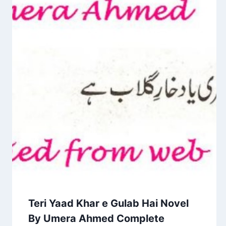
Teri Yaad Khar e Gulab Hai Novel
By Umera Ahmed Complete