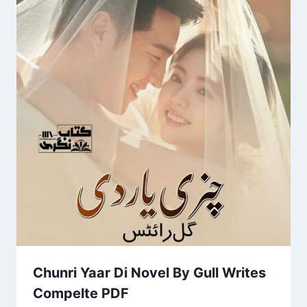
Chunri Yaar Di Novel By Gull Writes
Compelte PDF