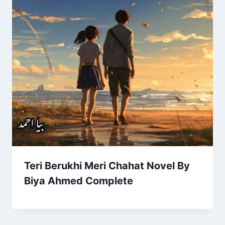
Teri Berukhi Meri Chahat Novel By
Biya Ahmed Complete