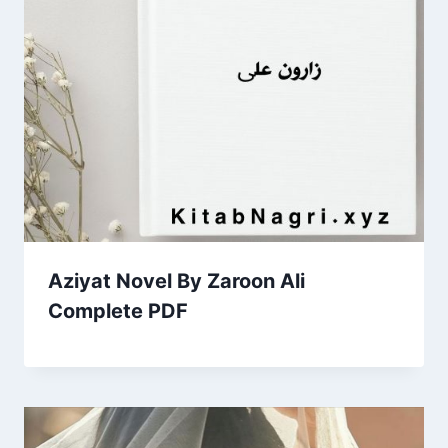
Aziyat Novel By Zaroon Ali
Complete PDF