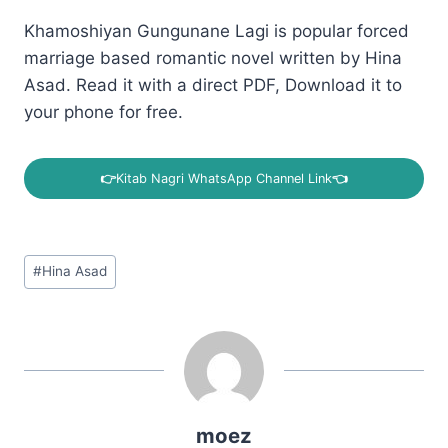
Khamoshiyan Gungunane Lagi is popular forced
marriage based romantic novel written by Hina
Asad. Read it with a direct PDF, Download it to
your phone for free.
👉
Kitab Nagri WhatsApp Channel Link
👈
Post
#
Hina Asad
Tags:
moez