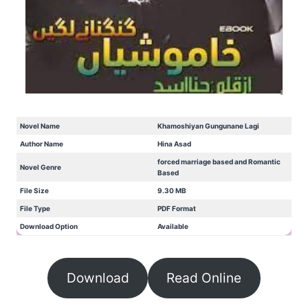
Novel Name
Khamoshiyan Gungunane Lagi
Author Name
Hina Asad
forced marriage based and Romantic
Novel Genre
Based
File Size
9.30 MB
File Type
PDF Format
Download Option
Available
Download
Read Online