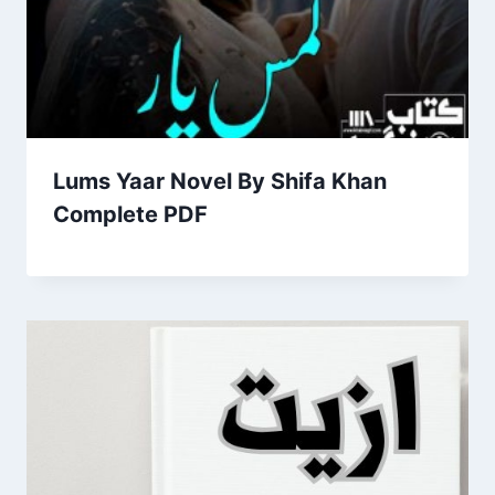
Lums Yaar Novel By Shifa Khan
Complete PDF