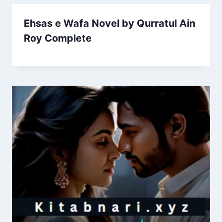
Ehsas e Wafa Novel by Qurratul Ain
Roy Complete