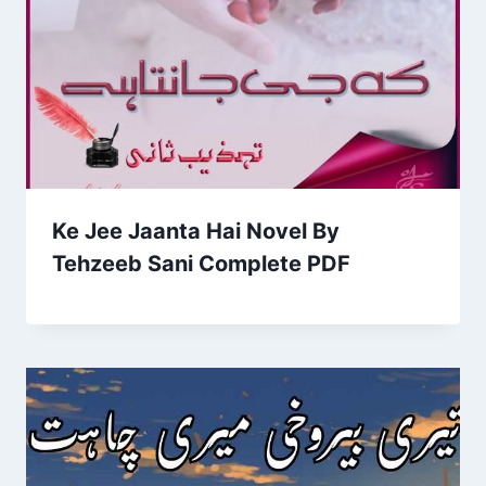
Ke Jee Jaanta Hai Novel By
Tehzeeb Sani Complete PDF