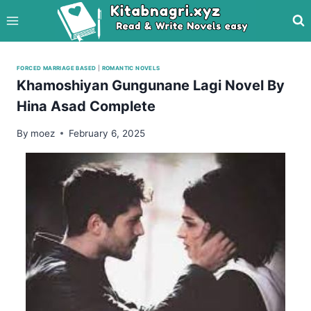
Skip
to
content
FORCED MARRIAGE BASED
|
ROMANTIC NOVELS
Khamoshiyan Gungunane Lagi Novel By
Hina Asad Complete
By
moez
February 6, 2025