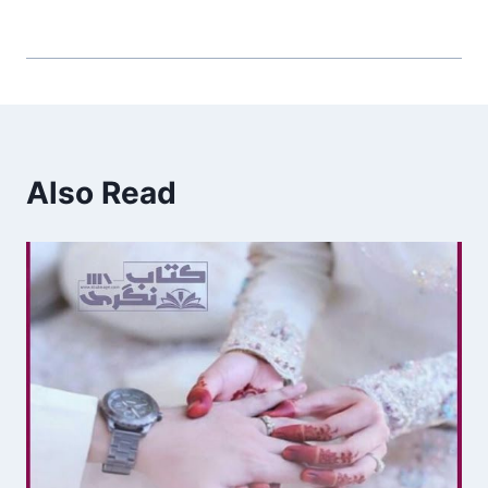
Also Read