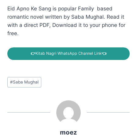
Eid Apno Ke Sang is popular Family based
romantic novel written by Saba Mughal. Read it
with a direct PDF, Download it to your phone for
free.
👉
Kitab Nagri WhatsApp Channel Link
👈
Post
#
Saba Mughal
Tags:
moez