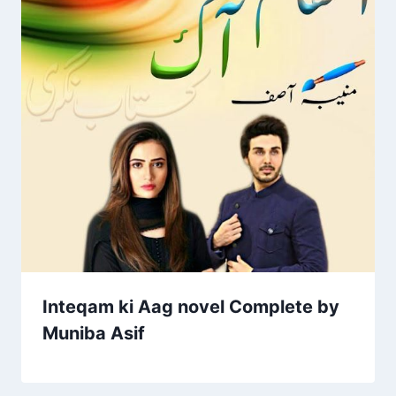
Inteqam ki Aag novel Complete by
Muniba Asif