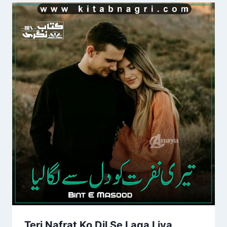
Teri Nafrat Ko Dil Se Laga Liya