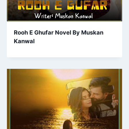
Rooh E Ghufar Novel By Muskan
Kanwal