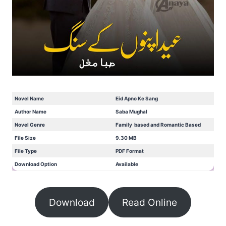
Novel Name
Eid Apno Ke Sang
Author Name
Saba Mughal
Novel Genre
Family based and Romantic Based
File Size
9.30 MB
File Type
PDF Format
Download Option
Available
Download
Read Online