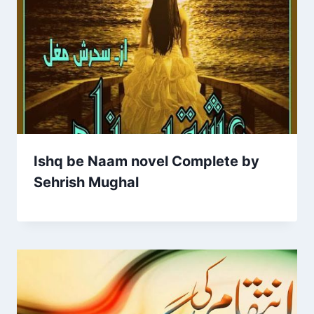
Ishq be Naam novel Complete by
Sehrish Mughal