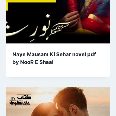
Naye Mausam Ki Sehar novel pdf
by NooR E Shaal