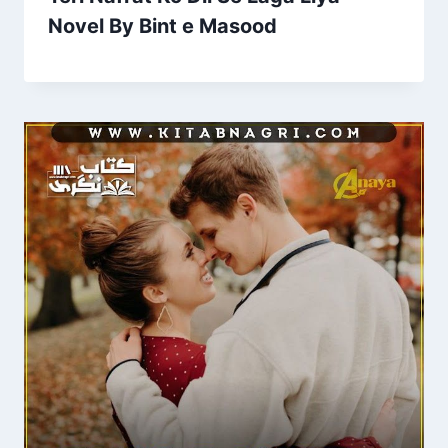
Novel By Bint e Masood