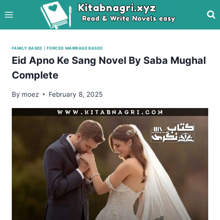
Skip
to
content
FAMILY BASED
|
FORCED MARRIAGE BASED
Eid Apno Ke Sang Novel By Saba Mughal
Complete
By
moez
February 8, 2025