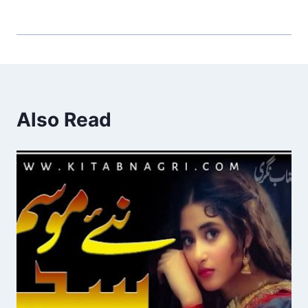
Also Read