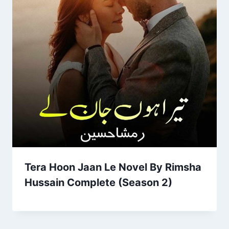
Tera Hoon Jaan Le Novel By Rimsha
Hussain Complete (Season 2)