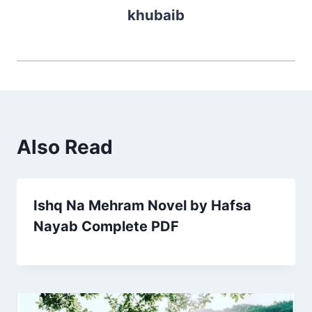
khubaib
Also Read
Ishq Na Mehram Novel by Hafsa
Nayab Complete PDF