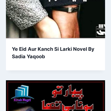
Ye Eid Aur Kanch Si Larki Novel By
Sadia Yaqoob