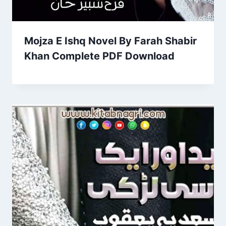
Mojza E Ishq Novel By Farah Shabir
Khan Complete PDF Download