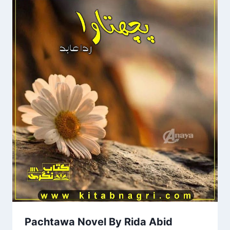
Pachtawa Novel By Rida Abid