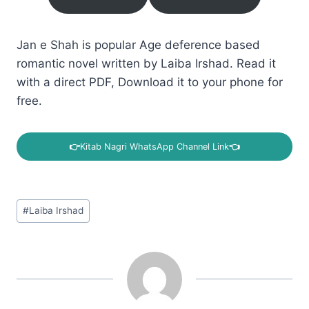
Jan e Shah is popular Age deference based
romantic novel written by Laiba Irshad. Read it
with a direct PDF, Download it to your phone for
free.
👉
Kitab Nagri WhatsApp Channel Link
👈
Post
#
Laiba Irshad
Tags: