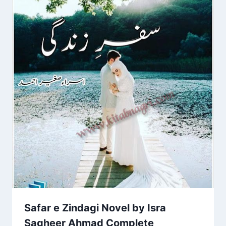
Safar e Zindagi Novel by Isra
Sagheer Ahmad Complete