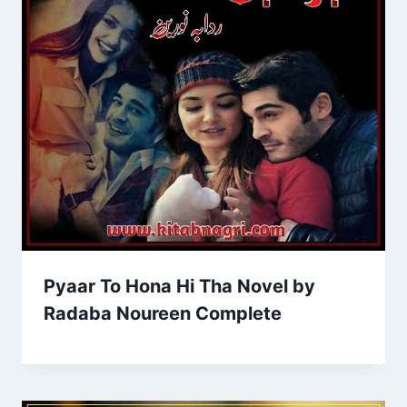
Pyaar To Hona Hi Tha Novel by
Radaba Noureen Complete