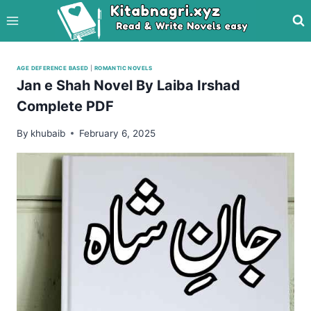
Skip
to
content
AGE DEFERENCE BASED
|
ROMANTIC NOVELS
Jan e Shah Novel By Laiba Irshad
Complete PDF
By
khubaib
February 6, 2025