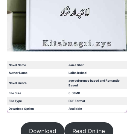
Novel Name
Jan e Shah
Author Name
Laiba Irshad
age deference based and Romantic
Novel Genre
Based
File Size
8.58MB
File Type
PDF Format
Download Option
Available
Download
Read Online