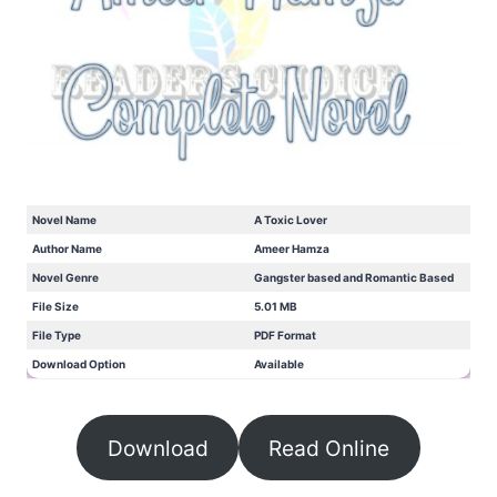
Novel Name
A Toxic Lover
Author Name
Ameer Hamza
Novel Genre
Gangster based and Romantic Based
File Size
5.01 MB
File Type
PDF Format
Download Option
Available
Download
Read Online