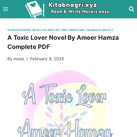
Skip
to
content
GANGSTER BASED NOVELS IN URDU PDF FREE DOWNLOAD
|
ROMANTIC NOVELS
A Toxic Lover Novel By Ameer Hamza
Complete PDF
By
moez
February 8, 2025