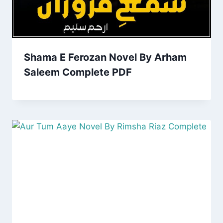
Shama E Ferozan Novel By Arham
Saleem Complete PDF