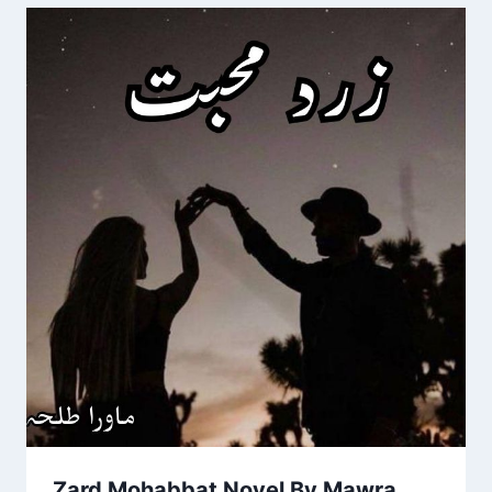
Zard Mohabbat Novel By Mawra