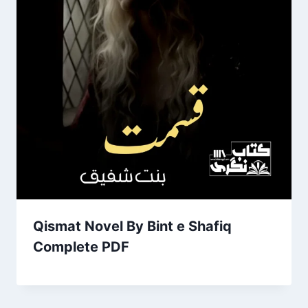
Qismat Novel By Bint e Shafiq
Complete PDF