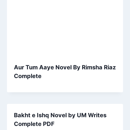
Aur Tum Aaye Novel By Rimsha Riaz
Complete
Bakht e Ishq Novel by UM Writes
Complete PDF