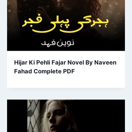
Hijar Ki Pehli Fajar Novel By Naveen
Fahad Complete PDF