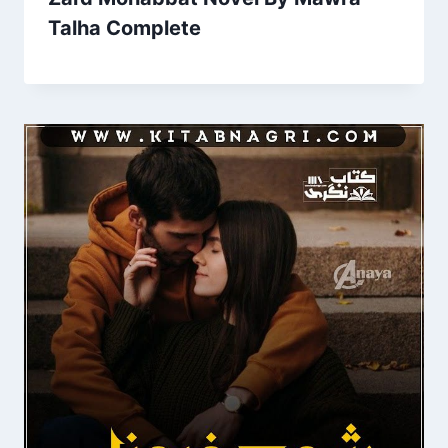
Talha Complete