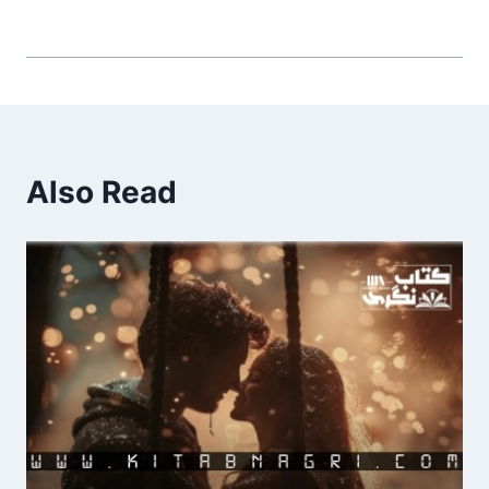
Also Read