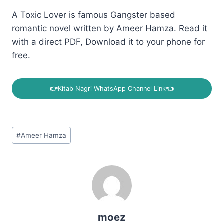
A Toxic Lover is famous Gangster based
romantic novel written by Ameer Hamza. Read it
with a direct PDF, Download it to your phone for
free.
👉
Kitab Nagri WhatsApp Channel Link
👈
Post
#
Ameer Hamza
Tags:
moez