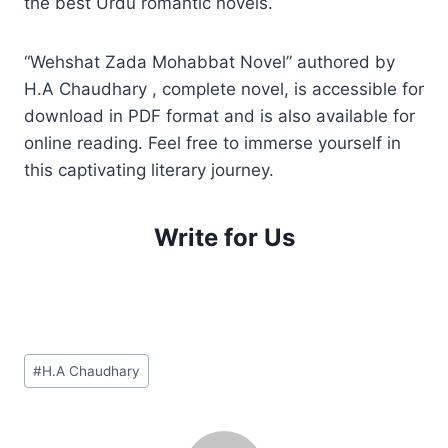
the best Urdu romantic novels.
“Wehshat Zada Mohabbat Novel” authored by
H.A Chaudhary , complete novel, is accessible for
download in PDF format and is also available for
online reading. Feel free to immerse yourself in
this captivating literary journey.
Write for Us
Post
#
H.A Chaudhary
Tags: