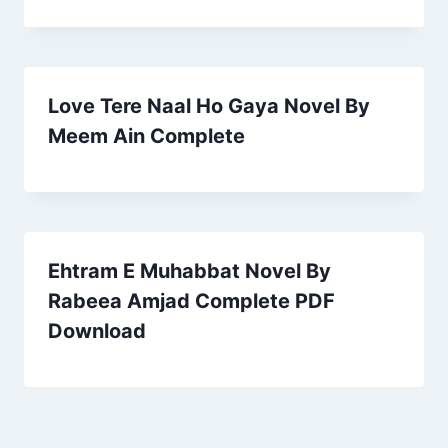
Love Tere Naal Ho Gaya Novel By
Meem Ain Complete
Ehtram E Muhabbat Novel By
Rabeea Amjad Complete PDF
Download