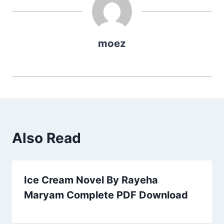
moez
Also Read
Ice Cream Novel By Rayeha
Maryam Complete PDF Download