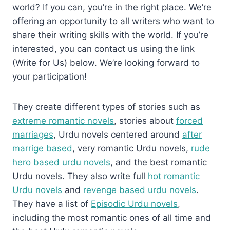
world? If you can, you’re in the right place. We’re
offering an opportunity to all writers who want to
share their writing skills with the world. If you’re
interested, you can contact us using the link
(Write for Us) below. We’re looking forward to
your participation!
They create different types of stories such as
extreme romantic novels
, stories about
forced
marriages
, Urdu novels centered around
after
marrige based
, very romantic Urdu novels,
rude
hero based urdu novels
, and the best romantic
Urdu novels. They also write full
hot romantic
Urdu novels
and
revenge based urdu novels
.
They have a list of
Episodic Urdu novels
,
including the most romantic ones of all time and