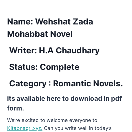
Name:
Wehshat Zada
Mohabbat Novel
Writer: H.A Chaudhary
Status: Complete
Category : Romantic Novels.
its available here to download in pdf
form.
We’re excited to welcome everyone to
Kitabnagri.xyz.
Can you write well in today’s