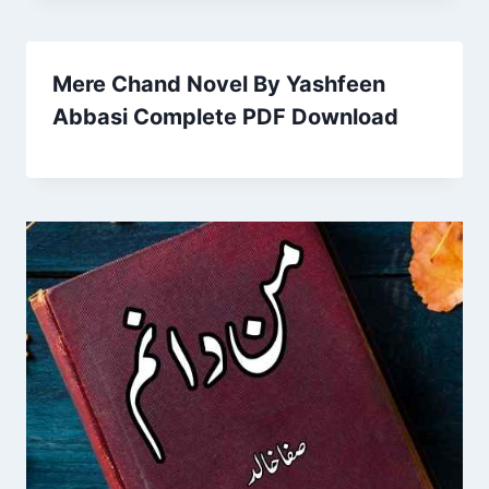
Mere Chand Novel By Yashfeen
Abbasi Complete PDF Download