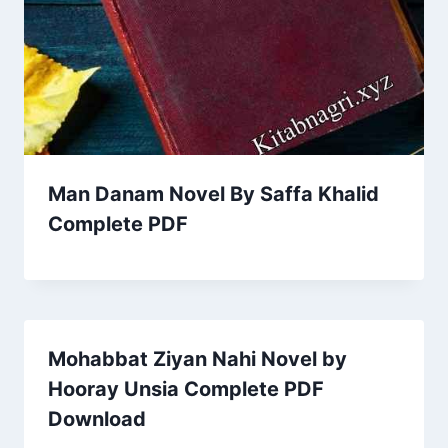
Man Danam Novel By Saffa Khalid
Complete PDF
Mohabbat Ziyan Nahi Novel by
Hooray Unsia Complete PDF
Download