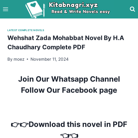
Skip
to
content
LATEST COMPLETE NOVELS
Wehshat Zada Mohabbat Novel By H.A
Chaudhary Complete PDF
By
moez
November 11, 2024
Join Our Whatsapp Channel
Follow Our Facebook page
👉👉Download this novel in PDF
👈👈