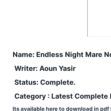
Name:
Endless Night Mare No
Writer: Aoun Yasir
Status: Complete.
Category : Latest Complete 
Its available here to download in pdf