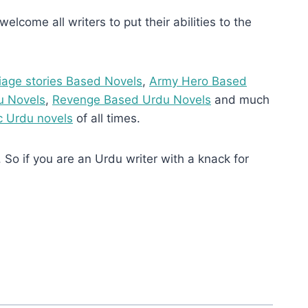
elcome all writers to put their abilities to the
iage stories Based Novels
,
Army Hero Based
u Novels
,
Revenge Based Urdu Novels
and much
 Urdu novels
of all times.
 So if you are an Urdu writer with a knack for