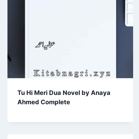
Tu Hi Meri Dua Novel by Anaya
Ahmed Complete