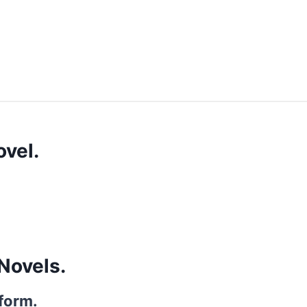
vel.
Novels.
 form.