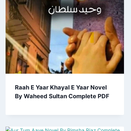
Raah E Yaar Khayal E Yaar Novel
By Waheed Sultan Complete PDF