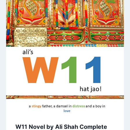
W11 Novel by Ali Shah Complete