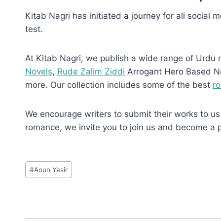
Kitab Nagri has initiated a journey for all social 
test.
At Kitab Nagri, we publish a wide range of Urdu 
Novels
,
Rude Zalim Ziddi
Arrogant Hero Based N
more. Our collection includes some of the best
r
We encourage writers to submit their works to us 
romance, we invite you to join us and become a 
Post
#
Aoun Yasir
Tags: