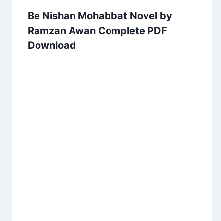
Be Nishan Mohabbat Novel by
Ramzan Awan Complete PDF
Download