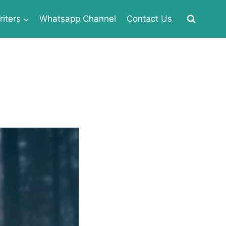
iters
Whatsapp Channel
Contact Us