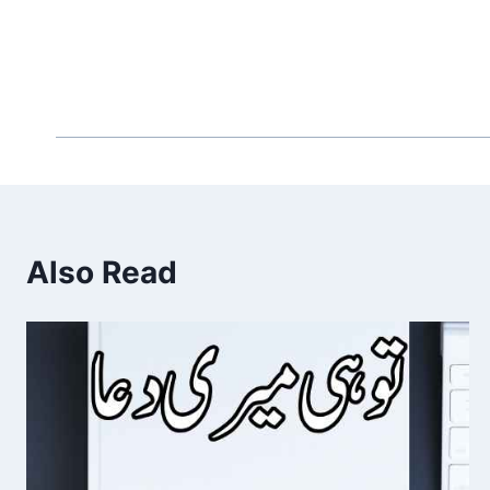
Also Read