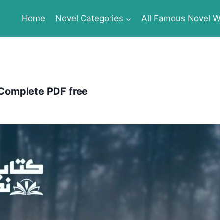
Home
Novel Categories
All Famous Novel Wr
 Complete PDF free