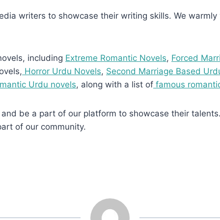
media writers to showcase their writing skills. We warmly w
novels, including
Extreme Romantic Novels
,
Forced Marr
ovels,
Horror Urdu Novels
,
Second Marriage Based Urd
omantic Urdu novels
, along with a list of
famous romantic
and be a part of our platform to showcase their talents.
part of our community.