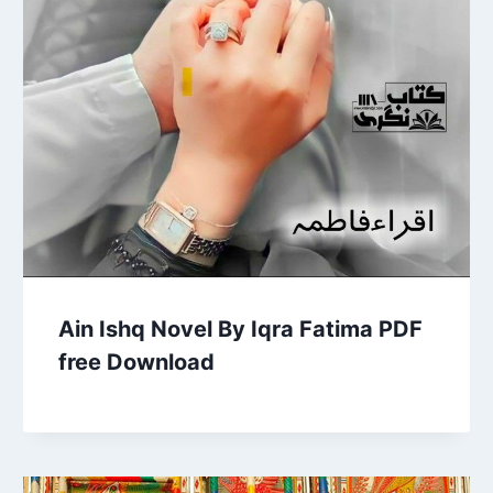
Ain Ishq Novel By Iqra Fatima PDF
free Download