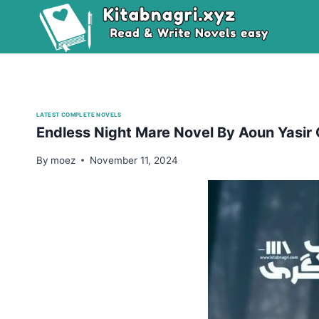
Skip
to
content
LATEST COMPLETE NOVELS
Endless Night Mare Novel By Aoun Yasir
By
moez
November 11, 2024