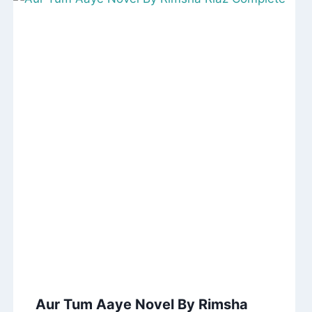
Aur Tum Aaye Novel By Rimsha