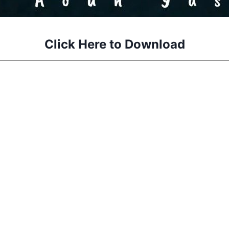
Click Here to Download