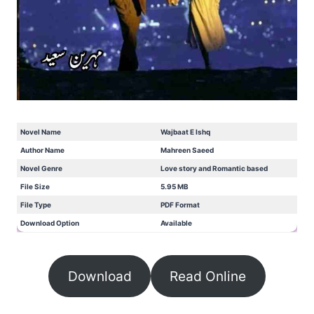
Novel Name
Wajbaat E Ishq
Author Name
Mahreen Saeed
Novel Genre
Love story and Romantic based
File Size
5.95 MB
File Type
PDF Format
Download Option
Available
Download
Read Online