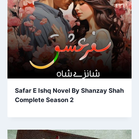
Safar E Ishq Novel By Shanzay Shah
Complete Season 2