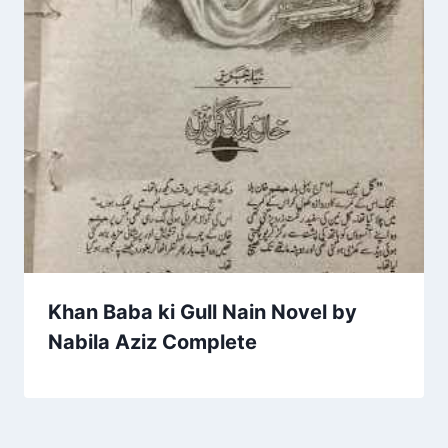
Khan Baba ki Gull Nain Novel by
Nabila Aziz Complete