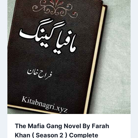
The Mafia Gang Novel By Farah
Khan ( Season 2 ) Complete