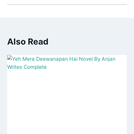
Also Read