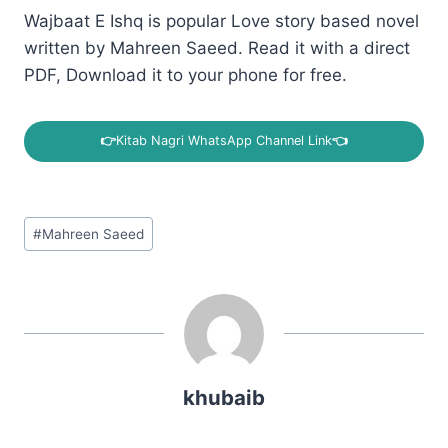
Wajbaat E Ishq is popular Love story based novel
written by Mahreen Saeed. Read it with a direct
PDF, Download it to your phone for free.
👉
Kitab Nagri WhatsApp Channel Link
👈
Post
#
Mahreen Saeed
Tags:
khubaib