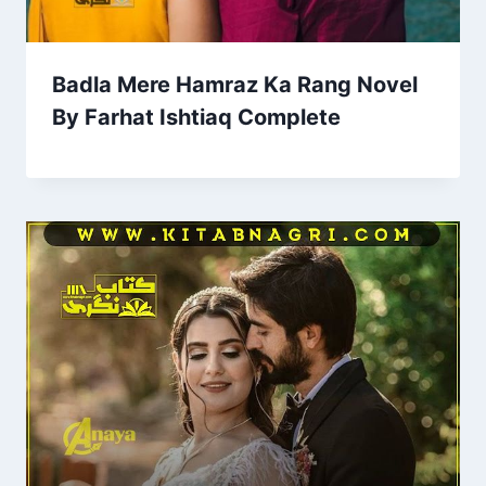
Badla Mere Hamraz Ka Rang Novel
By Farhat Ishtiaq Complete