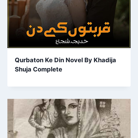
Qurbaton Ke Din Novel By Khadija
Shuja Complete