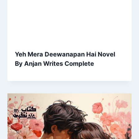
Yeh Mera Deewanapan Hai Novel
By Anjan Writes Complete