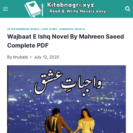
Skip
to
content
AFTER MARRIAGE BASED
|
LOVE STORY
|
ROMANTIC NOVELS
Wajbaat E Ishq Novel By Mahreen Saeed
Complete PDF
By
khubaib
July 12, 2025