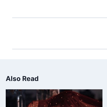
Also Read