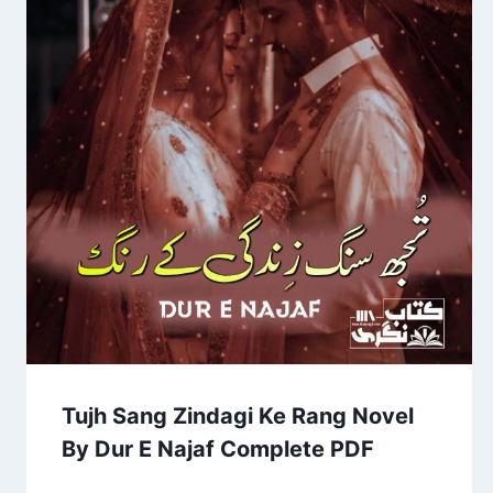
Tujh Sang Zindagi Ke Rang Novel
By Dur E Najaf Complete PDF