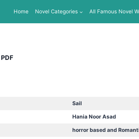
Home
Novel Categories
All Famous Novel Wr
e PDF
Sail
Hania Noor Asad
horror based and Romant