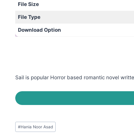
File Size
File Type
Download Option
Sail is popular Horror based romantic novel writt
Post
#
Hania Noor Asad
Tags: