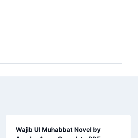
Wajib Ul Muhabbat Novel by