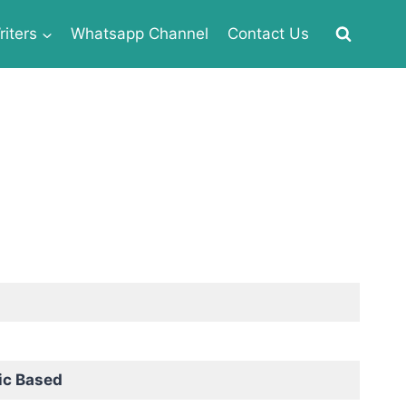
iters
Whatsapp Channel
Contact Us
ic Based