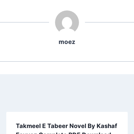
moez
Takmeel E Tabeer Novel By Kashaf