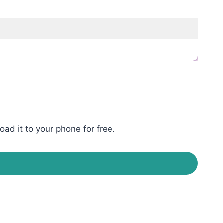
ad it to your phone for free.