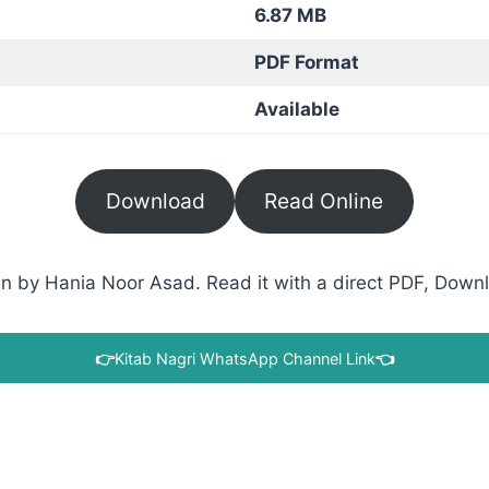
6.87 MB
PDF Format
Available
Download
Read Online
en by Hania Noor Asad. Read it with a direct PDF, Downlo
👉
Kitab Nagri WhatsApp Channel Link
👈