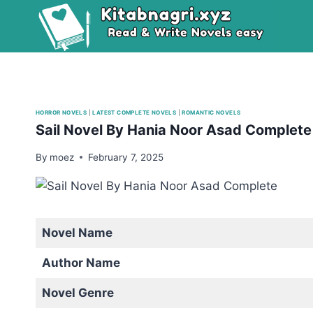
Skip
to
content
HORROR NOVELS
|
LATEST COMPLETE NOVELS
|
ROMANTIC NOVELS
Sail Novel By Hania Noor Asad Complet
By
moez
February 7, 2025
Novel Name
Author Name
Novel Genre