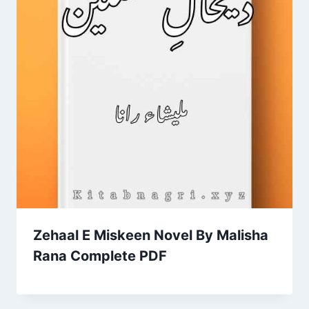
Zehaal E Miskeen Novel By Malisha
Rana Complete PDF