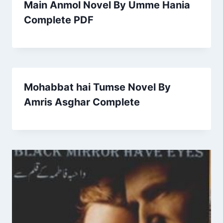
Main Anmol Novel By Umme Hania
Complete PDF
Mohabbat hai Tumse Novel By
Amris Asghar Complete