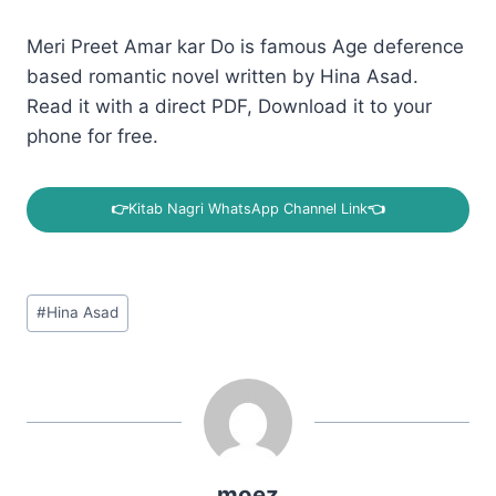
Meri Preet Amar kar Do is famous Age deference
based romantic novel written by Hina Asad.
Read it with a direct PDF, Download it to your
phone for free.
👉
Kitab Nagri WhatsApp Channel Link
👈
Post
#
Hina Asad
Tags:
moez