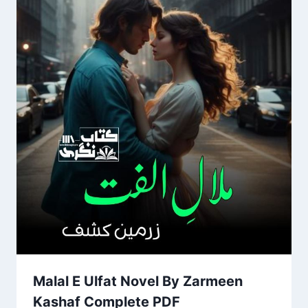
Malal E Ulfat Novel By Zarmeen
Kashaf Complete PDF