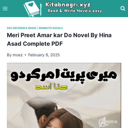
Skip
to
content
AGE DEFERENCE BASED
|
ROMANTIC NOVELS
Meri Preet Amar kar Do Novel By Hina
Asad Complete PDF
By
moez
February 6, 2025