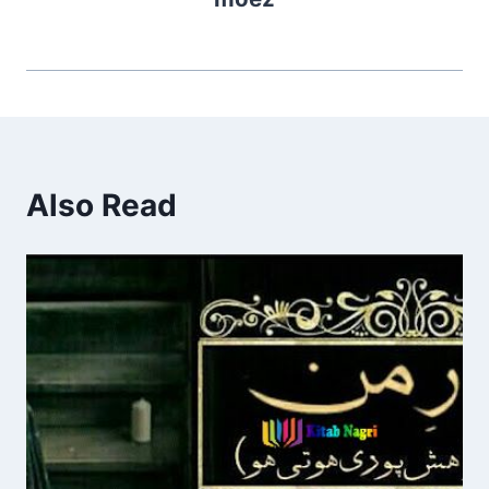
Also Read