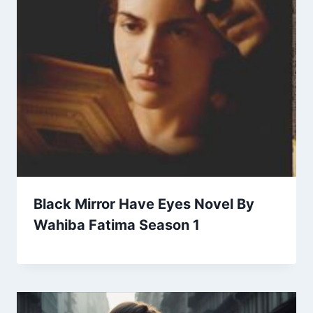
Black Mirror Have Eyes Novel By
Wahiba Fatima Season 1