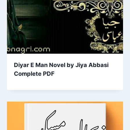
Diyar E Man Novel by Jiya Abbasi
Complete PDF