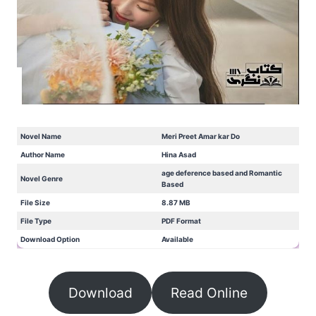
Novel Name
Meri Preet Amar kar Do
Author Name
Hina Asad
age deference based and Romantic
Novel Genre
Based
File Size
8.87 MB
File Type
PDF Format
Download Option
Available
Download
Read Online