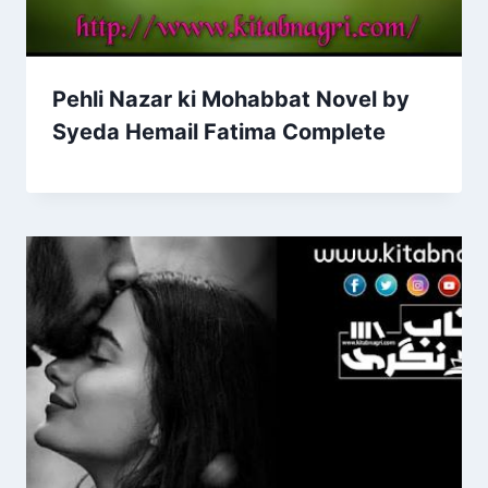
Pehli Nazar ki Mohabbat Novel by
Syeda Hemail Fatima Complete