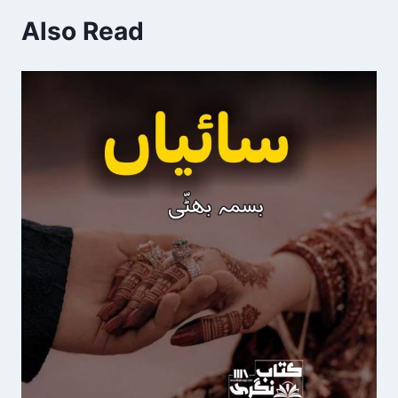
Also Read