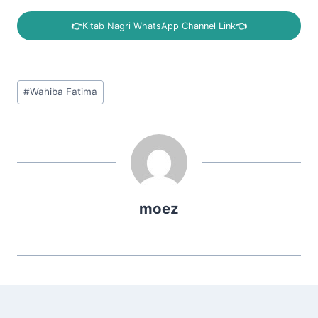
👉
Kitab Nagri WhatsApp Channel Link
👈
Post
#
Wahiba Fatima
Tags:
moez