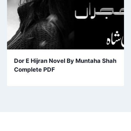
Dor E Hijran Novel By Muntaha Shah
Complete PDF