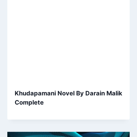
Khudapamani Novel By Darain Malik
Complete