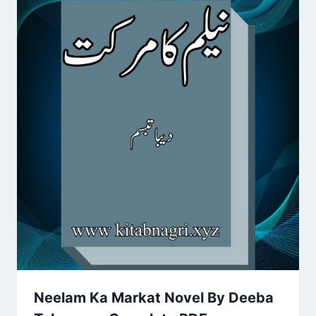
Neelam Ka Markat Novel By Deeba