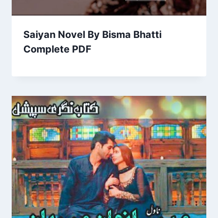
Saiyan Novel By Bisma Bhatti
Complete PDF