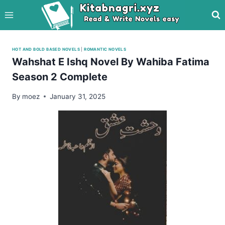
Skip
to
content
HOT AND BOLD BASED NOVELS
|
ROMANTIC NOVELS
Wahshat E Ishq Novel By Wahiba Fatima
Season 2 Complete
By
moez
January 31, 2025