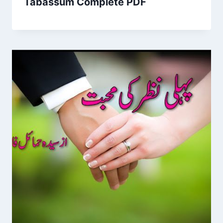
Tabassum Complete PDF