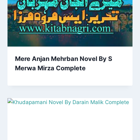
Mere Anjan Mehrban Novel By S
Merwa Mirza Complete