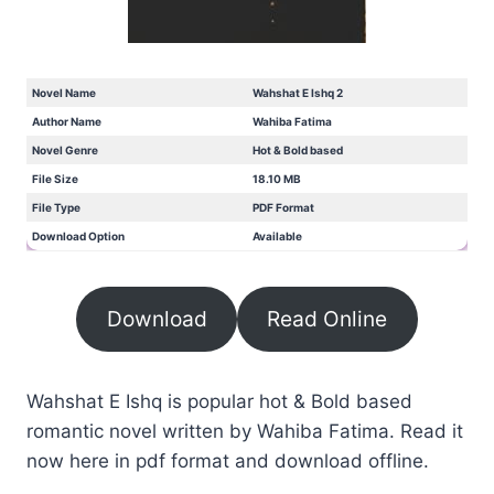
Novel Name
Wahshat E Ishq 2
Author Name
Wahiba Fatima
Novel Genre
Hot & Bold based
File Size
18.10 MB
File Type
PDF Format
Download Option
Available
Download
Read Online
Wahshat E Ishq is popular hot & Bold based
romantic novel written by Wahiba Fatima. Read it
now here in pdf format and download offline.