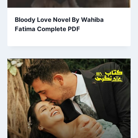
Bloody Love Novel By Wahiba
Fatima Complete PDF