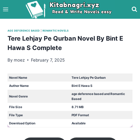
Skip
to
content
AGE DEFERENCE BASED
|
ROMANTIC NOVELS
Tere Lehjay Pe Qurban Novel By Bint E
Hawa S Complete
By
moez
February 7, 2025
Novel Name
Tere Lehjay Pe Qurban
Author Name
Bint E Hawa S
age deference based and Romantic
Novel Genre
Based
File Size
8.71 MB
File Type
PDF Format
Download Option
Available