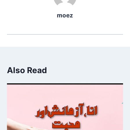
moez
Also Read