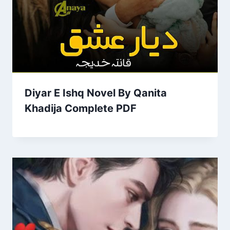
Diyar E Ishq Novel By Qanita
Khadija Complete PDF