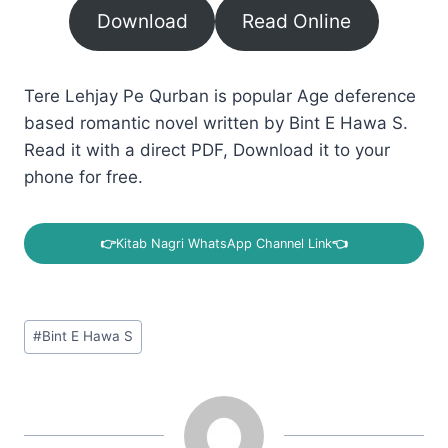
Download
Read Online
Tere Lehjay Pe Qurban is popular Age deference
based romantic novel written by Bint E Hawa S.
Read it with a direct PDF, Download it to your
phone for free.
👉
Kitab Nagri WhatsApp Channel Link
👈
Post
#
Bint E Hawa S
Tags: