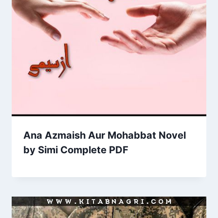
Ana Azmaish Aur Mohabbat Novel
by Simi Complete PDF