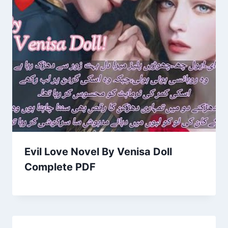
Evil Love Novel By Venisa Doll
Complete PDF