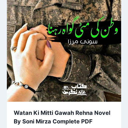
Watan Ki Mitti Gawah Rehna Novel
By Soni Mirza Complete PDF