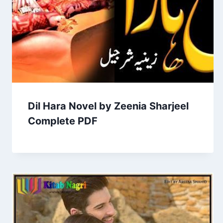
Dil Hara Novel by Zeenia Sharjeel
Complete PDF