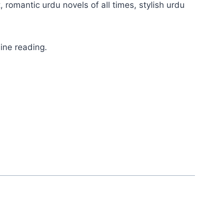
, romantic urdu novels of all times, stylish urdu
ine reading.