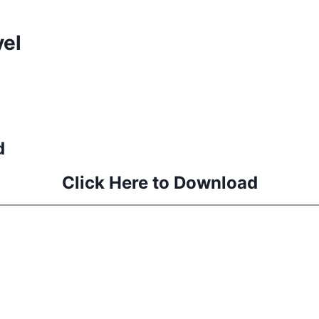
vel
d
Click Here to Download