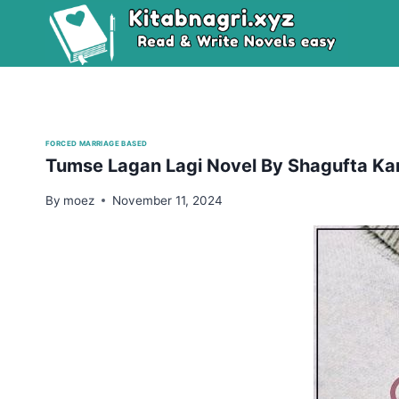
Skip
to
content
FORCED MARRIAGE BASED
Tumse Lagan Lagi Novel By Shagufta Ka
By
moez
November 11, 2024