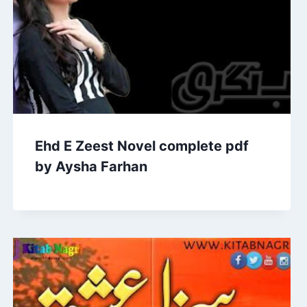
Ehd E Zeest Novel complete pdf
by Aysha Farhan