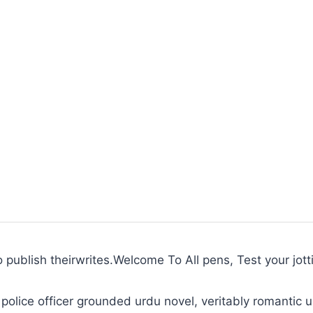
to publish theirwrites.Welcome To All pens, Test your jott
police officer grounded urdu novel, veritably romantic u