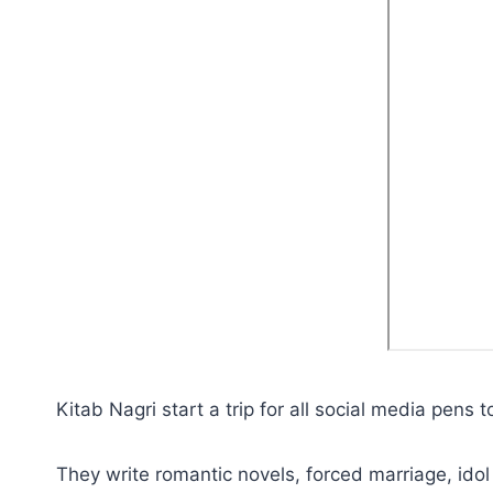
Kitab Nagri start a trip for all social media pens 
They write romantic novels, forced marriage, idol 