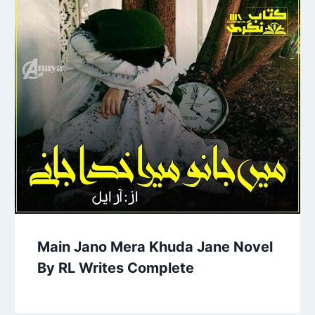
Main Jano Mera Khuda Jane Novel
By RL Writes Complete