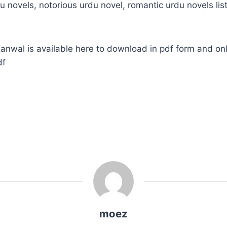
u novels, notorious urdu novel, romantic urdu novels list
wal is available here to download in pdf form and onl
df
moez