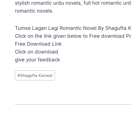
stylish romantic urdu novels, full hot romantic urd
romantic novels.
Tumse Lagan Lagi Romantic Novel By Shagufta Kan
Click on the link given below to Free download P
Free Download Link
Click on download
give your feedback
Post
#
Shagufta Kanwal
Tags: