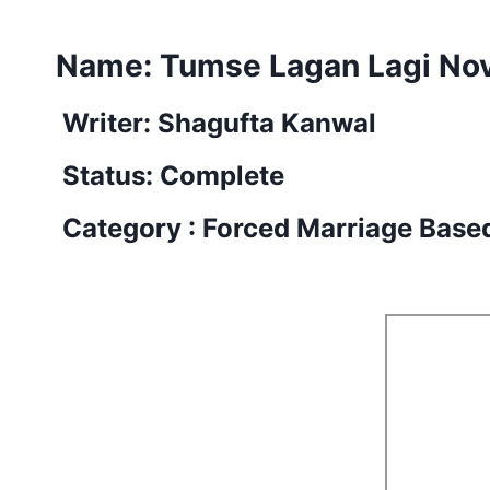
Name:
Tumse Lagan Lagi No
Writer: Shagufta Kanwal
Status: Complete
Category : Forced Marriage Base