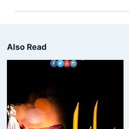
Also Read