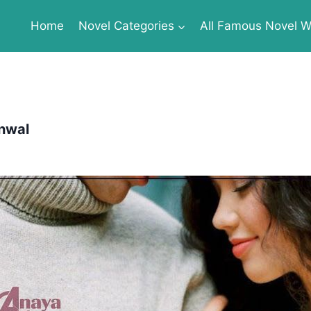
Home
Novel Categories
All Famous Novel Wr
nwal