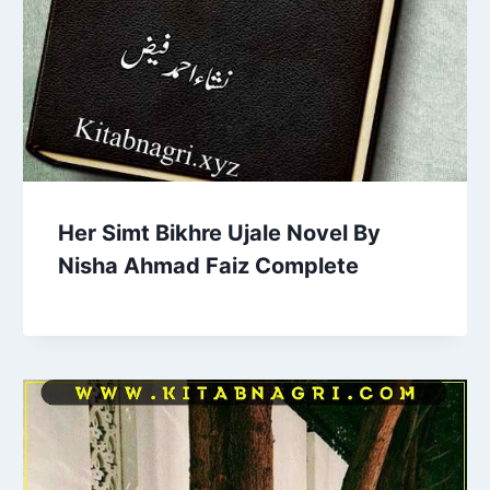
Her Simt Bikhre Ujale Novel By
Nisha Ahmad Faiz Complete