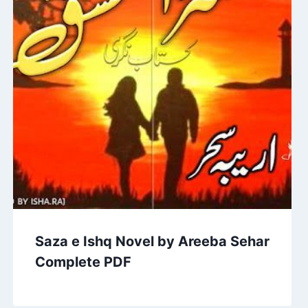
Saza e Ishq Novel by Areeba Sehar
Complete PDF