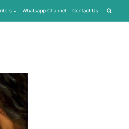
iters
Whatsapp Channel
Contact Us