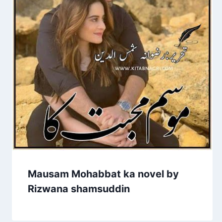
Mausam Mohabbat ka novel by
Rizwana shamsuddin