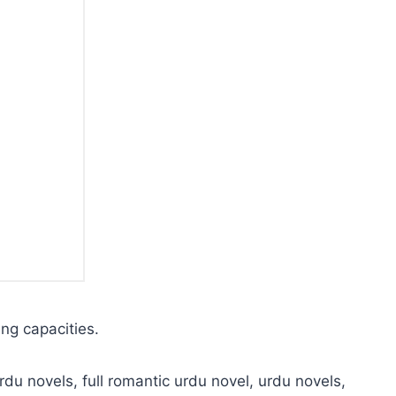
ing capacities.
rdu novels, full romantic urdu novel, urdu novels,