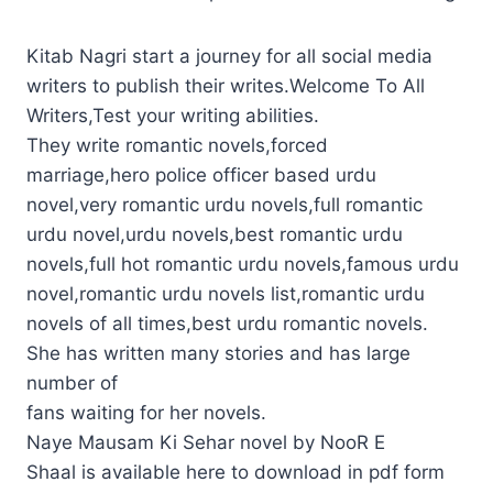
Kitab Nagri start a journey for all social media
writers to publish their writes.Welcome To All
Writers,Test your writing abilities.
They write romantic novels,forced
marriage,hero police officer based urdu
novel,very romantic urdu novels,full romantic
urdu novel,urdu novels,best romantic urdu
novels,full hot romantic urdu novels,famous urdu
novel,romantic urdu novels list,romantic urdu
novels of all times,best urdu romantic novels.
She has written many stories and has large
number of
fans waiting for her novels.
Naye Mausam Ki Sehar novel by NooR E
Shaal is available here to download in pdf form