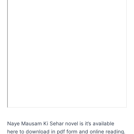
Naye Mausam Ki Sehar novel is it’s available
here to download in pdf form and online reading.