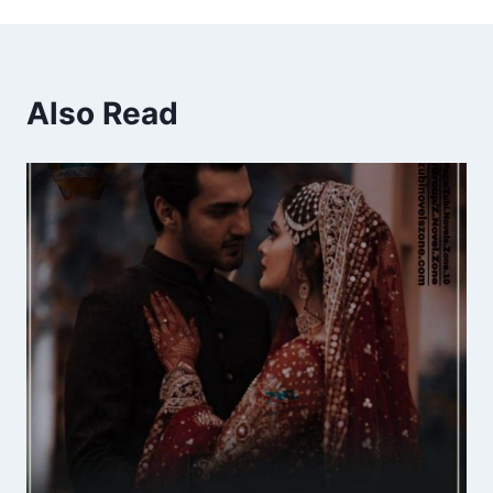
Also Read