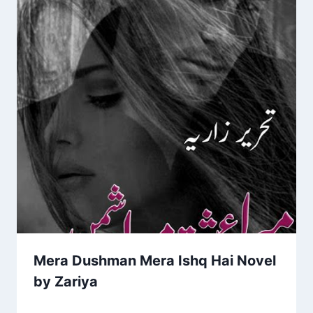
Mera Dushman Mera Ishq Hai Novel
by Zariya