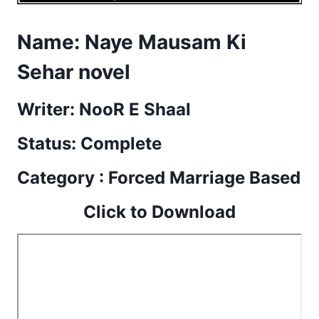
Name:
Naye Mausam Ki
Sehar novel
Writer: NooR E Shaal
Status: Complete
Category : Forced Marriage Based
Click to Download