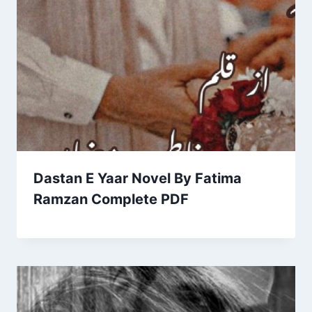
Dastan E Yaar Novel By Fatima
Ramzan Complete PDF