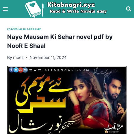
Skip
to
content
FORCED MARRIAGE BASED
Naye Mausam Ki Sehar novel pdf by
NooR E Shaal
By
moez
November 11, 2024