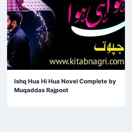
Ishq Hua Hi Hua Novel Complete by
Muqaddas Rajpoot