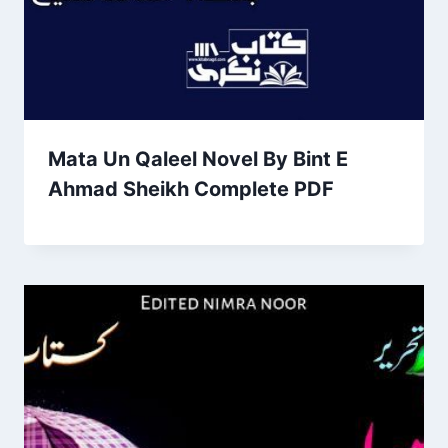
Mata Un Qaleel Novel By Bint E
Ahmad Sheikh Complete PDF