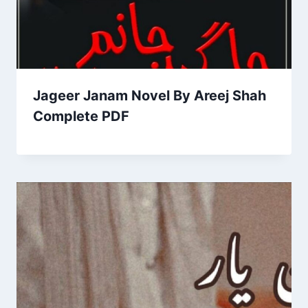
Jageer Janam Novel By Areej Shah
Complete PDF