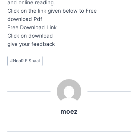
and online reading.
Click on the link given below to Free
download Pdf
Free Download Link
Click on download
give your feedback
Post
#
NooR E Shaal
Tags:
moez