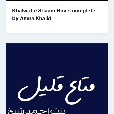
Khalwat e Shaam Novel complete
by Amna Khalid