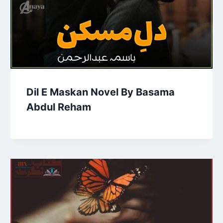
Dil E Maskan Novel By Basama
Abdul Reham