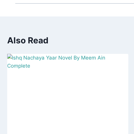
Also Read