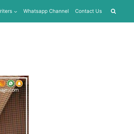
iters
Whatsapp Channel
Contact Us