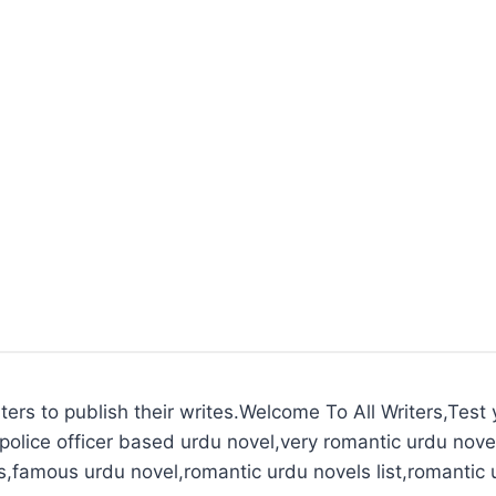
ters to publish their writes.Welcome To All Writers,Test y
police officer based urdu novel,very romantic urdu novel
s,famous urdu novel,romantic urdu novels list,romantic 