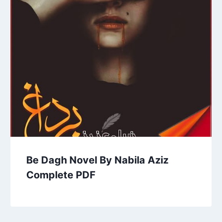
Be Dagh Novel By Nabila Aziz
Complete PDF