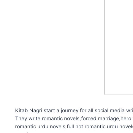
Kitab Nagri start a journey for all social media wri
They write romantic novels,forced marriage,hero 
romantic urdu novels,full hot romantic urdu novel