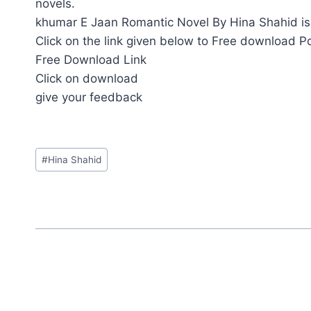
novels.
khumar E Jaan Romantic Novel By Hina Shahid is 
Click on the link given below to Free download P
Free Download Link
Click on download
give your feedback
Post
#
Hina Shahid
Tags: