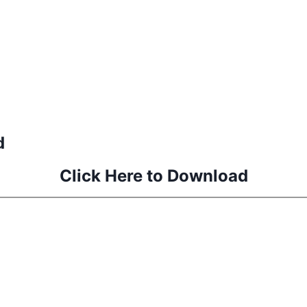
d
Click Here to Download