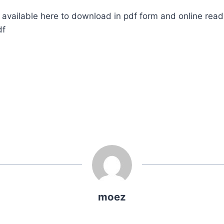
available here to download in pdf form and online read
df
moez