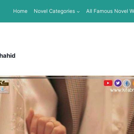
Home
Novel Categories
All Famous Novel Wr
hahid