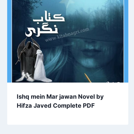
Ishq mein Mar jawan Novel by
Hifza Javed Complete PDF