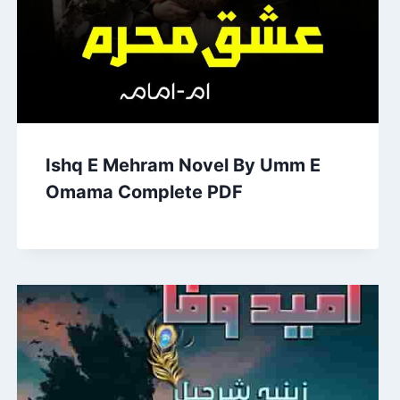
Ishq E Mehram Novel By Umm E
Omama Complete PDF