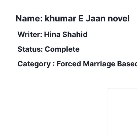
Name:
khumar E Jaan novel
Writer: Hina Shahid
Status: Complete
Category : Forced Marriage Base