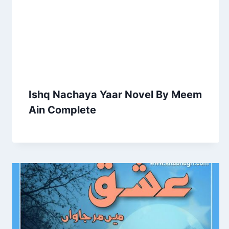
Ishq Nachaya Yaar Novel By Meem
Ain Complete