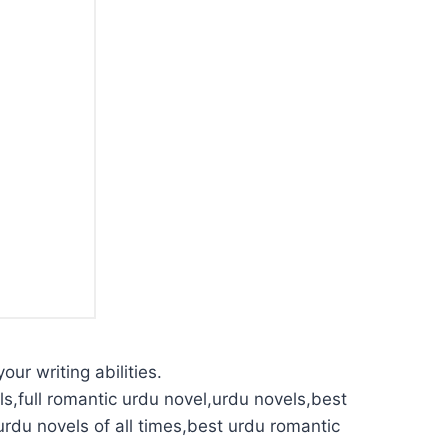
our writing abilities.
s,full romantic urdu novel,urdu novels,best
urdu novels of all times,best urdu romantic