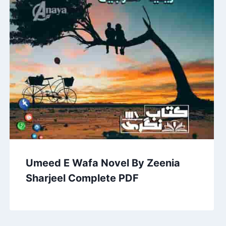
Umeed E Wafa Novel By Zeenia
Sharjeel Complete PDF