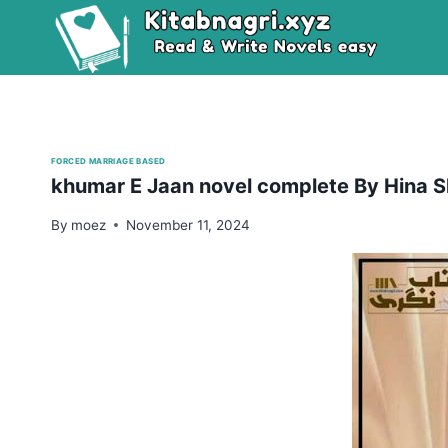
Skip
to
content
FORCED MARRIAGE BASED
khumar E Jaan novel complete By Hina S
By
moez
November 11, 2024