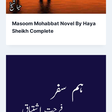
Masoom Mohabbat Novel By Haya
Sheikh Complete