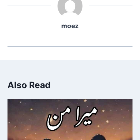
moez
Also Read