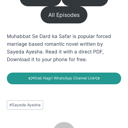
All Episodes
Muhabbat Se Dard ka Safar is popular forced
marriage based romantic novel written by
Sayeda Ayesha. Read it with a direct PDF,
Download it to your phone for free.
👉
Kitab Nagri WhatsApp Channel Link
👈
Post
#
Sayeda Ayesha
Tags: