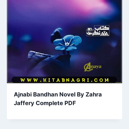
Ajnabi Bandhan Novel By Zahra
Jaffery Complete PDF