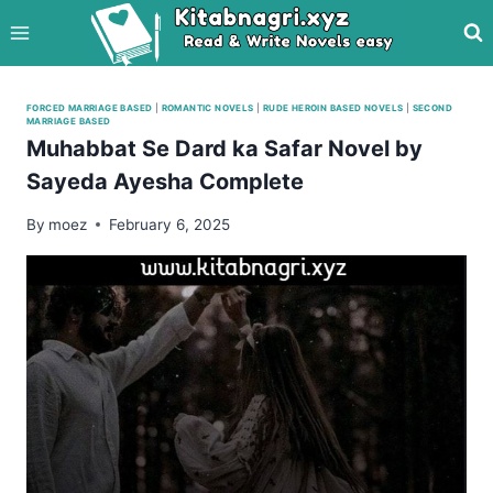
Skip
to
content
FORCED MARRIAGE BASED
|
ROMANTIC NOVELS
|
RUDE HEROIN BASED NOVELS
|
SECOND
MARRIAGE BASED
Muhabbat Se Dard ka Safar Novel by
Sayeda Ayesha Complete
By
moez
February 6, 2025