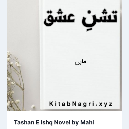
Tashan E Ishq Novel by Mahi