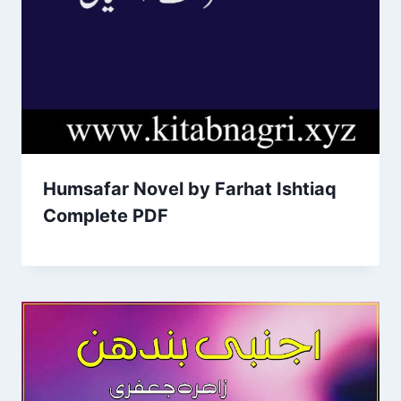
Humsafar Novel by Farhat Ishtiaq
Complete PDF