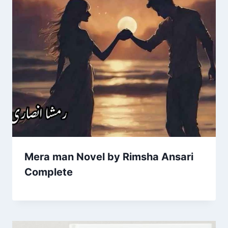
Mera man Novel by Rimsha Ansari
Complete