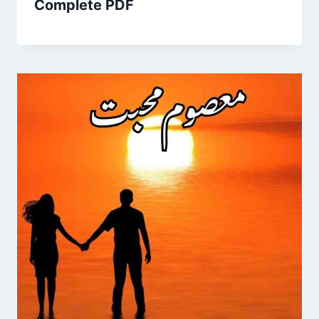
Complete PDF