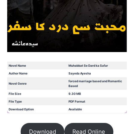
Novel Name
Muhabbat Se Dard ka Safar
Author Name
Sayeda Ayesha
forced marriage based and Romantic
Novel Genre
Based
File Size
9.30 MB
File Type
PDF Format
Download Option
Available
Download
Read Online