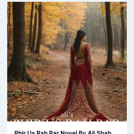
Phir Us Rah Par Novel By Ali Shah