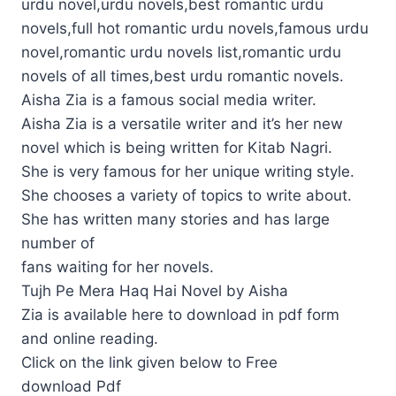
urdu novel,urdu novels,best romantic urdu
novels,full hot romantic urdu novels,famous urdu
novel,romantic urdu novels list,romantic urdu
novels of all times,best urdu romantic novels.
Aisha Zia is a famous social media writer.
Aisha Zia is a versatile writer and it’s her new
novel which is being written for Kitab Nagri.
She is very famous for her unique writing style.
She chooses a variety of topics to write about.
She has written many stories and has large
number of
fans waiting for her novels.
Tujh Pe Mera Haq Hai Novel by Aisha
Zia is available here to download in pdf form
and online reading.
Click on the link given below to Free
download Pdf