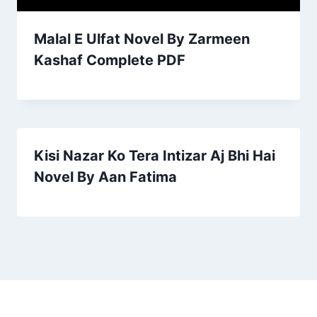
Malal E Ulfat Novel By Zarmeen
Kashaf Complete PDF
Kisi Nazar Ko Tera Intizar Aj Bhi Hai
Novel By Aan Fatima