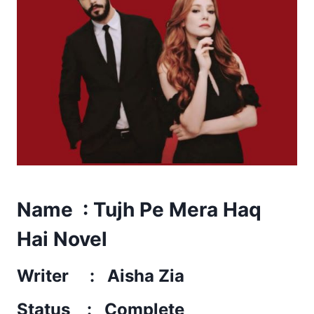
Name : Tujh Pe Mera Haq
Hai Novel
Writer : Aisha Zia
Status : Complete