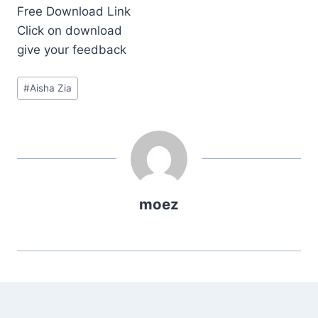
Free Download Link
Click on download
give your feedback
Post
#
Aisha Zia
Tags:
moez