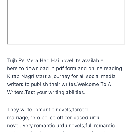
Tujh Pe Mera Haq Hai novel it’s available
here to download in pdf form and online reading.
Kitab Nagri start a journey for all social media
writers to publish their writes.Welcome To All
Writers,Test your writing abilities.
They write romantic novels,forced
marriage,hero police officer based urdu
novel.,very romantic urdu novels,full romantic