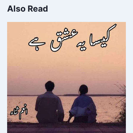
Also Read