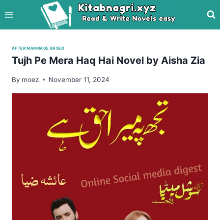
Skip
to
content
AFTER MARRIAGE BASED
Tujh Pe Mera Haq Hai Novel by Aisha Zia
By
moez
November 11, 2024