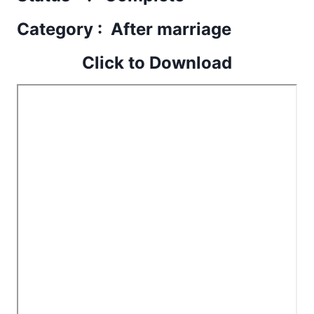
Category : After marriage
Click to Download