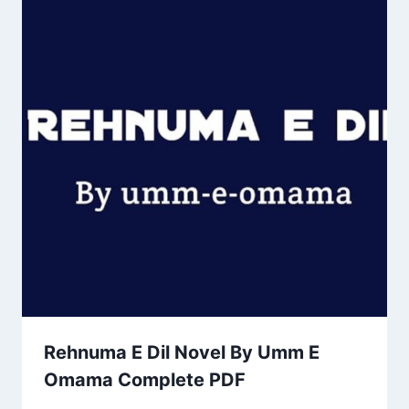
Rehnuma E Dil Novel By Umm E
Omama Complete PDF