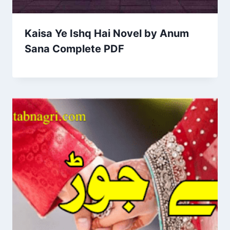
Kaisa Ye Ishq Hai Novel by Anum
Sana Complete PDF