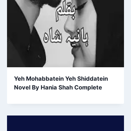
Yeh Mohabbatein Yeh Shiddatein
Novel By Hania Shah Complete