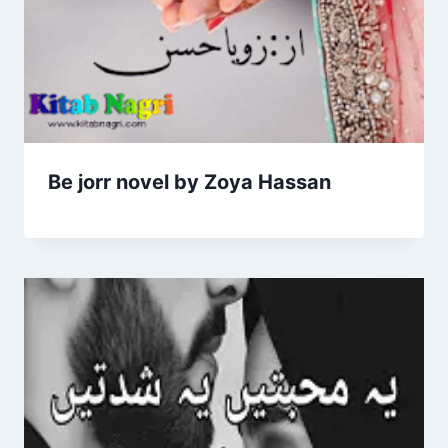
Be jorr novel by Zoya Hassan