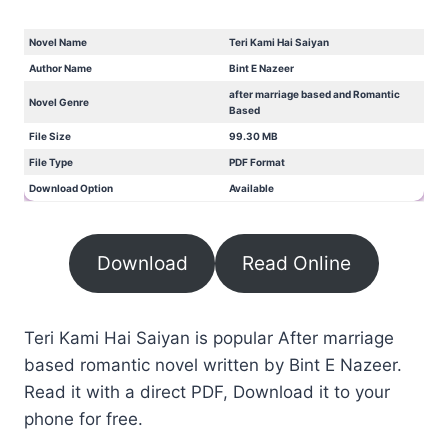
Novel Name
Teri Kami Hai Saiyan
Author Name
Bint E Nazeer
after marriage based and Romantic
Novel Genre
Based
File Size
99.30 MB
File Type
PDF Format
Download Option
Available
Download
Read Online
Teri Kami Hai Saiyan is popular After marriage
based romantic novel written by Bint E Nazeer.
Read it with a direct PDF, Download it to your
phone for free.