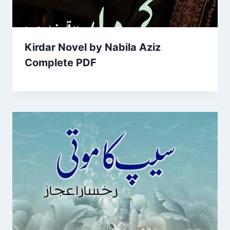
Kirdar Novel by Nabila Aziz
Complete PDF