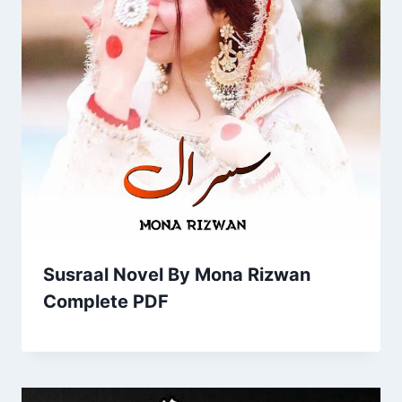
Susraal Novel By Mona Rizwan
Complete PDF