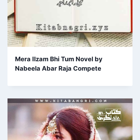
Mera Ilzam Bhi Tum Novel by
Nabeela Abar Raja Compete