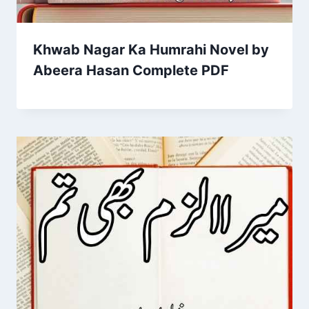
Khwab Nagar Ka Humrahi Novel by
Abeera Hasan Complete PDF