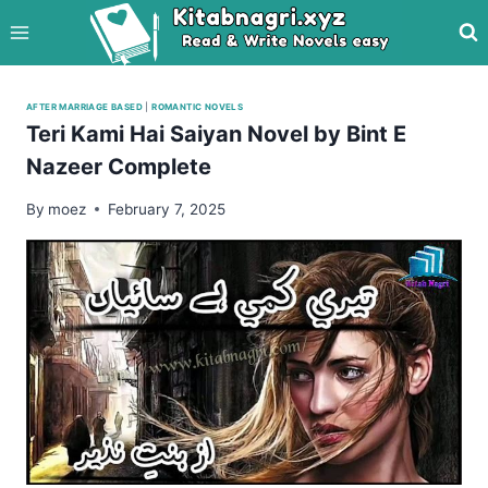
Skip
to
content
AFTER MARRIAGE BASED
|
ROMANTIC NOVELS
Teri Kami Hai Saiyan Novel by Bint E
Nazeer Complete
By
moez
February 7, 2025