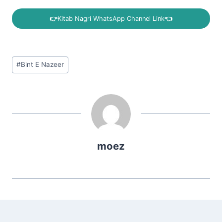
👉
Kitab Nagri WhatsApp Channel Link
👈
Post
#
Bint E Nazeer
Tags:
moez