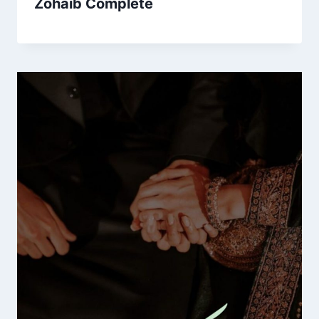
Zohaib Complete