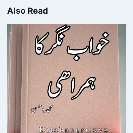
Also Read