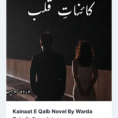
Kainaat E Qalb Novel By Warda