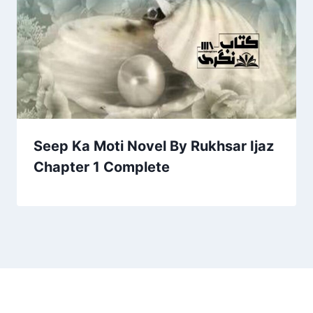
Seep Ka Moti Novel By Rukhsar Ijaz
Chapter 1 Complete