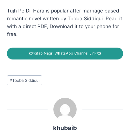
Tujh Pe Dil Hara is popular after marriage based
romantic novel written by Tooba Siddiqui. Read it
with a direct PDF, Download it to your phone for
free.
👉
Kitab Nagri WhatsApp Channel Link
👈
Post
#
Tooba Siddiqui
Tags:
khubaib