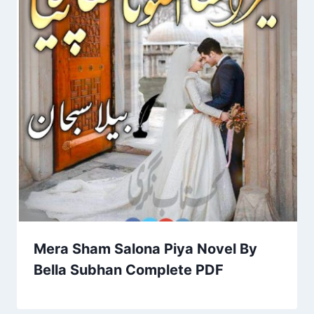
Mera Sham Salona Piya Novel By
Bella Subhan Complete PDF