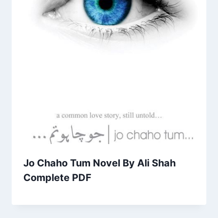
Jo Chaho Tum Novel By Ali Shah
Complete PDF