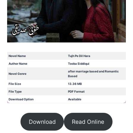
Novel Name
Tujh Pe Dil Hara
Author Name
Tooba Siddiqui
after marriage based and Romantic
Novel Genre
Based
File Size
13.36 MB
File Type
PDF Format
Download Option
Available
Download
Read Online