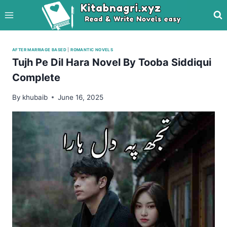
Skip
to
content
AFTER MARRIAGE BASED
|
ROMANTIC NOVELS
Tujh Pe Dil Hara Novel By Tooba Siddiqui
Complete
By
khubaib
June 16, 2025