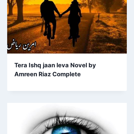
Tera Ishq jaan leva Novel by
Amreen Riaz Complete