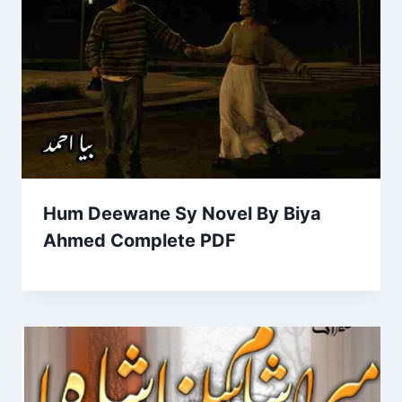
Hum Deewane Sy Novel By Biya
Ahmed Complete PDF