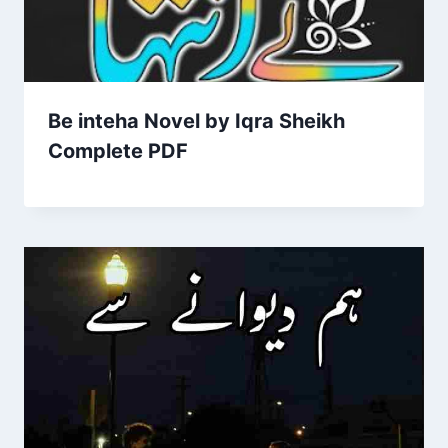
Be inteha Novel by Iqra Sheikh
Complete PDF