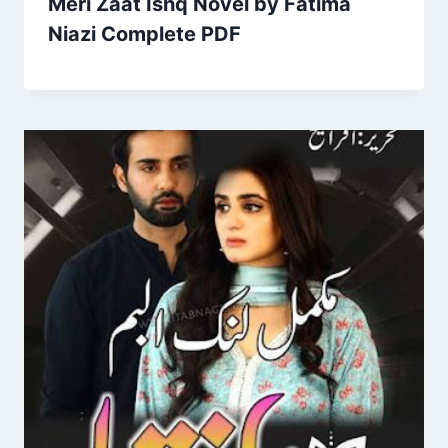
Meri Zaat Ishq Novel by Fatima
Niazi Complete PDF