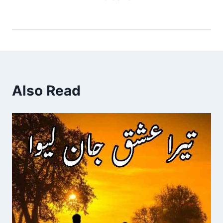
Also Read