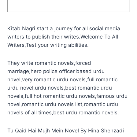
Kitab Nagri start a journey for all social media
writers to publish their writes.Welcome To All
Writers,Test your writing abilities.
They write romantic novels,forced
marriage,hero police officer based urdu
novel,very romantic urdu novels,full romantic
urdu novel,urdu novels,best romantic urdu
novels,full hot romantic urdu novels,famous urdu
novel,romantic urdu novels list,romantic urdu
novels of all times,best urdu romantic novels.
Tu Qaid Hai Mujh Mein Novel By Hina Shehzadi