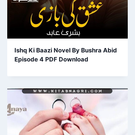
Ishq Ki Baazi Novel By Bushra Abid
Episode 4 PDF Download