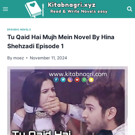
Skip
to
content
EPISODIC NOVELS
Tu Qaid Hai Mujh Mein Novel By Hina
Shehzadi Episode 1
By
moez
November 11, 2024