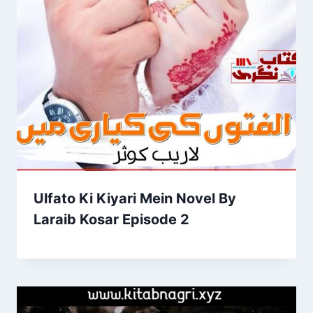
Ulfato Ki Kiyari Mein Novel By
Laraib Kosar Episode 2