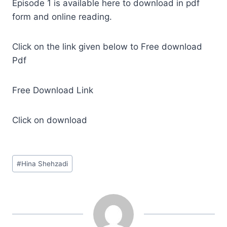
Episode 1 is available here to download in pdf
form and online reading.
Click on the link given below to Free download
Pdf
Free Download Link
Click on download
Post
#
Hina Shehzadi
Tags: