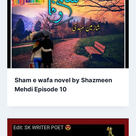
Sham e wafa novel by Shazmeen
Mehdi Episode 10