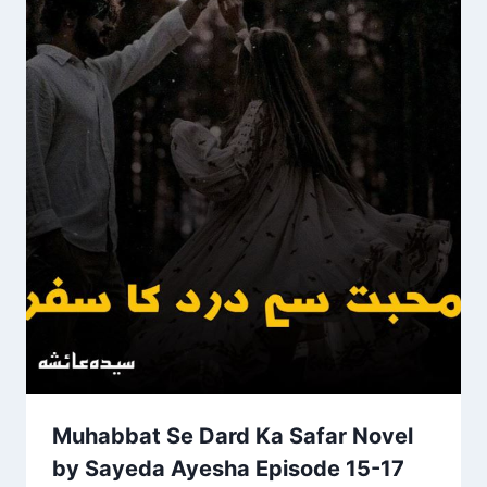
Muhabbat Se Dard Ka Safar Novel
by Sayeda Ayesha Episode 15-17