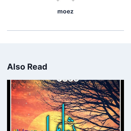
moez
Also Read