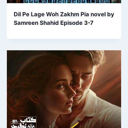
Dil Pe Lage Woh Zakhm Pia novel by
Samreen Shahid Episode 3-7