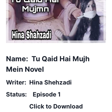
Name: Tu Qaid Hai Mujh
Mein Novel
Writer: Hina Shehzadi
Status: Episode 1
Click to Download