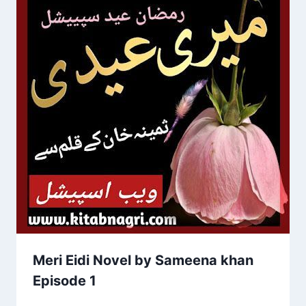
Meri Eidi Novel by Sameena khan
Episode 1