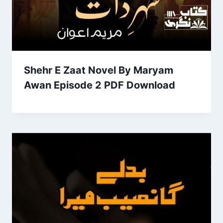
Shehr E Zaat Novel By Maryam
Awan Episode 2 PDF Download