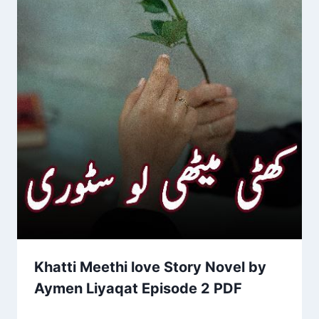
Khatti Meethi love Story Novel by
Aymen Liyaqat Episode 2 PDF