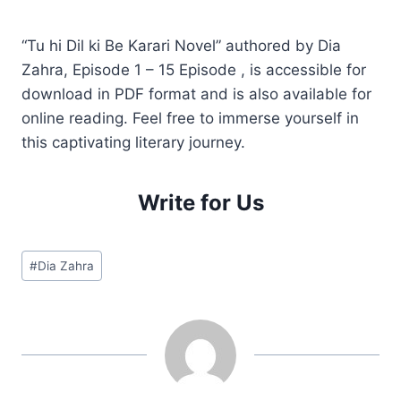
“Tu hi Dil ki Be Karari Novel” authored by Dia
Zahra, Episode 1 – 15 Episode , is accessible for
download in PDF format and is also available for
online reading. Feel free to immerse yourself in
this captivating literary journey.
Write for Us
Post
#
Dia Zahra
Tags: