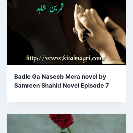
Badle Ga Naseeb Mera novel by
Samreen Shahid Novel Episode 7