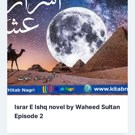
Israr E Ishq novel by Waheed Sultan
Episode 2