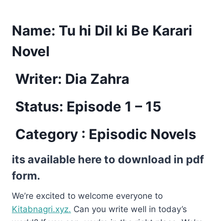
Name:
Tu hi Dil ki Be Karari
Novel
Writer: Dia Zahra
Status: Episode 1 – 15
Category : Episodic Novels
its available here to download in pdf
form.
We’re excited to welcome everyone to
Kitabnagri.xyz.
Can you write well in today’s