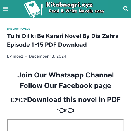
Skip
to
content
EPISODIC NOVELS
Tu hi Dil ki Be Karari Novel By Dia Zahra
Episode 1-15 PDF Download
By
moez
December 13, 2024
Join Our Whatsapp Channel
Follow Our Facebook page
👉👉Download this novel in PDF
👈👈