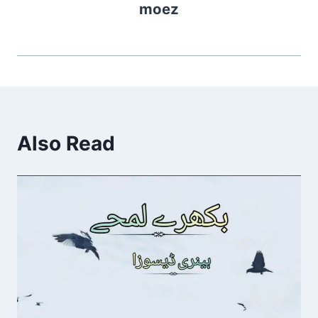
moez
Also Read