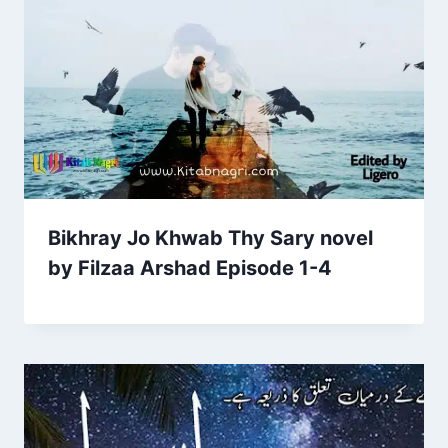
Bikhray Jo Khwab Thy Sary novel
by Filzaa Arshad Episode 1-4