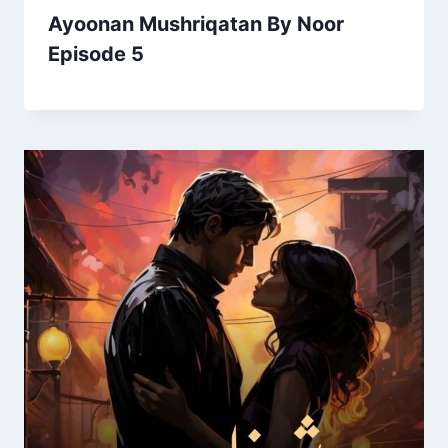
Ayoonan Mushriqatan By Noor
Episode 5