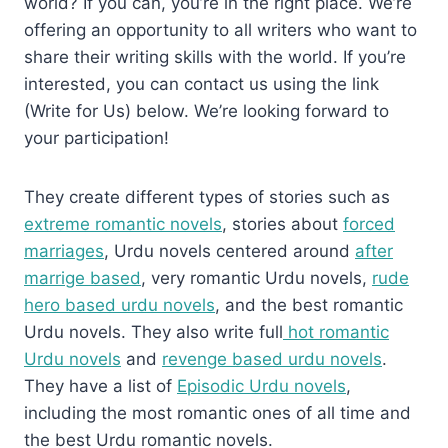
world? If you can, you’re in the right place. We’re
offering an opportunity to all writers who want to
share their writing skills with the world. If you’re
interested, you can contact us using the link
(Write for Us) below. We’re looking forward to
your participation!
They create different types of stories such as
extreme romantic novels
, stories about
forced
marriages
, Urdu novels centered around
after
marrige based
, very romantic Urdu novels,
rude
hero based urdu novels
, and the best romantic
Urdu novels. They also write full
hot romantic
Urdu novels
and
revenge based urdu novels
.
They have a list of
Episodic Urdu novels
,
including the most romantic ones of all time and
the best Urdu romantic novels.