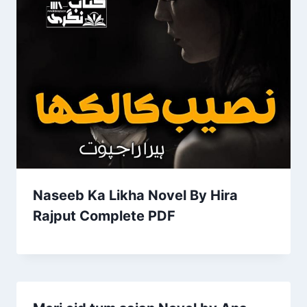
Naseeb Ka Likha Novel By Hira
Rajput Complete PDF