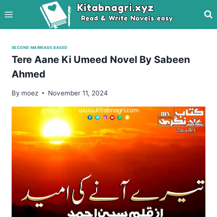
Skip
to
content
SECOND MARRIAGE BASED
Tere Aane Ki Umeed Novel By Sabeen
Ahmed
By
moez
November 11, 2024