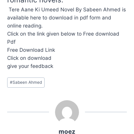
Tere Aane Ki Umeed Novel By Sabeen Ahmed is
available here to download in pdf form and
online reading.
Click on the link given below to Free download
Pdf
Free Download Link
Click on download
give your feedback
Post
#
Sabeen Ahmed
Tags:
moez