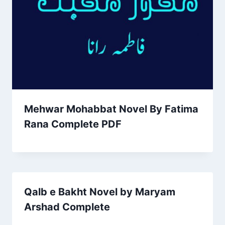
Mehwar Mohabbat Novel By Fatima
Rana Complete PDF
Qalb e Bakht Novel by Maryam
Arshad Complete