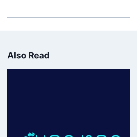
Also Read