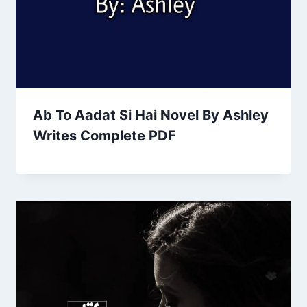
Ab To Aadat Si Hai Novel By Ashley
Writes Complete PDF