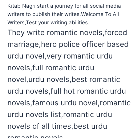
Kitab Nagri start a journey for all social media
writers to publish their writes.Welcome To All
Writers,Test your writing abilities.
They write romantic novels,forced
marriage,hero police officer based
urdu novel,very romantic urdu
novels,full romantic urdu
novel,urdu novels,best romantic
urdu novels,full hot romantic urdu
novels,famous urdu novel,romantic
urdu novels list,romantic urdu
novels of all times,best urdu
romantic novels.