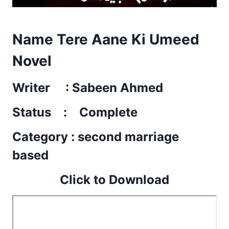
Name Tere Aane Ki Umeed
Novel
Writer : Sabeen Ahmed
Status : Complete
Category : second marriage
based
Click to Download