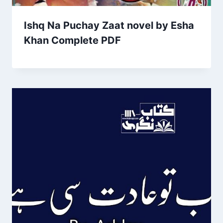
Ishq Na Puchay Zaat novel by Esha
Khan Complete PDF