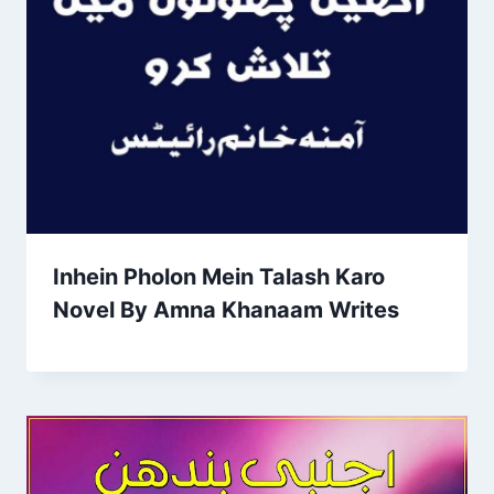
Inhein Pholon Mein Talash Karo
Novel By Amna Khanaam Writes