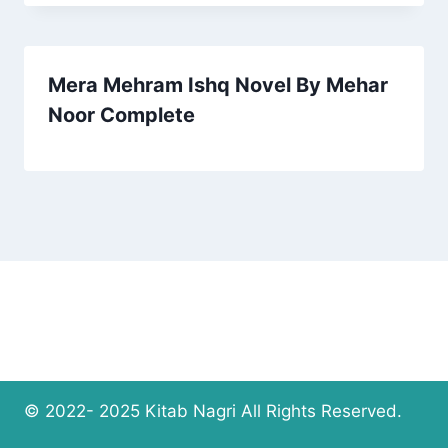
Mera Mehram Ishq Novel By Mehar
Noor Complete
© 2022- 2025 Kitab Nagri All Rights Reserved.