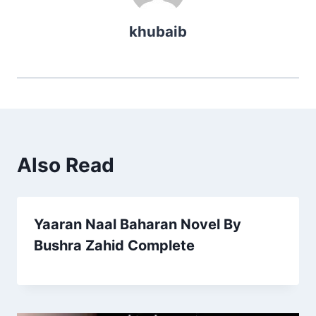
khubaib
Also Read
Yaaran Naal Baharan Novel By
Bushra Zahid Complete