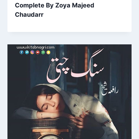
Complete By Zoya Majeed
Chaudarr