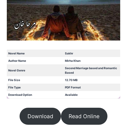
Novel Name
Sakhr
Author Name
Mirha Khan
Second Marriage based and Romantic
Novel Genre
Based
File Size
12.70 MB
File Type
PDF Format
Download Option
Available
Download
Read Online