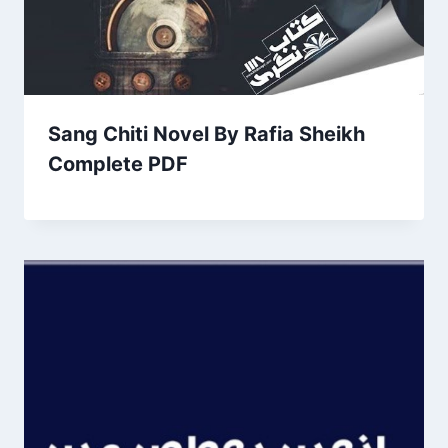
Sang Chiti Novel By Rafia Sheikh
Complete PDF