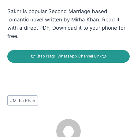
Sakhr is popular Second Marriage based
romantic novel written by Mirha Khan. Read it
with a direct PDF, Download it to your phone for
free.
👉
Kitab Nagri WhatsApp Channel Link
👈
Post
#
Mirha Khan
Tags: