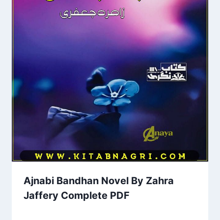
Ajnabi Bandhan Novel By Zahra
Jaffery Complete PDF