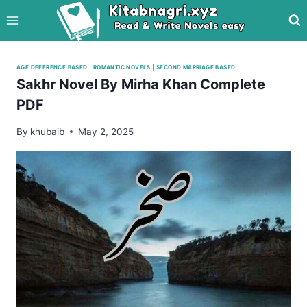
Skip
to
content
AGE DEFERENCE BASED
|
ROMANTIC NOVELS
|
SECOND MARRIAGE BASED
Sakhr Novel By Mirha Khan Complete
PDF
By
khubaib
May 2, 2025