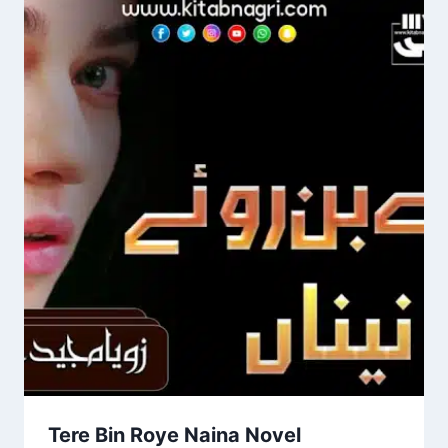
Tere Bin Roye Naina Novel