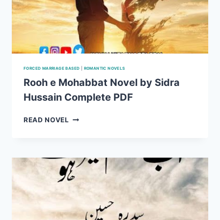
FORCED MARRIAGE BASED
|
ROMANTIC NOVELS
Rooh e Mohabbat Novel by Sidra
Hussain Complete PDF
ROOH
READ NOVEL
E
MOHABBAT
NOVEL
BY
SIDRA
HUSSAIN
COMPLETE
PDF