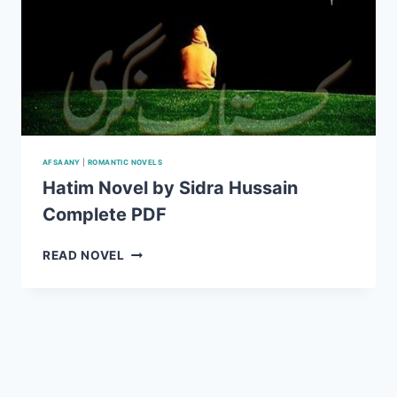
AFSAANY
|
ROMANTIC NOVELS
Hatim Novel by Sidra Hussain
Complete PDF
HATIM
READ NOVEL
NOVEL
BY
SIDRA
HUSSAIN
COMPLETE
PDF