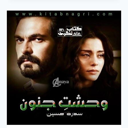
MERE
HO
NOVEL
COMPLETE
BY
SIDRA
HUSSAIN