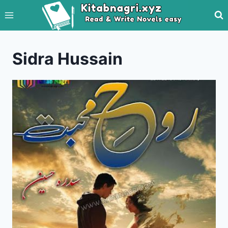
Skip
to
content
Sidra Hussain