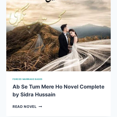
FORCED MARRIAGE BASED
Ab Se Tum Mere Ho Novel Complete
by Sidra Hussain
AB
READ NOVEL
SE
TUM