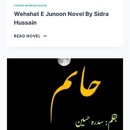
FORCED MARRIAGE BASED
Wehshat E Junoon Novel By Sidra
Hussain
WEHSHAT
READ NOVEL
E
JUNOON
NOVEL
BY
SIDRA
HUSSAIN