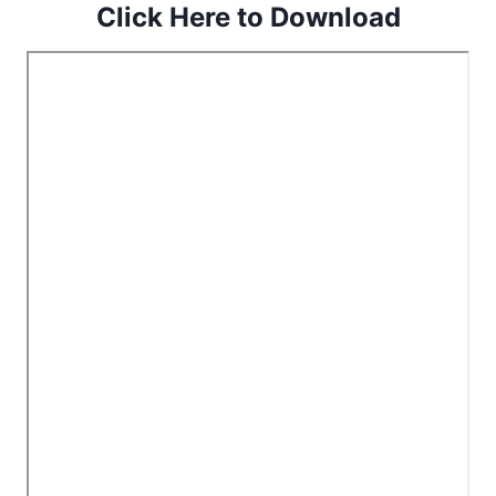
Click Here to Download