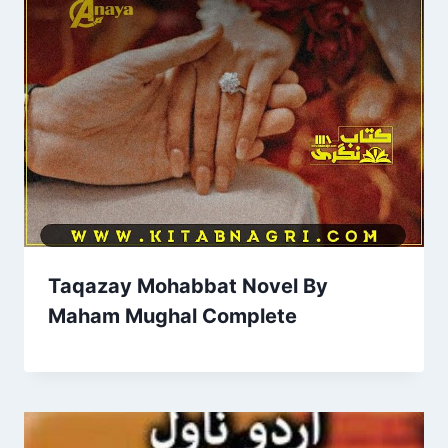
Taqazay Mohabbat Novel By
Maham Mughal Complete