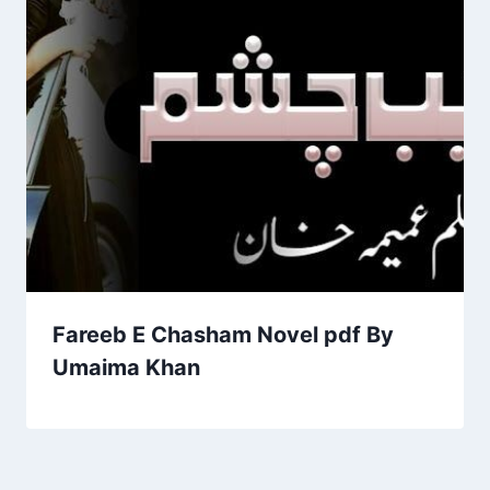
Fareeb E Chasham Novel pdf By
Umaima Khan