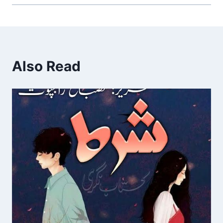
Also Read