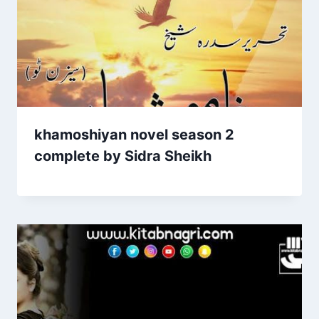
khamoshiyan novel season 2
complete by Sidra Sheikh