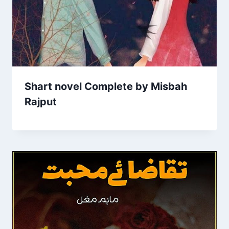
Shart novel Complete by Misbah
Rajput