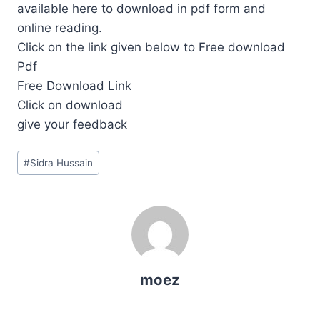
available here to download in pdf form and
online reading.
Click on the link given below to Free download
Pdf
Free Download Link
Click on download
give your feedback
Post
#
Sidra Hussain
Tags:
moez