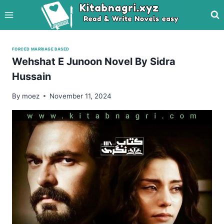
Skip
to
content
FORCED MARRIAGE BASED
Wehshat E Junoon Novel By Sidra
Hussain
By
moez
November 11, 2024