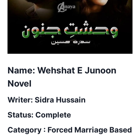
Name:
Wehshat E Junoon
Novel
Writer: Sidra Hussain
Status: Complete
Category : Forced Marriage Based