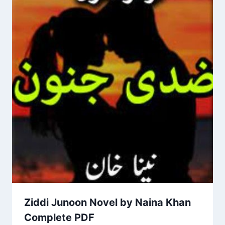
Ziddi Junoon Novel by Naina Khan
Complete PDF