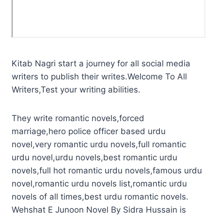
Kitab Nagri start a journey for all social media
writers to publish their writes.Welcome To All
Writers,Test your writing abilities.
They write romantic novels,forced
marriage,hero police officer based urdu
novel,very romantic urdu novels,full romantic
urdu novel,urdu novels,best romantic urdu
novels,full hot romantic urdu novels,famous urdu
novel,romantic urdu novels list,romantic urdu
novels of all times,best urdu romantic novels.
Wehshat E Junoon Novel By Sidra Hussain is