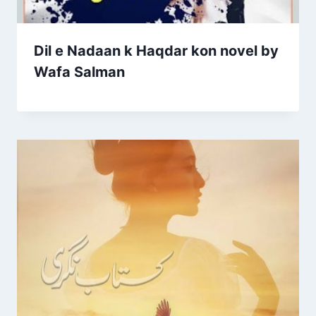
Dil e Nadaan k Haqdar kon novel by
Wafa Salman